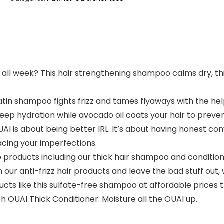
 all week? This hair strengthening shampoo calms dry, thi
ratin shampoo fights frizz and tames flyaways with the h
 deep hydration while avocado oil coats your hair to prev
AI is about being better IRL. It’s about having honest co
acing your imperfections.
e products including our thick hair shampoo and condition
 our anti-frizz hair products and leave the bad stuff out, w
oducts like this sulfate-free shampoo at affordable price
th OUAI Thick Conditioner. Moisture all the OUAI up.