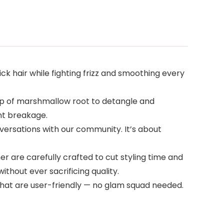
ck hair while fighting frizz and smoothing every
elp of marshmallow root to detangle and
ent breakage.
nversations with our community. It’s about
er are carefully crafted to cut styling time and
ithout ever sacrificing quality.
s that are user-friendly — no glam squad needed.