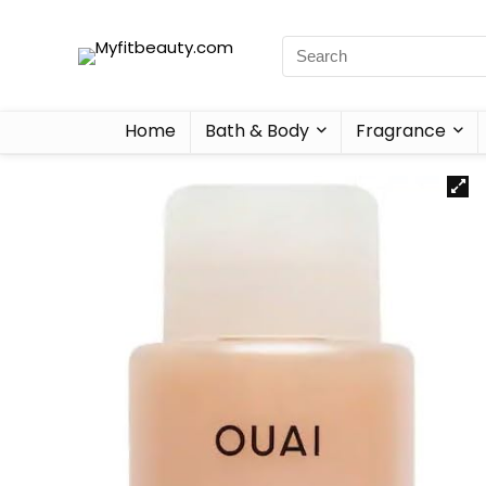
Home
Bath & Body
Fragrance