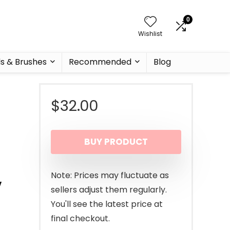
0
Wishlist
ls & Brushes
Recommended
Blog
$
32.00
BUY PRODUCT
,
Note: Prices may fluctuate as
sellers adjust them regularly.
You'll see the latest price at
final checkout.