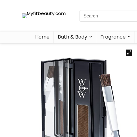
Home
Bath & Body
Fragrance