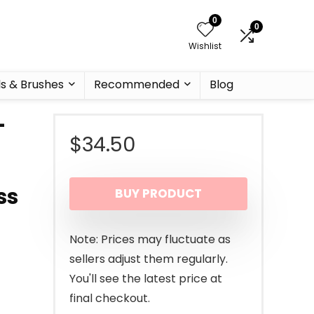
0
0
Wishlist
ls & Brushes
Recommended
Blog
–
$
34.50
ss
BUY PRODUCT
Note: Prices may fluctuate as
sellers adjust them regularly.
You'll see the latest price at
final checkout.