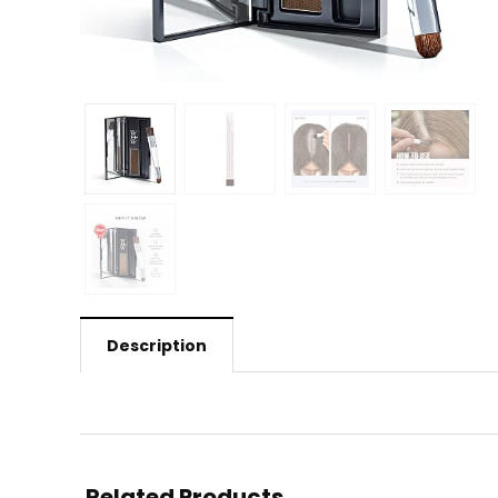
Description
Related Products