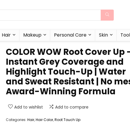
Hair
Makeup
Personal Care
Skin
Too
COLOR WOW Root Cover Up 
Instant Grey Coverage and
Highlight Touch-Up | Water
and Sweat Resistant | No me
Award-Winning Formula
Add to wishlist
Add to compare
Categories:
Hair
,
Hair Color
,
Root Touch Up