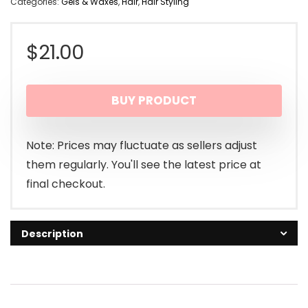
Categories:
Gels & Waxes
,
Hair
,
Hair Styling
$
21.00
BUY PRODUCT
Note: Prices may fluctuate as sellers adjust
them regularly. You'll see the latest price at
final checkout.
Description