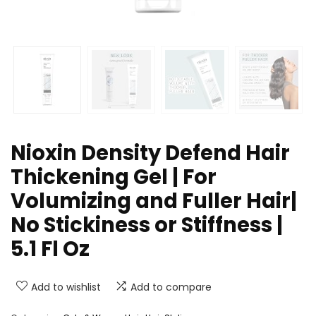
Nioxin Density Defend Hair
Thickening Gel | For
Volumizing and Fuller Hair|
No Stickiness or Stiffness |
5.1 Fl Oz
Add to wishlist
Add to compare