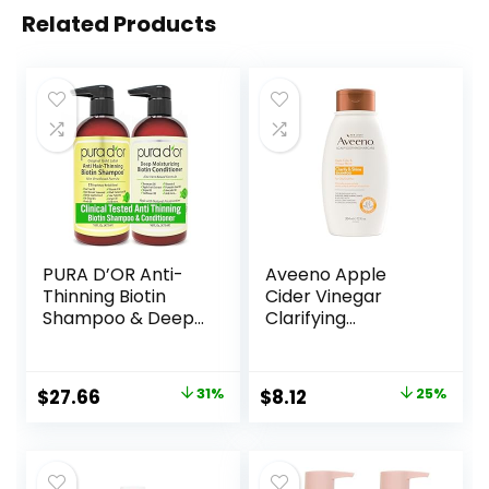
Related Products
PURA D’OR Anti-
Aveeno Apple
Thinning Biotin
Cider Vinegar
Shampoo & Deep
Clarifying
Moisturizing
Shampoo, Shine
Conditioner
Enhancing, 12 fl oz
Original Gold Label
Original
Current
Original
Current
$
27.66
31%
$
8.12
25%
Set (16oz x2)
price
price
price
price
Natural Earthy
Scent, CLINICALLY
was:
is:
was:
is:
TESTED Effective
$39.99.
$27.66.
$10.79.
$8.12.