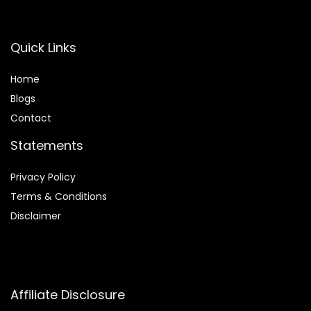
Quick Links
Home
Blog
s
Contact
Statements
Privacy Policy
Terms & Conditions
Disclaimer
Affiliate Disclosure