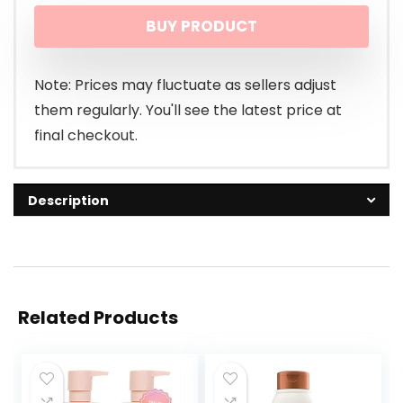
BUY PRODUCT
Note: Prices may fluctuate as sellers adjust
them regularly. You'll see the latest price at
final checkout.
Description
Related Products