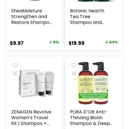
SheaMoisture
Botanic Hearth
Strengthen and
Tea Tree
Restore Shampoo
Shampoo and
100% Pure
Conditioner Set –
Jamaican Black
with 100% Pure Tea
Castor Oil for
Tree Oil, for Itchy
Original
Current
Original
Current
$
9.97
9%
$
19.99
43%
Damaged Hair To
and Dry Scalp,
price
price
price
price
Cleanse and
Sulfate/Paraben
Nourish Hair 13 oz
Free – for Men and
was:
is:
was:
is:
Women – 16 fl oz
$10.99.
$9.97.
$34.99.
$19.99.
each
ZENAGEN Revolve
PURA D’OR Anti-
Women’s Travel
Thinning Biotin
Kit | Shampoo +
Shampoo & Deep