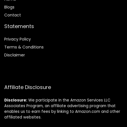
Blog
s
Contact
Statements
Privacy Policy
Terms & Conditions
Disclaimer
Affiliate Disclosure
Disclosure:
We participate in the Amazon Services LLC
Associates Program, an affiliate advertising program that
enables us to earn fees by linking to Amazon.com and other
affiliated websites.