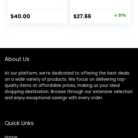
Conditioner for
Moisturizing
Fine & Visibly Thin
Conditioner
Hair, Promotes
Original Gold Label
Original
Current
$
40.00
$
27.66
31%
Thicker Fuller Hair,
Set (16oz x2)
price
price
Plant-Based
Natural Earthy
Formula, Color-
Scent, CLINICALLY
was:
is:
Safe, Vegan
TESTED Effective
$39.99.
$27.66.
Results, Hair
Thickening
Product, Women &
About Us
Men
At our platform, we’re dedicated to offering the best deals
on a wide variety of products. We focus on delivering top-
quality items at affordable prices, making us your ideal
shopping destination. Browse through our extensive selection
and enjoy exceptional savings with every order.
Quick Links
Home