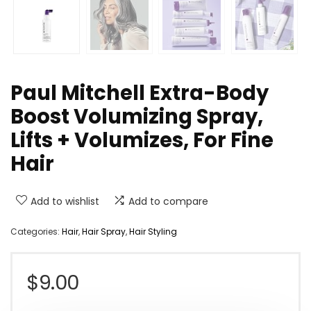
Paul Mitchell Extra-Body
Boost Volumizing Spray,
Lifts + Volumizes, For Fine
Hair
Add to wishlist
Add to compare
Categories:
Hair
,
Hair Spray
,
Hair Styling
$
9.00