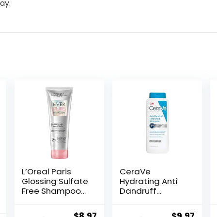
ay.
L’Oreal Paris
CeraVe
Glossing Sulfate
Hydrating Anti
Free Shampoo
Dandruff
with Glycolic
Shampoo, 1%
Acid, Hair Care
Pyrithione Zinc
Original
Current
Original
Curr
$
8.97
$
9.97