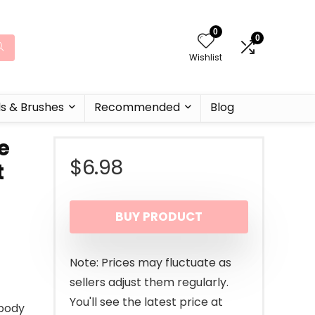
0
0
Wishlist
ls & Brushes
Recommended
Blog
e
$
6.98
t
BUY PRODUCT
Note: Prices may fluctuate as
sellers adjust them regularly.
You'll see the latest price at
-body