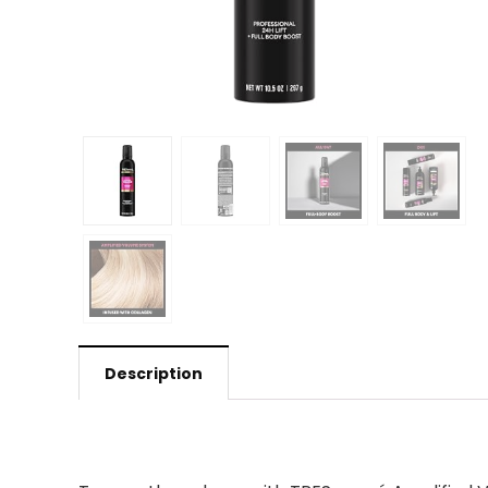
Description