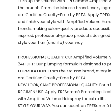
Turn up the volume with TRESemmé Amplified Vo
the crunch. From the Mousse brand, every ingred
are Certified Cruelty-Free by PETA. Apply TRES
and finish your style with Amplified Volume Ha
trends, making salon-quality products accessib
inspired, professional-grade products designed t
style your hair (and life) your way.
PROFESSIONAL QUALITY: Our Amplified Volume Mou
24H LIFT: Our plumping formula is designed to p
FORMULATION: From the Mousse brand, every ingre
are Certified Cruelty-Free by PETA.
NEW LOOK, SAME PROFESSIONAL QUALITY: For a li
REGIMEN USE: Apply TRESemmé Protecting Heat St
with Amplified Volume Hairspray for extra lift.
STYLE YOUR WAY: You can count on TRESemmé for 