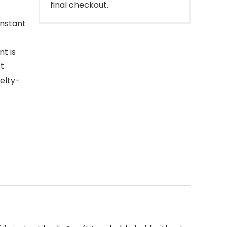
final checkout.
instant
t is
st
uelty-