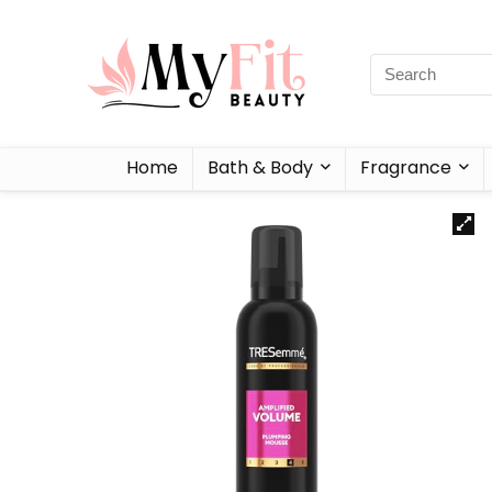
Home
Bath & Body
Fragrance