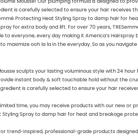
lume Mousse! Our plumping formula is designed to provid
ient is carefully selected to ensure your hair receives t
emmé Protecting Heat Styling Spray to damp hair for hea
irspray for extra body and lift. For over 70 years, TRES
le to everyone, every day making it America’s Hairspra
o maximize ooh la la in the everyday. So as you navigate y
sse sculpts your lasting voluminous style with 24 hour 
rovide instant body & soft touchable hold without the cru
dient is carefully selected to ensure your hair receives
mited time, you may receive products with our new or pr
yling Spray to damp hair for heat and breakage protecti
trend-inspired, professional-grade products designed to