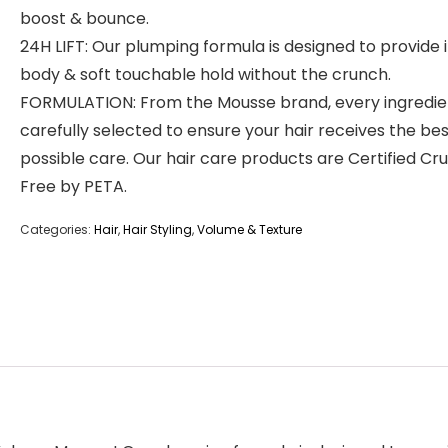
boost & bounce.
24H LIFT: Our plumping formula is designed to provide 
body & soft touchable hold without the crunch.
FORMULATION: From the Mousse brand, every ingredien
carefully selected to ensure your hair receives the be
possible care. Our hair care products are Certified Cr
Free by PETA.
Categories:
Hair
,
Hair Styling
,
Volume & Texture