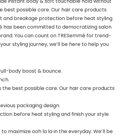
e instant body & soft touchable hold without
he best possible care. Our hair care products
t and breakage protection before heat styling
emmé has been committed to democratizing salon
y brand. You can count on TRESemmé for trend-
our styling journey, we’ll be here to help you
full-body boost & bounce.
nch.
 the best possible care. Our hair care products
evious packaging design.
on before heat styling and finish your style
 maximize ooh la la in the everyday. We’ll be