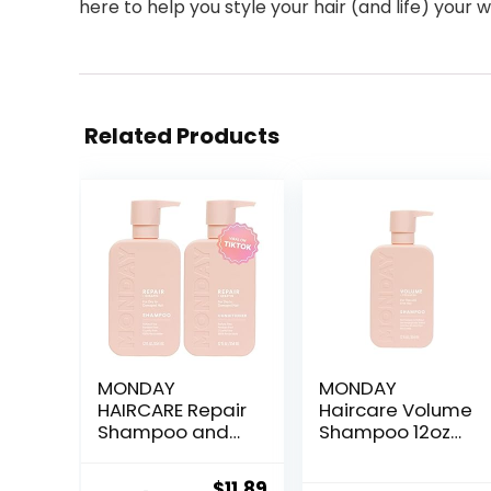
here to help you style your hair (and life) your w
Related Products
MONDAY
MONDAY
HAIRCARE Repair
Haircare Volume
Shampoo and
Shampoo 12oz
Conditioner Set
for Thin, Fine,
12oz for Dry to
and Oily Hair,
Original
Current
$
11.89