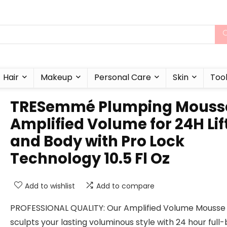
Hair
Makeup
Personal Care
Skin
Too
TRESemmé Plumping Mouss
Amplified Volume for 24H Lif
and Body with Pro Lock
Technology 10.5 Fl Oz
Add to wishlist
Add to compare
PROFESSIONAL QUALITY: Our Amplified Volume Mousse
sculpts your lasting voluminous style with 24 hour full