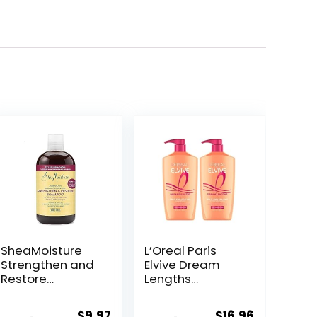
SheaMoisture
L’Oreal Paris
Strengthen and
Elvive Dream
Restore
Lengths
Shampoo 100%
Shampoo and
Pure Jamaican
Conditioner Kit,
ent
Original
Current
Original
Current
$
9.97
$
16.96