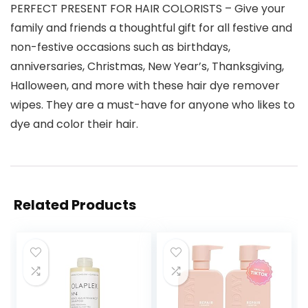
PERFECT PRESENT FOR HAIR COLORISTS – Give your
family and friends a thoughtful gift for all festive and
non-festive occasions such as birthdays,
anniversaries, Christmas, New Year’s, Thanksgiving,
Halloween, and more with these hair dye remover
wipes. They are a must-have for anyone who likes to
dye and color their hair.
Related Products