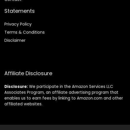
Statements
Privacy Policy
Terms & Conditions
Disclaimer
Affiliate Disclosure
Disclosure:
We participate in the Amazon Services LLC
Associates Program, an affiliate advertising program that
enables us to earn fees by linking to Amazon.com and other
affiliated websites.