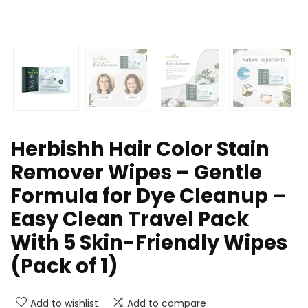
Herbishh Hair Color Stain
Remover Wipes – Gentle
Formula for Dye Cleanup –
Easy Clean Travel Pack
With 5 Skin-Friendly Wipes
(Pack of 1)
Add to wishlist
Add to compare