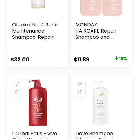
Olaplex No. 4 Bond
MONDAY
Maintenance
HAIRCARE Repair
Shampoo, Repairs,
Shampoo and
Strengthens, &
Conditioner Set
Nourishes All Hair
12oz for Dry to
Types, Adds Shine
Damaged Hair,
Original
Current
$
32.00
$
11.89
15%
& Leaves Hair
Made with Keratin,
price
price
Feeling Soft, 8.5 fl
Coconut Oil, Shea
oz
Butter and Vitamin
was:
is:
E
$13.99.
$11.89.
L’Oreal Paris Elvive
Dove Shampoo