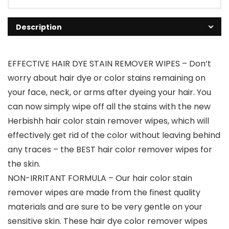
Description
EFFECTIVE HAIR DYE STAIN REMOVER WIPES – Don’t
worry about hair dye or color stains remaining on
your face, neck, or arms after dyeing your hair. You
can now simply wipe off all the stains with the new
Herbishh hair color stain remover wipes, which will
effectively get rid of the color without leaving behind
any traces – the BEST hair color remover wipes for
the skin.
NON-IRRITANT FORMULA – Our hair color stain
remover wipes are made from the finest quality
materials and are sure to be very gentle on your
sensitive skin. These hair dye color remover wipes