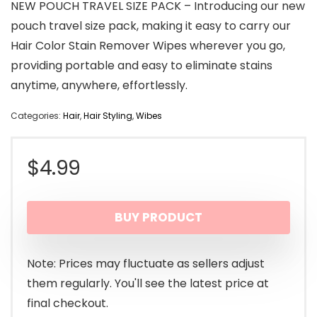
NEW POUCH TRAVEL SIZE PACK – Introducing our new
pouch travel size pack, making it easy to carry our
Hair Color Stain Remover Wipes wherever you go,
providing portable and easy to eliminate stains
anytime, anywhere, effortlessly.
Categories:
Hair
,
Hair Styling
,
Wibes
$
4.99
BUY PRODUCT
Note: Prices may fluctuate as sellers adjust
them regularly. You'll see the latest price at
final checkout.