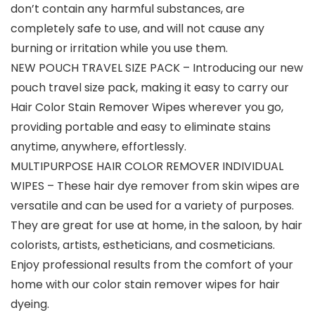
don’t contain any harmful substances, are
completely safe to use, and will not cause any
burning or irritation while you use them.
NEW POUCH TRAVEL SIZE PACK – Introducing our new
pouch travel size pack, making it easy to carry our
Hair Color Stain Remover Wipes wherever you go,
providing portable and easy to eliminate stains
anytime, anywhere, effortlessly.
MULTIPURPOSE HAIR COLOR REMOVER INDIVIDUAL
WIPES – These hair dye remover from skin wipes are
versatile and can be used for a variety of purposes.
They are great for use at home, in the saloon, by hair
colorists, artists, estheticians, and cosmeticians.
Enjoy professional results from the comfort of your
home with our color stain remover wipes for hair
dyeing.