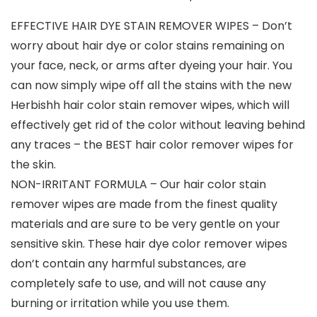
EFFECTIVE HAIR DYE STAIN REMOVER WIPES – Don’t
worry about hair dye or color stains remaining on
your face, neck, or arms after dyeing your hair. You
can now simply wipe off all the stains with the new
Herbishh hair color stain remover wipes, which will
effectively get rid of the color without leaving behind
any traces – the BEST hair color remover wipes for
the skin.
NON-IRRITANT FORMULA – Our hair color stain
remover wipes are made from the finest quality
materials and are sure to be very gentle on your
sensitive skin. These hair dye color remover wipes
don’t contain any harmful substances, are
completely safe to use, and will not cause any
burning or irritation while you use them.