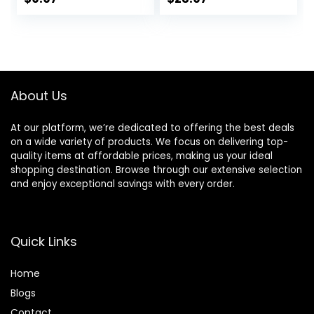
Ceramides,
TESTED Effective
price
price
price
price
Niacinamide &
Results, Herbal
Hyaluronic Acid,
Hair Thickening
was:
is:
was:
is:
Helps Eliminate
Products, 3-1
$11.99.
$9.97.
$29.99.
$23.97.
Flakes & Provides
Wash, Women &
Itchy Scalp Relief,
Men, Color
Sulfate Free, 12 Oz
Treated Hair
About Us
At our platform, we’re dedicated to offering the best deals
on a wide variety of products. We focus on delivering top-
quality items at affordable prices, making us your ideal
shopping destination. Browse through our extensive selection
and enjoy exceptional savings with every order.
Quick Links
Home
Blog
s
Contact