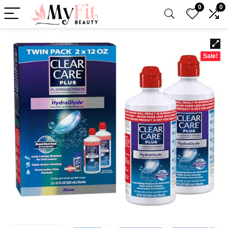
0
0
Sale!