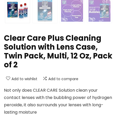
Clear Care Plus Cleaning
Solution with Lens Case,
Twin Pack, Multi, 12 Oz, Pack
of 2
Add to wishlist
Add to compare
Not only does CLEAR CARE Solution clean your
contact lenses with the bubbling power of hydrogen
peroxide, it also surrounds your lenses with long-
lasting moisture