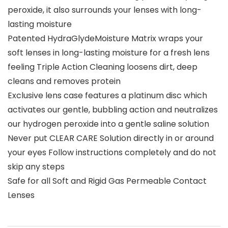
peroxide, it also surrounds your lenses with long-
lasting moisture
Patented HydraGlydeMoisture Matrix wraps your
soft lenses in long-lasting moisture for a fresh lens
feeling Triple Action Cleaning loosens dirt, deep
cleans and removes protein
Exclusive lens case features a platinum disc which
activates our gentle, bubbling action and neutralizes
our hydrogen peroxide into a gentle saline solution
Never put CLEAR CARE Solution directly in or around
your eyes Follow instructions completely and do not
skip any steps
Safe for all Soft and Rigid Gas Permeable Contact
Lenses