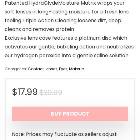
Patented HydraGlydeMoisture Matrix wraps your
soft lenses in long-lasting moisture for a fresh lens
feeling Triple Action Cleaning loosens dirt, deep
cleans and removes protein
Exclusive lens case features a platinum disc which
activates our gentle, bubbling action and neutralizes
our hydrogen peroxide into a gentle saline solution
Categories:
Contact Lenses
,
Eyes
,
Makeup
Original
Current
$
17.99
$
20.99
price
price
BUY PRODUCT
was:
is:
$20.99.
$17.99.
Note: Prices may fluctuate as sellers adjust