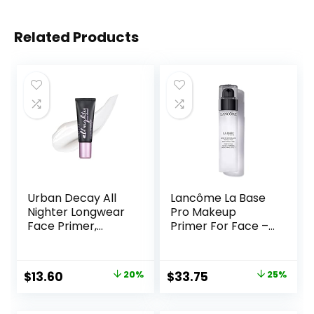
Related Products
Urban Decay All
Lancôme La Base
Nighter Longwear
Pro Makeup
Face Primer,
Primer For Face –
Smoothing &
Perfecting &
Hydrating Base for
Smoothing
Foundation Face
Makeup Base –
Original
Current
Original
Current
$
13.60
20%
$
33.75
25%
Makeup, Sheer &
Oil-Free – 0.8 Fl Oz
price
price
price
price
Lightweight, for All
Skin Types,
was:
is:
was:
is: