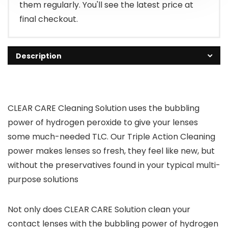
them regularly. You'll see the latest price at
final checkout.
Description
CLEAR CARE Cleaning Solution uses the bubbling
power of hydrogen peroxide to give your lenses
some much-needed TLC. Our Triple Action Cleaning
power makes lenses so fresh, they feel like new, but
without the preservatives found in your typical multi-
purpose solutions
Not only does CLEAR CARE Solution clean your
contact lenses with the bubbling power of hydrogen