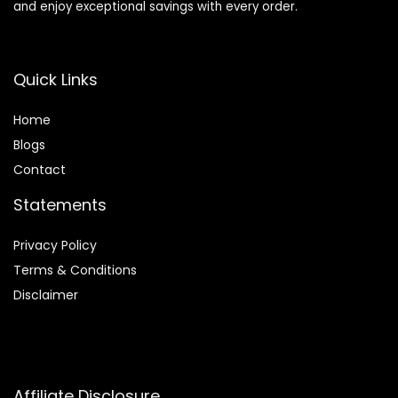
and enjoy exceptional savings with every order.
Quick Links
Home
Blog
s
Contact
Statements
Privacy Policy
Terms & Conditions
Disclaimer
Affiliate Disclosure