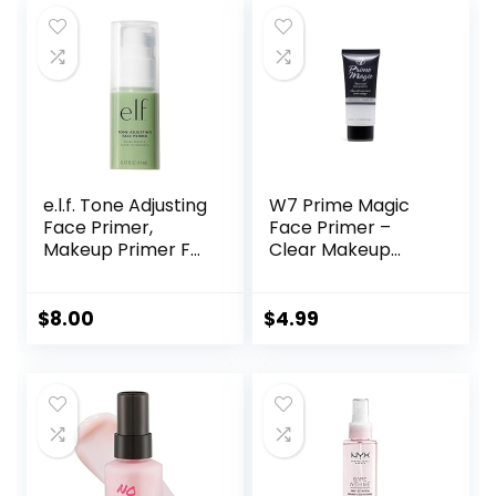
Paraben-free
$17.00.
$13.60.
$45.00.
$33.75.
e.l.f. Tone Adjusting
W7 Prime Magic
Face Primer,
Face Primer –
Makeup Primer For
Clear Makeup
Neutralizing
Base Priming
Uneven Skin Tones
Formula For
& Redness, Grips
Flawless Skin –
$
8.00
$
4.99
Makeup To Last,
Vegan Makeup
Vegan & Cruelty-
free, Small