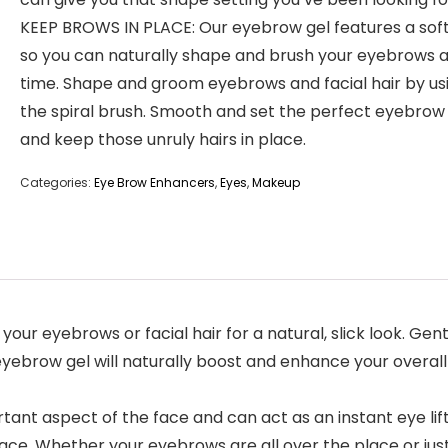
KEEP BROWS IN PLACE: Our eyebrow gel features a sof
so you can naturally shape and brush your eyebrows a
time. Shape and groom eyebrows and facial hair by us
the spiral brush. Smooth and set the perfect eyebro
and keep those unruly hairs in place.
Categories:
Eye Brow Enhancers
,
Eyes
,
Makeup
our eyebrows or facial hair for a natural, slick look. Ge
eyebrow gel will naturally boost and enhance your overall l
t aspect of the face and can act as an instant eye lift
ce. Whether your eyebrows are all over the place or just 