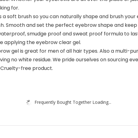
ing for.
 a soft brush so you can naturally shape and brush you
ush. Smooth and set the perfect eyebrow shape and keep t
waterproof, smudge proof and sweat proof formula to last
 applying the eyebrow clear gel.
w gel is great for men of all hair types. Also a multi-pu
eaving no white residue. We pride ourselves on sourcing e
 Cruelty-free product.
Frequently Bought Together Loading...