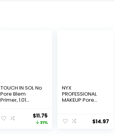
TOUCH IN SOL No
NYX
Pore Blem
PROFESSIONAL
Primer, 1.01
MAKEUP Pore
fl.oz(30ml) –
Filler Blurring
Face Makeup
Primer, Vegan
Original
Current
$
11.75
Primer, Big Pores
Face Primer
$
14.97
price
price
31%
Perfect Cover,
Skin Flawless
was:
is: