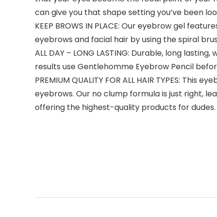
can give you that shape setting you’ve been look
KEEP BROWS IN PLACE: Our eyebrow gel features
eyebrows and facial hair by using the spiral br
ALL DAY – LONG LASTING: Durable, long lasting, 
results use Gentlehomme Eyebrow Pencil before
PREMIUM QUALITY FOR ALL HAIR TYPES: This eyebro
eyebrows. Our no clump formula is just right, l
offering the highest-quality products for dudes.