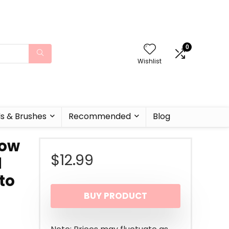
0
Wishlist
ls & Brushes
Recommended
Blog
row
$
12.99
d
 to
BUY PRODUCT