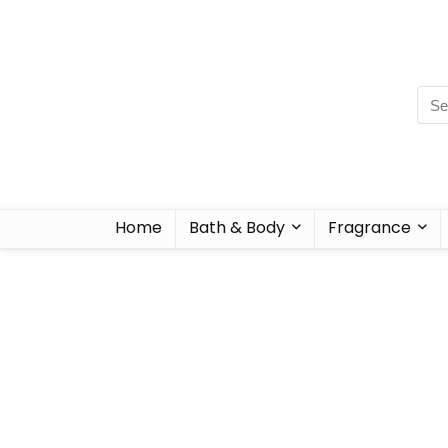
Home
Bath & Body
Fragrance