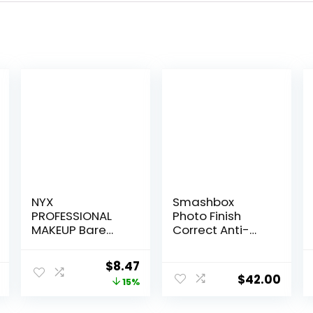
NYX
Smashbox
PROFESSIONAL
Photo Finish
MAKEUP Bare
Correct Anti-
With Me
Redness
Multitasking
Makeup Primer |
Original
Current
$
8.47
Face Primer &
Soothing, Vegan
$
42.00
price
price
15%
Makeup Setting
+ Cruelty Free
Spray, Hydrating
was:
is: