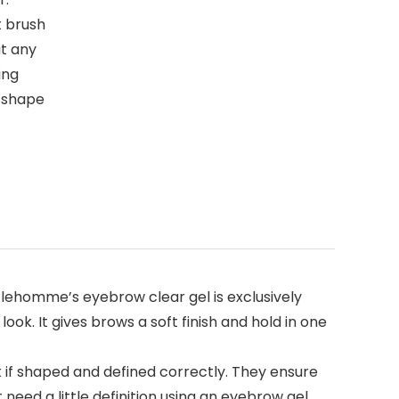
t brush
t any
ing
w shape
ntlehomme’s eyebrow clear gel is exclusively
ook. It gives brows a soft finish and hold in one
 if shaped and defined correctly. They ensure
need a little definition using an eyebrow gel