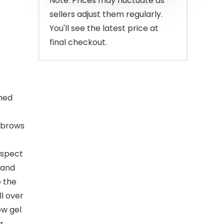
Note: Prices may fluctuate as
sellers adjust them regularly.
You'll see the latest price at
final checkout.
gned
s brows
aspect
 and
e the
l over
ow gel
r.