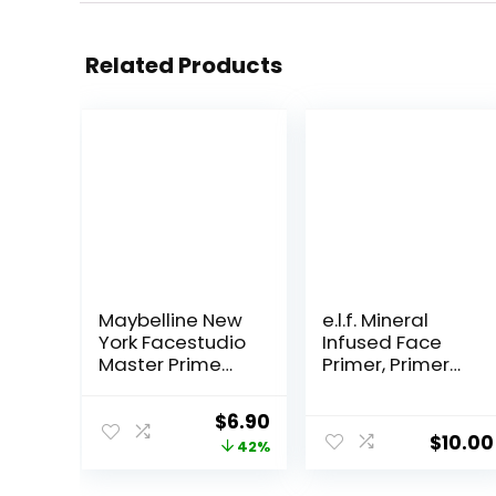
Related Products
Maybelline New
e.l.f. Mineral
York Facestudio
Infused Face
Master Prime
Primer, Primer
Primer Makeup,
For A Smooth
Blur+ Defend, 1 fl.
Foundation
Original
Current
$
6.90
oz.
Base, Fills In Fine
$
10.00
price
price
42%
Lines & Refines
Complexion,
was:
is: