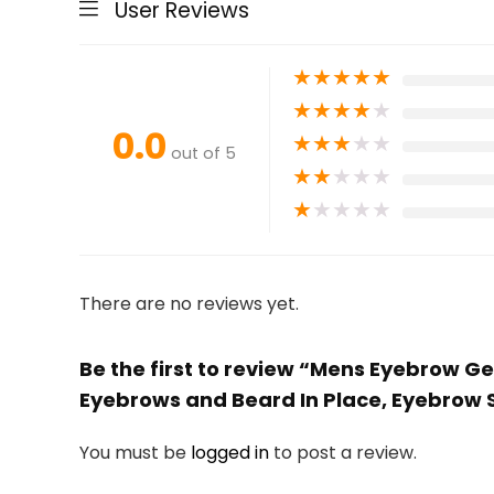
User Reviews
★
★
★
★
★
★
★
★
★
★
0.0
★
★
★
★
★
out of 5
★
★
★
★
★
★
★
★
★
★
There are no reviews yet.
Be the first to review “Mens Eyebrow Gel
Eyebrows and Beard In Place, Eyebrow 
You must be
logged in
to post a review.