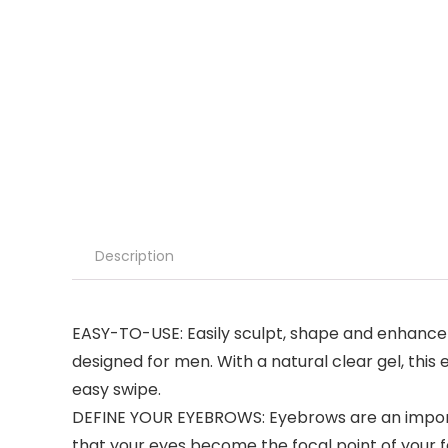
Description
EASY-TO-USE: Easily sculpt, shape and enhance y
designed for men. With a natural clear gel, this 
easy swipe.
DEFINE YOUR EYEBROWS: Eyebrows are an importan
that your eyes become the focal point of your fa