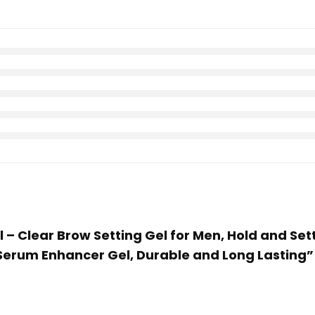
 – Clear Brow Setting Gel for Men, Hold and Sett
Serum Enhancer Gel, Durable and Long Lasting”