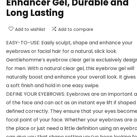
Enhancer Gel, Durable and
Long Lasting
Add to wishlist
Add to compare
EASY-TO-USE: Easily sculpt, shape and enhance your
eyebrows or facial hair for a natural, slick look.
Gentlehomme’s eyebrow clear gel is exclusively desi
for men. With a natural clear gel, this eyebrow gel will
naturally boost and enhance your overall look. It give
a soft finish and hold in one easy swipe.
DEFINE YOUR EYEBROWS: Eyebrows are an important 
of the face and can act as an instant eye lift if shaped
defined correctly. They ensure that your eyes becom
focal point of your face. Whether your eyebrows are al
the place or just need a little definition using an eyebr
can give you that shape setting you’ve been looking fo