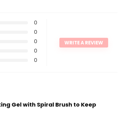
0
0
0
WRITE A REVIEW
0
0
ing Gel with Spiral Brush to Keep