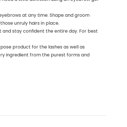
r eyebrows at any time. Shape and groom
hose unruly hairs in place.
 and stay confident the entire day. For best
rpose product for the lashes as well as
very ingredient from the purest forms and