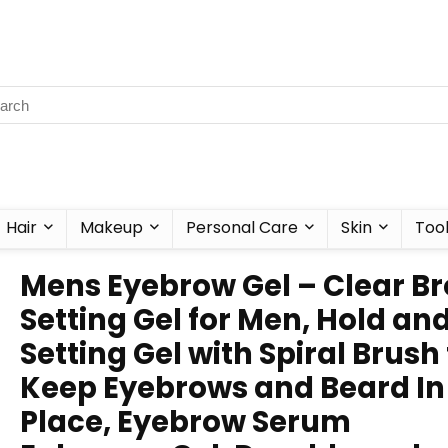
Hair
Makeup
Personal Care
Skin
Too
Mens Eyebrow Gel – Clear B
Setting Gel for Men, Hold an
Setting Gel with Spiral Brush
Keep Eyebrows and Beard In
Place, Eyebrow Serum