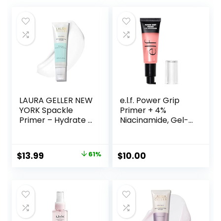
LAURA GELLER NEW
e.l.f. Power Grip
YORK Spackle
Primer + 4%
Primer – Hydrate –
Niacinamide, Gel-
Super-Size 2 Fl Oz
Based & Hydrating
– Hyaluronic Acid
Face Primer, Evens
Makeup Primer for
Skin & Brightens,
Original
Current
$
13.99
61%
$
10.00
Mature Skin
Grips Makeup,
price
price
Vegan & Cruelty-
Free, 0.8 Fl Oz
was:
is:
$36.00.
$13.99.