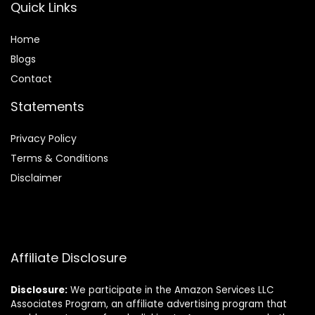
Quick Links
Home
Blog
s
Contact
Statements
Privacy Policy
Terms & Conditions
Disclaimer
Affiliate Disclosure
Disclosure:
We participate in the Amazon Services LLC
Associates Program, an affiliate advertising program that