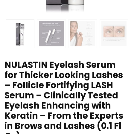
NULASTIN Eyelash Serum
for Thicker Looking Lashes
– Follicle Fortifying LASH
Serum – Clinically Tested
Eyelash Enhancing with
Keratin – From the Experts
in Brows and Lashes (0.1 Fl