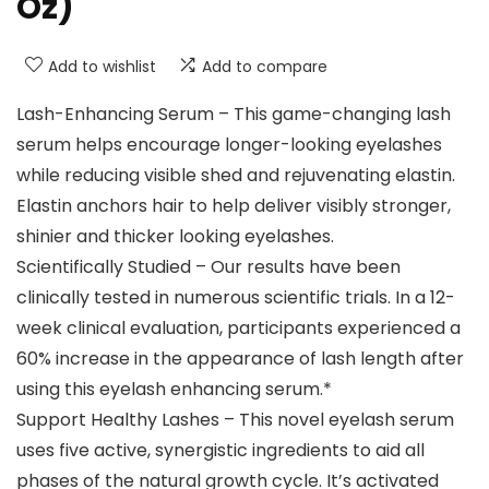
Oz)
Add to wishlist
Add to compare
Lash-Enhancing Serum – This game-changing lash
serum helps encourage longer-looking eyelashes
while reducing visible shed and rejuvenating elastin.
Elastin anchors hair to help deliver visibly stronger,
shinier and thicker looking eyelashes.
Scientifically Studied – Our results have been
clinically tested in numerous scientific trials. In a 12-
week clinical evaluation, participants experienced a
60% increase in the appearance of lash length after
using this eyelash enhancing serum.*
Support Healthy Lashes – This novel eyelash serum
uses five active, synergistic ingredients to aid all
phases of the natural growth cycle. It’s activated