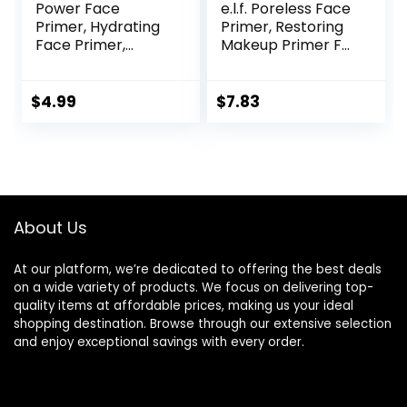
Power Face
e.l.f. Poreless Face
Primer, Hydrating
Primer, Restoring
Face Primer,
Makeup Primer For
Moisturizes Primes,
A Flawless, Smooth
Primer Face
Canvas, Infused
Makeup, Makeup
With Tea Tree &
$
4.99
$
7.83
Primer, Face
Vitamin A, Vegan &
Primer, Hydrating
Cruelty-Free, 0.47
Primer, Perfect
Fl Oz
Gel-Based,
Hydrating Face
Primer
About Us
At our platform, we’re dedicated to offering the best deals
on a wide variety of products. We focus on delivering top-
quality items at affordable prices, making us your ideal
shopping destination. Browse through our extensive selection
and enjoy exceptional savings with every order.