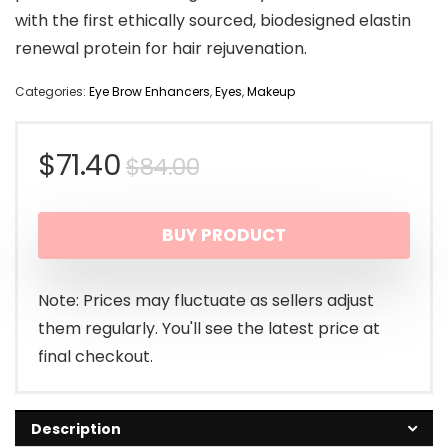
with the first ethically sourced, biodesigned elastin
renewal protein for hair rejuvenation.
Categories:
Eye Brow Enhancers
,
Eyes
,
Makeup
Original
Current
$
71.40
$
84.00
price
price
BUY PRODUCT
was:
is:
$84.00.
$71.40.
Note: Prices may fluctuate as sellers adjust
them regularly. You'll see the latest price at
final checkout.
Description