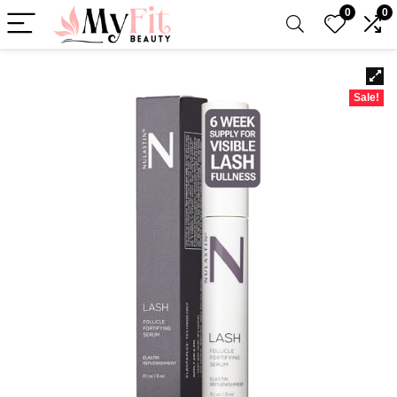
0
0
Sale!