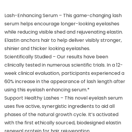
Lash-Enhancing Serum – This game-changing lash
serum helps encourage longer-looking eyelashes
while reducing visible shed and rejuvenating elastin.
Elastin anchors hair to help deliver visibly stronger,
shinier and thicker looking eyelashes.
Scientifically Studied – Our results have been
clinically tested in numerous scientific trials. In a 12-
week clinical evaluation, participants experienced a
60% increase in the appearance of lash length after
using this eyelash enhancing serum.*
Support Healthy Lashes – This novel eyelash serum
uses five active, synergistic ingredients to aid all
phases of the natural growth cycle. It’s activated
with the first ethically sourced, biodesigned elastin
renewal protein for hair rejuvenation.