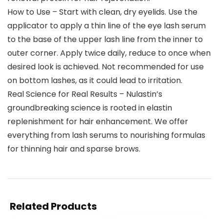
How to Use – Start with clean, dry eyelids. Use the
applicator to apply a thin line of the eye lash serum
to the base of the upper lash line from the inner to
outer corner. Apply twice daily, reduce to once when
desired look is achieved. Not recommended for use
on bottom lashes, as it could lead to irritation.
Real Science for Real Results – Nulastin’s
groundbreaking science is rooted in elastin
replenishment for hair enhancement. We offer
everything from lash serums to nourishing formulas
for thinning hair and sparse brows.
Related Products