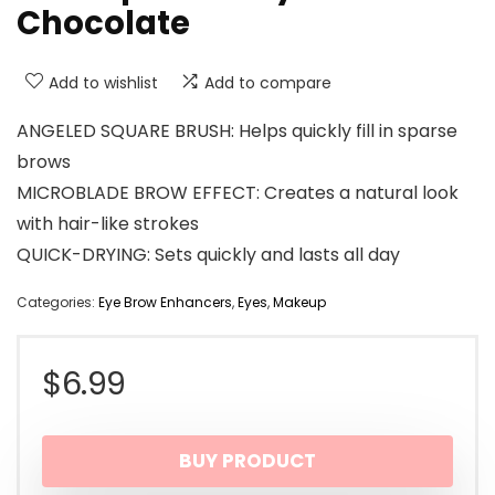
Chocolate
Add to wishlist
Add to compare
ANGELED SQUARE BRUSH: Helps quickly fill in sparse
brows
MICROBLADE BROW EFFECT: Creates a natural look
with hair-like strokes
QUICK-DRYING: Sets quickly and lasts all day
Categories:
Eye Brow Enhancers
,
Eyes
,
Makeup
$
6.99
BUY PRODUCT