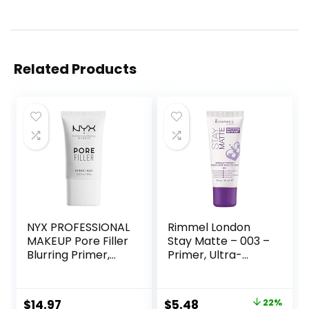
Related Products
NYX PROFESSIONAL
Rimmel London
MAKEUP Pore Filler
Stay Matte – 003 –
Blurring Primer,
Primer, Ultra-
Vegan Face
Lightweight,
Primer
Controls Shine,
Doesn’t Feel
Original
Current
$
14.97
$
5.48
22%