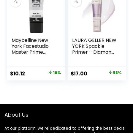
Maybelline New
LAURA GELLER NEW
York Facestudio
YORK Spackle
Master Prime
Primer – Diamond
Primer Makeup,
– Super-Size 2 Fl
Blur + Pore
Oz – Hyaluronic
Minimize, 1 fl. oz.
Acid Makeup
Original
Current
Original
Current
$
10.12
16%
$
17.00
53%
Primer for Mature
price
price
price
price
Skin
was:
is:
was:
is:
$11.99.
$10.12.
$36.00.
$17.00.
About Us
At our platform, we’re dedicated to offering the best deals