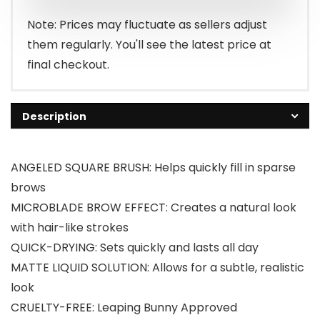
Note: Prices may fluctuate as sellers adjust
them regularly. You'll see the latest price at
final checkout.
Description
ANGELED SQUARE BRUSH: Helps quickly fill in sparse
brows
MICROBLADE BROW EFFECT: Creates a natural look
with hair-like strokes
QUICK-DRYING: Sets quickly and lasts all day
MATTE LIQUID SOLUTION: Allows for a subtle, realistic
look
CRUELTY-FREE: Leaping Bunny Approved