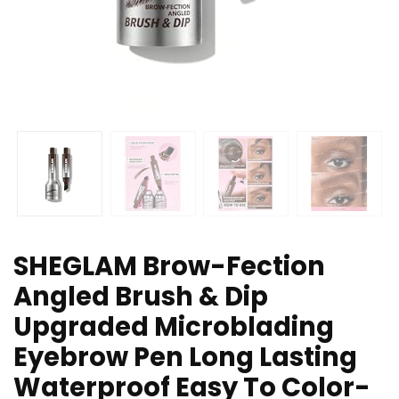
SHEGLAM Brow-Fection
Angled Brush & Dip
Upgraded Microblading
Eyebrow Pen Long Lasting
Waterproof Easy To Color-