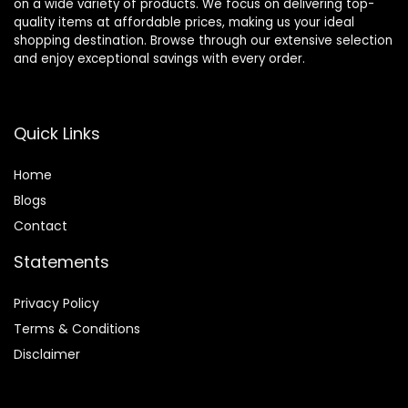
on a wide variety of products. We focus on delivering top-
quality items at affordable prices, making us your ideal
shopping destination. Browse through our extensive selection
and enjoy exceptional savings with every order.
Quick Links
Home
Blog
s
Contact
Statements
Privacy Policy
Terms & Conditions
Disclaimer