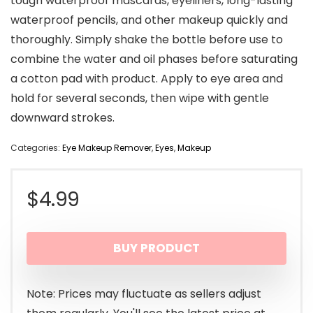
tough waterproof mascaras, eyeliners, long-lasting
waterproof pencils, and other makeup quickly and
thoroughly. Simply shake the bottle before use to
combine the water and oil phases before saturating
a cotton pad with product. Apply to eye area and
hold for several seconds, then wipe with gentle
downward strokes.
Categories:
Eye Makeup Remover
,
Eyes
,
Makeup
$
4.99
BUY PRODUCT
Note: Prices may fluctuate as sellers adjust