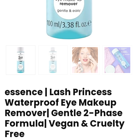
essence | Lash Princess
Waterproof Eye Makeup
Remover| Gentle 2-Phase
Formula| Vegan & Cruelty
Free