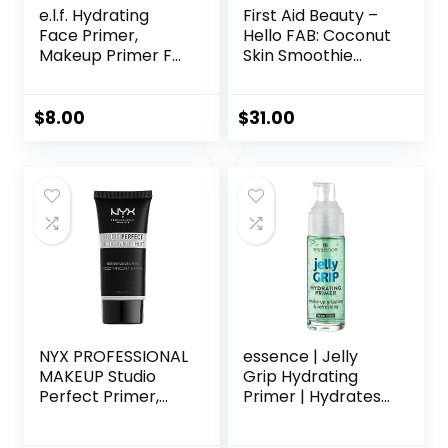
e.l.f. Hydrating
First Aid Beauty –
Face Primer,
Hello FAB: Coconut
Makeup Primer For
Skin Smoothie
Flawless, Smooth
Priming
Skin & Long-
Moisturizer, 2-in-1
Lasting Makeup,
Hydrating
$
8.00
$
31.00
Fills In Pores & Fine
Moisturizer and
Lines, Vegan &
Makeup Primer,
Cruelty-free, Small
Vegan Formula,
Non-
comedogenic,
Safe for Sensitive
Skin, 1.7 oz
NYX PROFESSIONAL
essence | Jelly
MAKEUP Studio
Grip Hydrating
Perfect Primer,
Primer | Hydrates
Vegan Face
Skin & Grips
Primer – Clear
Makeup for Long