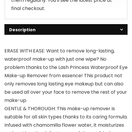
them regularly. You'll see the latest price at
final checkout.
Description
ERASE WITH EASE: Want to remove long-lasting,
waterproof make-up with just one wipe? No
problem thanks to the Lash Princess Waterproof Eye
Make-up Remover from essence! This product not
only removes long lasting eye makeup but can also
be used all over your face to remove the rest of your
make-up.
GENTLE & THOROUGH: This make-up remover is
suitable for all skin types thanks to its caring formula.
Infused with chamomilla flower water, it moisturizes