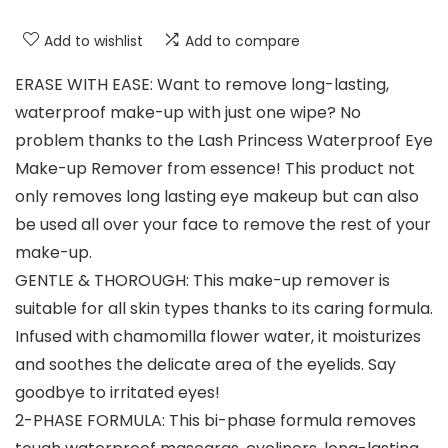
Add to wishlist
Add to compare
ERASE WITH EASE: Want to remove long-lasting,
waterproof make-up with just one wipe? No
problem thanks to the Lash Princess Waterproof Eye
Make-up Remover from essence! This product not
only removes long lasting eye makeup but can also
be used all over your face to remove the rest of your
make-up.
GENTLE & THOROUGH: This make-up remover is
suitable for all skin types thanks to its caring formula.
Infused with chamomilla flower water, it moisturizes
and soothes the delicate area of the eyelids. Say
goodbye to irritated eyes!
2-PHASE FORMULA: This bi-phase formula removes