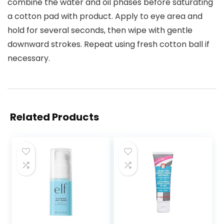
combine the water and oil phases before saturating
a cotton pad with product. Apply to eye area and
hold for several seconds, then wipe with gentle
downward strokes. Repeat using fresh cotton ball if
necessary.
Related Products