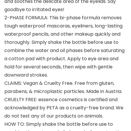
and soothes the delicate area of the eyelids. Say
goodbye to irritated eyes!
2-PHASE FORMULA: This bi-phase formula removes
tough waterproof mascaras, eyeliners, long-lasting
waterproof pencils, and other makeup quickly and
thoroughly. Simply shake the bottle before use to
combine the water and oil phases before saturating
a cotton pad with product. Apply to eye area and
hold for several seconds, then wipe with gentle
downward strokes.
CLAIMS: Vegan & Cruelty Free. Free from gluten,
parabens, & microplastic particles. Made in Austria.
CRUELTY FREE: essence cosmetics is certified and
acknowledged by PETA as a cruelty-free brand. We
do not test any of our products on animals.
HOW TO: Simply shake the bottle before use to