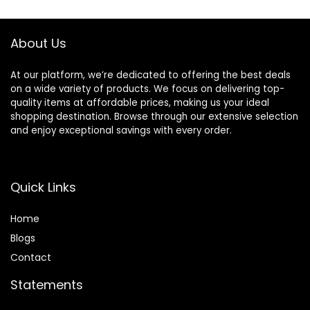
$11.99.
$6.90.
$6.99.
$5.48.
About Us
At our platform, we’re dedicated to offering the best deals
on a wide variety of products. We focus on delivering top-
quality items at affordable prices, making us your ideal
shopping destination. Browse through our extensive selection
and enjoy exceptional savings with every order.
Quick Links
Home
Blog
s
Contact
Statements