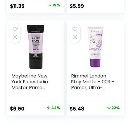
Lasting
Original
Current
$
11.35
19%
$
5.99
Performance |
price
price
Vegan & Cruelty
Free
was:
is:
$14.00.
$11.35.
Maybelline New
Rimmel London
York Facestudio
Stay Matte – 003 –
Master Prime
Primer, Ultra-
Primer Makeup,
Lightweight,
Blur+ Defend, 1 fl.
Controls Shine,
oz.
Doesn’t Feel
Original
Current
Original
Current
$
6.90
42%
$
5.48
22%
Greasy, 1oz
price
price
price
price
was:
is:
was:
is: