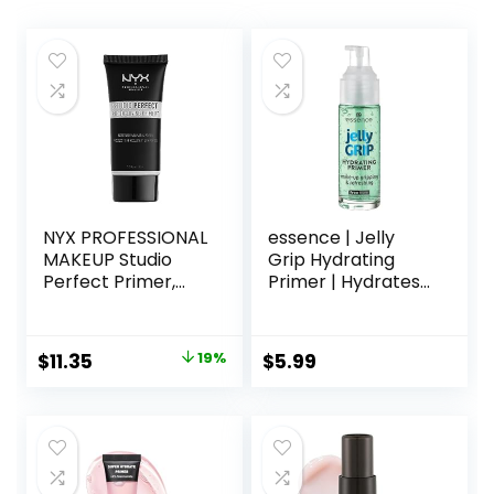
NYX PROFESSIONAL
essence | Jelly
MAKEUP Studio
Grip Hydrating
Perfect Primer,
Primer | Hydrates
Vegan Face
Skin & Grips
Primer – Clear
Makeup for Long
Lasting
Original
Current
$
11.35
19%
$
5.99
Performance |
price
price
Vegan & Cruelty
Free
was:
is:
$14.00.
$11.35.