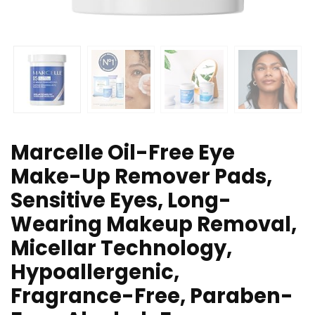
Marcelle Oil-Free Eye
Make-Up Remover Pads,
Sensitive Eyes, Long-
Wearing Makeup Removal,
Micellar Technology,
Hypoallergenic,
Fragrance-Free, Paraben-