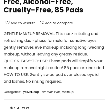
Free, Alcohol-Free,
Cruelty-Free, 85 Pads
Add to wishlist
Add to compare
GENTLE MAKEUP REMOVAL: This non-irritating and
refreshing dual-phase formula for sensitive eyes
gently removes eye makeup, including long-wearing
makeup, without leaving any greasy residue.
QUICK & EASY-TO-USE: These pads will simplify your
makeup removal night routine! 85 pads are included.
HOW TO USE: Gently swipe pad over closed eyelid
and lashes. No rinsing required.
Categories:
Eye Makeup Remover
,
Eyes
,
Makeup