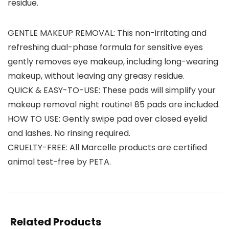
residue.
GENTLE MAKEUP REMOVAL: This non-irritating and
refreshing dual-phase formula for sensitive eyes
gently removes eye makeup, including long-wearing
makeup, without leaving any greasy residue.
QUICK & EASY-TO-USE: These pads will simplify your
makeup removal night routine! 85 pads are included.
HOW TO USE: Gently swipe pad over closed eyelid
and lashes. No rinsing required.
CRUELTY-FREE: All Marcelle products are certified
animal test-free by PETA.
Related Products