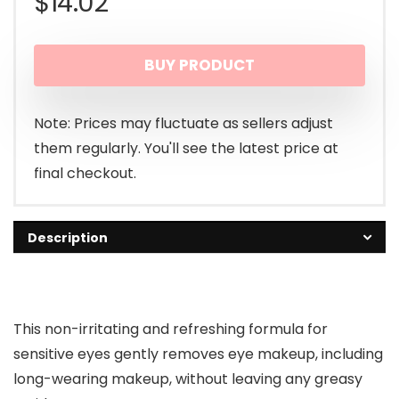
$
14.02
BUY PRODUCT
Note: Prices may fluctuate as sellers adjust
them regularly. You'll see the latest price at
final checkout.
Description
This non-irritating and refreshing formula for
sensitive eyes gently removes eye makeup, including
long-wearing makeup, without leaving any greasy