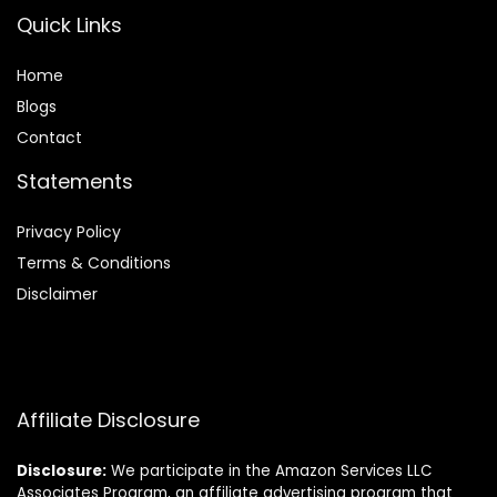
Quick Links
Home
Blog
s
Contact
Statements
Privacy Policy
Terms & Conditions
Disclaimer
Affiliate Disclosure
Disclosure:
We participate in the Amazon Services LLC
Associates Program, an affiliate advertising program that