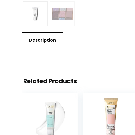
Description
Related Products