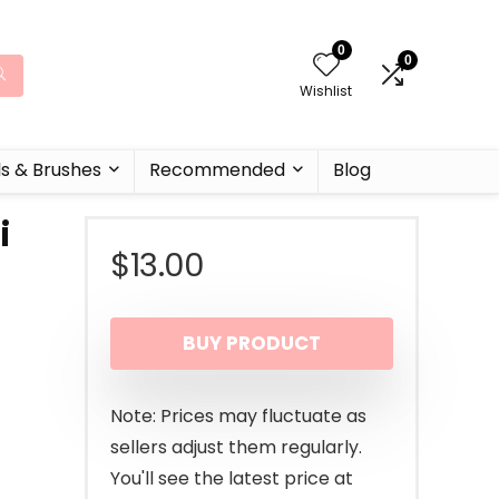
0
0
Wishlist
ls & Brushes
Recommended
Blog
i
$
13.00
BUY PRODUCT
Note: Prices may fluctuate as
sellers adjust them regularly.
You'll see the latest price at