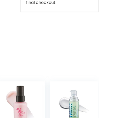
final checkout.