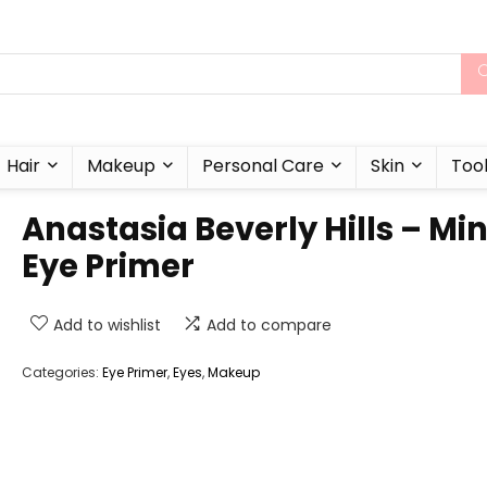
Hair
Makeup
Personal Care
Skin
Too
Anastasia Beverly Hills – Min
Eye Primer
Add to wishlist
Add to compare
Categories:
Eye Primer
,
Eyes
,
Makeup