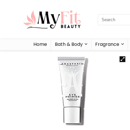
Home
Bath & Body
Fragrance