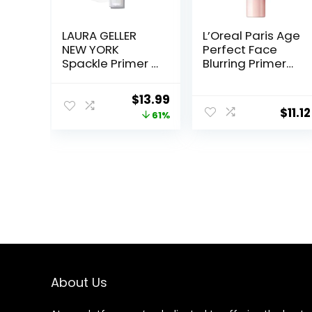
LAURA GELLER
L’Oreal Paris Age
NEW YORK
Perfect Face
Spackle Primer –
Blurring Primer
Hydrate –
Infused with
Super-Size 2 Fl
Caring Serum
Original
Current
$
13.99
Oz – Hyaluronic
Smoothes Liners
$
11.12
price
price
61%
Acid Makeup
and Pores
Primer for
was:
is:
Mature Skin
$36.00.
$13.99.
About Us