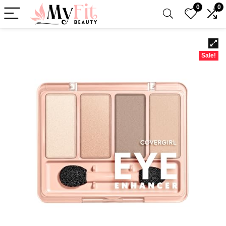
0
0
Sale!