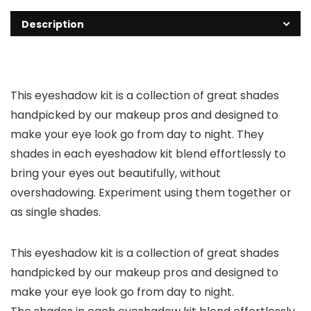
Description
This eyeshadow kit is a collection of great shades
handpicked by our makeup pros and designed to
make your eye look go from day to night. They
shades in each eyeshadow kit blend effortlessly to
bring your eyes out beautifully, without
overshadowing. Experiment using them together or
as single shades.
This eyeshadow kit is a collection of great shades
handpicked by our makeup pros and designed to
make your eye look go from day to night.