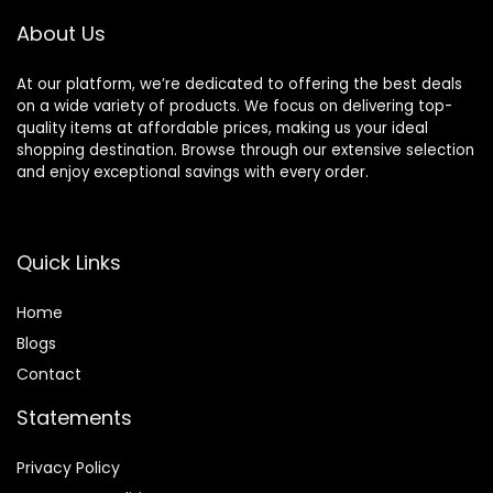
About Us
At our platform, we’re dedicated to offering the best deals
on a wide variety of products. We focus on delivering top-
quality items at affordable prices, making us your ideal
shopping destination. Browse through our extensive selection
and enjoy exceptional savings with every order.
Quick Links
Home
Blog
s
Contact
Statements
Privacy Policy