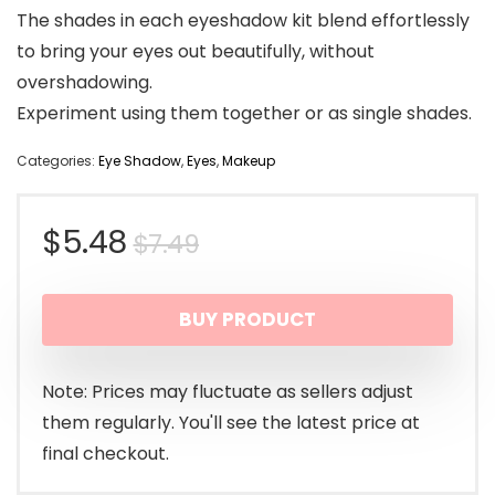
The shades in each eyeshadow kit blend effortlessly
to bring your eyes out beautifully, without
overshadowing.
Experiment using them together or as single shades.
Categories:
Eye Shadow
,
Eyes
,
Makeup
Original
Current
$
5.48
$
7.49
price
price
BUY PRODUCT
was:
is:
$7.49.
$5.48.
Note: Prices may fluctuate as sellers adjust
them regularly. You'll see the latest price at
final checkout.