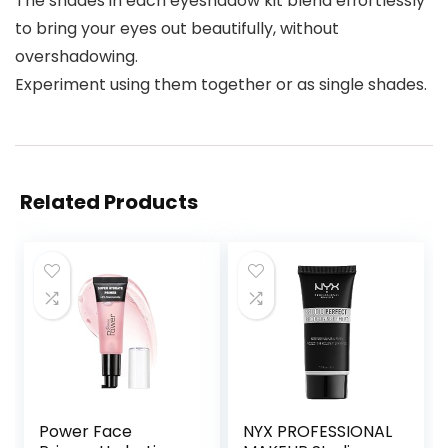
The shades in each eyeshadow kit blend effortlessly
to bring your eyes out beautifully, without
overshadowing.
Experiment using them together or as single shades.
Related Products
Power Face
NYX PROFESSIONAL