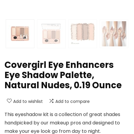
Covergirl Eye Enhancers
Eye Shadow Palette,
Natural Nudes, 0.19 Ounce
Add to wishlist
Add to compare
This eyeshadow kit is a collection of great shades
handpicked by our makeup pros and designed to
make your eye look go from day to night.