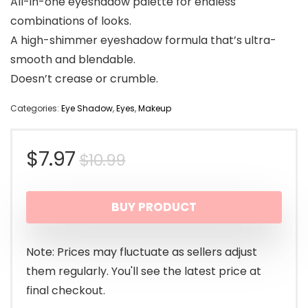
All-in-one eyeshadow palette for endless
combinations of looks.
A high-shimmer eyeshadow formula that’s ultra-
smooth and blendable.
Doesn’t crease or crumble.
Categories:
Eye Shadow
,
Eyes
,
Makeup
Original
Current
$
7.97
$
10.99
price
price
BUY PRODUCT
was:
is:
$10.99.
$7.97.
Note: Prices may fluctuate as sellers adjust
them regularly. You'll see the latest price at
final checkout.