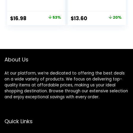
Champagne Glow
Smoothing &
– Super-Size 2 Fl
Hydrating Base for
Oz – Hyaluronic
Foundation Face
Original
Current
Original
Current
$
16.98
53%
$
13.60
20%
Acid Makeup
Makeup, Sheer &
price
price
price
price
Primer for Mature
Lightweight, for All
Skin
Skin Types,
was:
is:
was:
is:
Paraben-free
$36.00.
$16.98.
$17.00.
$13.60.
About Us
At our platform, we’re dedicated to offering the best deals
on a wide variety of products. We focus on delivering top-
quality items at affordable prices, making us your ideal
shopping destination. Browse through our extensive selection
and enjoy exceptional savings with every order.
Quick Links