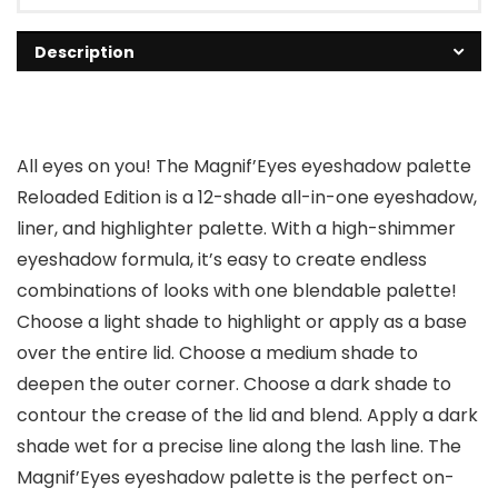
Description
All eyes on you! The Magnif’Eyes eyeshadow palette
Reloaded Edition is a 12-shade all-in-one eyeshadow,
liner, and highlighter palette. With a high-shimmer
eyeshadow formula, it’s easy to create endless
combinations of looks with one blendable palette!
Choose a light shade to highlight or apply as a base
over the entire lid. Choose a medium shade to
deepen the outer corner. Choose a dark shade to
contour the crease of the lid and blend. Apply a dark
shade wet for a precise line along the lash line. The
Magnif’Eyes eyeshadow palette is the perfect on-