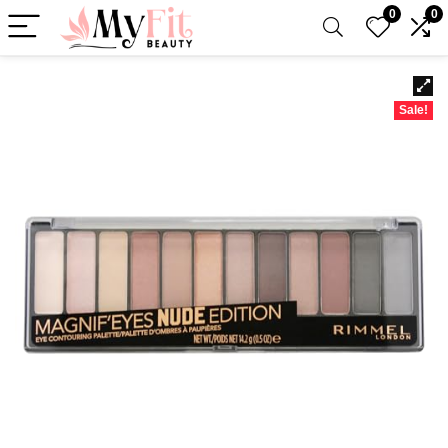
0
0
Sale!