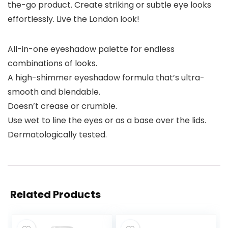
the-go product. Create striking or subtle eye looks
effortlessly. Live the London look!
All-in-one eyeshadow palette for endless
combinations of looks.
A high-shimmer eyeshadow formula that’s ultra-
smooth and blendable.
Doesn’t crease or crumble.
Use wet to line the eyes or as a base over the lids.
Dermatologically tested.
Related Products