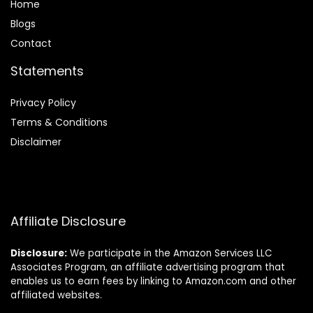
Home
Blog
s
Contact
Statements
Privacy Policy
Terms & Conditions
Disclaimer
Affiliate Disclosure
Disclosure:
We participate in the Amazon Services LLC
Associates Program, an affiliate advertising program that
enables us to earn fees by linking to Amazon.com and other
affiliated websites.