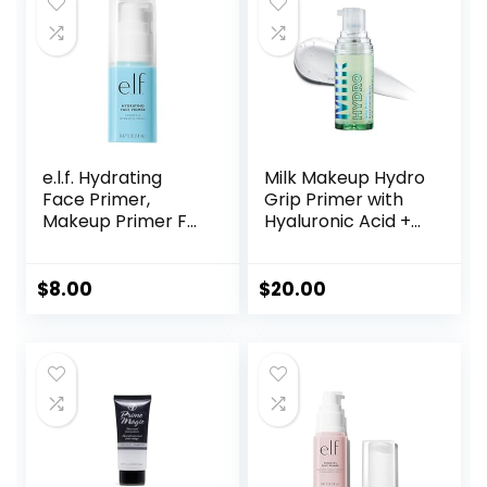
e.l.f. Hydrating
Milk Makeup Hydro
Face Primer,
Grip Primer with
Makeup Primer For
Hyaluronic Acid +
Flawless, Smooth
Niacinamide –
Skin & Long-
Hydrating Face
Lasting Makeup,
Primer Grips
$
8.00
$
20.00
Fills In Pores & Fine
Makeup for Up to
Lines, Vegan &
12 Hours – Silicone-
Cruelty-free, Small
Free, Lightweight
Gel with Dewy
Finish – 0.33 oz