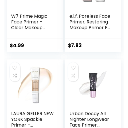
W7 Prime Magic
e.l.f. Poreless Face
Face Primer –
Primer, Restoring
Clear Makeup
Makeup Primer For
Base Priming
A Flawless, Smooth
Formula For
Canvas, Infused
Flawless Skin –
With Tea Tree &
$
4.99
$
7.83
Vegan Makeup
Vitamin A, Vegan &
Cruelty-Free, 0.47
Fl Oz
LAURA GELLER NEW
Urban Decay All
YORK Spackle
Nighter Longwear
Primer –
Face Primer,