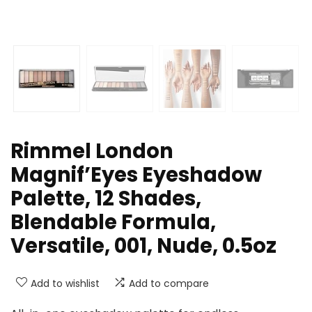
Rimmel London
Magnif’Eyes Eyeshadow
Palette, 12 Shades,
Blendable Formula,
Versatile, 001, Nude, 0.5oz
Add to wishlist
Add to compare