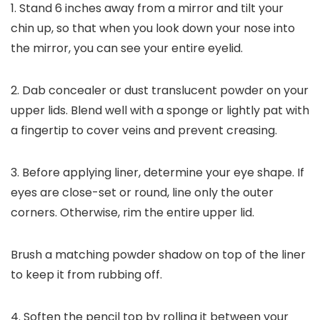
1. Stand 6 inches away from a mirror and tilt your
chin up, so that when you look down your nose into
the mirror, you can see your entire eyelid.
2. Dab concealer or dust translucent powder on your
upper lids. Blend well with a sponge or lightly pat with
a fingertip to cover veins and prevent creasing.
3. Before applying liner, determine your eye shape. If
eyes are close-set or round, line only the outer
corners. Otherwise, rim the entire upper lid.
Brush a matching powder shadow on top of the liner
to keep it from rubbing off.
4. Soften the pencil top by rolling it between your