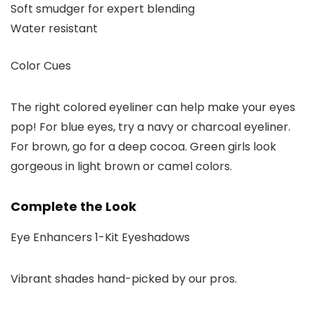
Soft smudger for expert blending
Water resistant
Color Cues
The right colored eyeliner can help make your eyes
pop! For blue eyes, try a navy or charcoal eyeliner.
For brown, go for a deep cocoa. Green girls look
gorgeous in light brown or camel colors.
Complete the Look
Eye Enhancers 1-Kit Eyeshadows
Vibrant shades hand-picked by our pros.