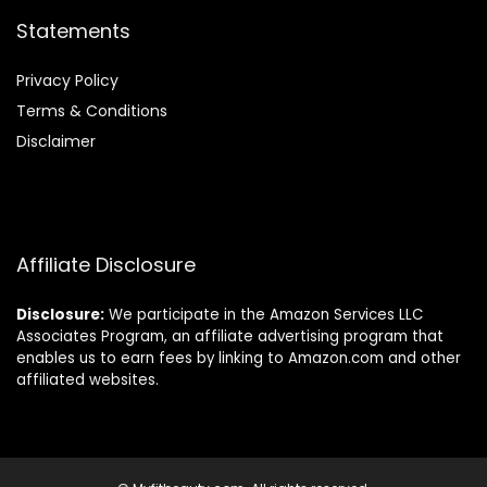
Statements
Privacy Policy
Terms & Conditions
Disclaimer
Affiliate Disclosure
Disclosure:
We participate in the Amazon Services LLC
Associates Program, an affiliate advertising program that
enables us to earn fees by linking to Amazon.com and other
affiliated websites.