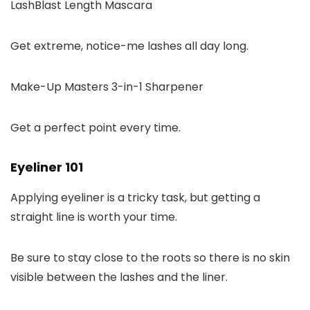
LashBlast Length Mascara
Get extreme, notice-me lashes all day long.
Make-Up Masters 3-in-1 Sharpener
Get a perfect point every time.
Eyeliner 101
Applying eyeliner is a tricky task, but getting a
straight line is worth your time.
Be sure to stay close to the roots so there is no skin
visible between the lashes and the liner.