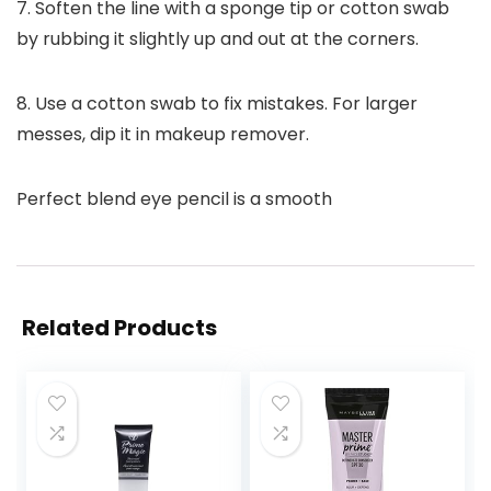
7. Soften the line with a sponge tip or cotton swab
by rubbing it slightly up and out at the corners.
8. Use a cotton swab to fix mistakes. For larger
messes, dip it in makeup remover.
Perfect blend eye pencil is a smooth
Related Products