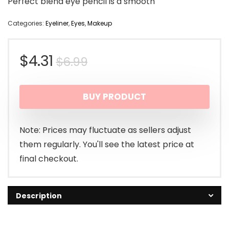
Perfect blend eye pencil is a smooth
Categories:
Eyeliner
,
Eyes
,
Makeup
Original
Current
$
4.31
$
6.99
price
price
BUY PRODUCT
was:
is:
$6.99.
$4.31.
Note: Prices may fluctuate as sellers adjust
them regularly. You'll see the latest price at
final checkout.
Description