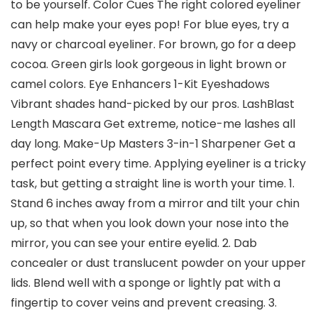
to be yourself. Color Cues The right colored eyeliner
can help make your eyes pop! For blue eyes, try a
navy or charcoal eyeliner. For brown, go for a deep
cocoa. Green girls look gorgeous in light brown or
camel colors. Eye Enhancers 1-Kit Eyeshadows
Vibrant shades hand-picked by our pros. LashBlast
Length Mascara Get extreme, notice-me lashes all
day long. Make-Up Masters 3-in-1 Sharpener Get a
perfect point every time. Applying eyeliner is a tricky
task, but getting a straight line is worth your time. 1.
Stand 6 inches away from a mirror and tilt your chin
up, so that when you look down your nose into the
mirror, you can see your entire eyelid. 2. Dab
concealer or dust translucent powder on your upper
lids. Blend well with a sponge or lightly pat with a
fingertip to cover veins and prevent creasing. 3.