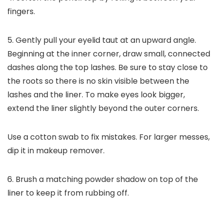
fingers.
5. Gently pull your eyelid taut at an upward angle.
Beginning at the inner corner, draw small, connected
dashes along the top lashes. Be sure to stay close to
the roots so there is no skin visible between the
lashes and the liner. To make eyes look bigger,
extend the liner slightly beyond the outer corners.
Use a cotton swab to fix mistakes. For larger messes,
dip it in makeup remover.
6. Brush a matching powder shadow on top of the
liner to keep it from rubbing off.