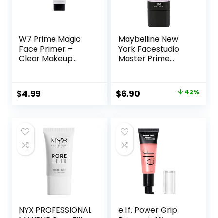
W7 Prime Magic
Maybelline New
Face Primer –
York Facestudio
Clear Makeup
Master Prime
Base Priming
Primer Makeup,
Formula For
Blur+ Defend, 1 fl.
Flawless Skin –
oz.
Original
Current
$
4.99
$
6.90
42%
Vegan Makeup
price
price
was:
is:
$11.99.
$6.90.
NYX PROFESSIONAL
e.l.f. Power Grip