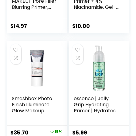
MAKEUP Pore Filler
Primer + 4%
Blurring Primer,
Niacinamide, Gel-
Vegan Face
Based & Hydrating
Primer
Face Primer, Evens
Skin & Brightens,
$
14.97
$
10.00
Grips Makeup,
Vegan & Cruelty-
Free, 0.8 Fl Oz
Smashbox Photo
essence | Jelly
Finish Illuminate
Grip Hydrating
Glow Makeup
Primer | Hydrates
Primer| Luminous,
Skin & Grips
Long Lasting,
Makeup for Long
Hydrating, Vegan +
Lasting
Original
Current
$
35.70
15%
$
5.99
Cruelty Free
Performance |