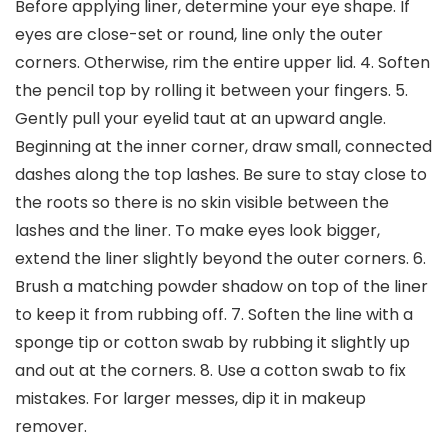
Before applying liner, determine your eye shape. If
eyes are close-set or round, line only the outer
corners. Otherwise, rim the entire upper lid. 4. Soften
the pencil top by rolling it between your fingers. 5.
Gently pull your eyelid taut at an upward angle.
Beginning at the inner corner, draw small, connected
dashes along the top lashes. Be sure to stay close to
the roots so there is no skin visible between the
lashes and the liner. To make eyes look bigger,
extend the liner slightly beyond the outer corners. 6.
Brush a matching powder shadow on top of the liner
to keep it from rubbing off. 7. Soften the line with a
sponge tip or cotton swab by rubbing it slightly up
and out at the corners. 8. Use a cotton swab to fix
mistakes. For larger messes, dip it in makeup
remover.