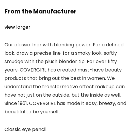
From the Manufacturer
view larger
Our classic liner with blending power. For a defined
look, draw a precise line; for a smoky look, softly
smudge with the plush blender tip. For over fifty
years, COVERGIRL has created must-have beauty
products that bring out the best in women. We
understand the transformative effect makeup can
have not just on the outside, but the inside as well.
Since 1961, COVERGIRL has made it easy, breezy, and
beautiful to be yourself.
Classic eye pencil