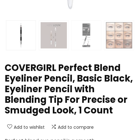
COVERGIRL Perfect Blend
Eyeliner Pencil, Basic Black,
Eyeliner Pencil with
Blending Tip For Precise or
Smudged Look, 1 Count
Add to wishlist
Add to compare