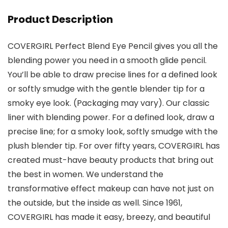
Product Description
COVERGIRL Perfect Blend Eye Pencil gives you all the
blending power you need in a smooth glide pencil.
You’ll be able to draw precise lines for a defined look
or softly smudge with the gentle blender tip for a
smoky eye look. (Packaging may vary). Our classic
liner with blending power. For a defined look, draw a
precise line; for a smoky look, softly smudge with the
plush blender tip. For over fifty years, COVERGIRL has
created must-have beauty products that bring out
the best in women. We understand the
transformative effect makeup can have not just on
the outside, but the inside as well. Since 1961,
COVERGIRL has made it easy, breezy, and beautiful