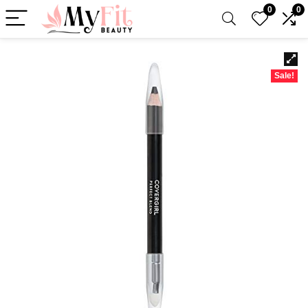
0
0
Sale!