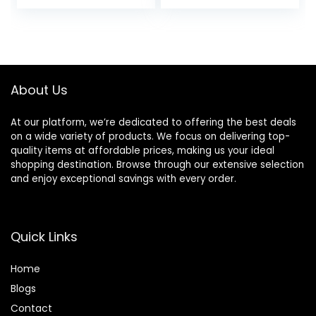
price
price
Vegan & Cruelty
Free
was:
is:
$42.00.
$35.70.
About Us
At our platform, we’re dedicated to offering the best deals
on a wide variety of products. We focus on delivering top-
quality items at affordable prices, making us your ideal
shopping destination. Browse through our extensive selection
and enjoy exceptional savings with every order.
Quick Links
Home
Blog
s
Contact