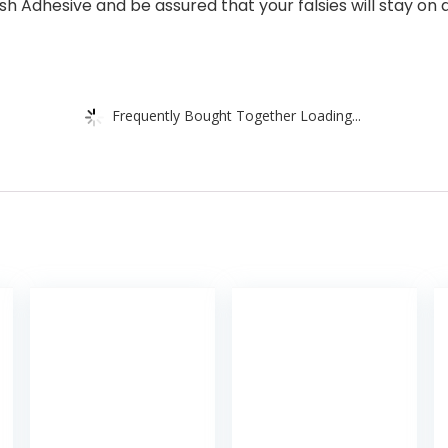
sh Adhesive and be assured that your falsies will stay on all
Frequently Bought Together Loading...