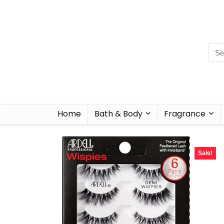
Home
Bath & Body
Fragrance
Sale!