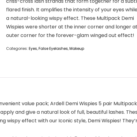
criss-cross lash strands that form together for a subtl
flared finish. It amplifies the intensity of your eyes whil
a natural-looking wispy effect. These Multipack Demi
Wispies were shorter at the inner corner and longer a
outer corner for the forever-glam winged out effect!
Categories:
Eyes
,
False Eyelashes
,
Makeup
onvenient value pack; Ardell Demi Wispies 5 pair Multipack.
pply and give a natural look of full, beautiful lashes. These
ing wispy effect with our Iconic style, Demi Wispies! They’r