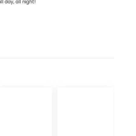
 day, all night!