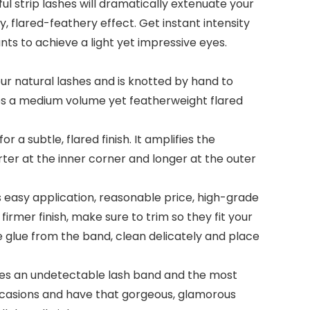
 strip lashes will dramatically extenuate your
y, flared-feathery effect. Get instant intensity
nts to achieve a light yet impressive eyes.
 natural lashes and is knotted by hand to
shes a medium volume yet featherweight flared
a subtle, flared finish. It amplifies the
rter at the inner corner and longer at the outer
 easy application, reasonable price, high-grade
 firmer finish, make sure to trim so they fit your
ve glue from the band, clean delicately and place
ides an undetectable lash band and the most
ccasions and have that gorgeous, glamorous