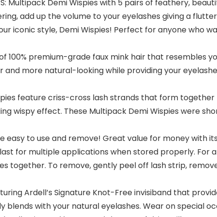
ltipack Demi Wispies with 5 pairs of feathery, beautiful
ring, add up the volume to your eyelashes giving a flutter
 our iconic style, Demi Wispies! Perfect for anyone who wa
100% premium-grade faux mink hair that resembles your
fter and more natural-looking while providing your eyela
 feature criss-cross lash strands that form together for 
oking wispy effect. These Multipack Demi Wispies were sho
 easy to use and remove! Great value for money with its
l last for multiple applications when stored properly. For a
hes together. To remove, gently peel off lash strip, remo
ring Ardell’s Signature Knot-Free invisiband that prov
 blends with your natural eyelashes. Wear on special o