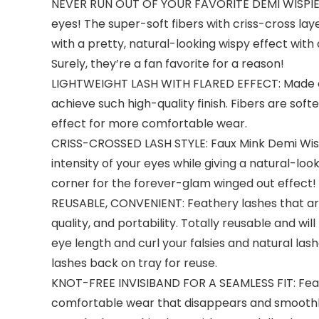
NEVER RUN OUT OF YOUR FAVORITE DEMI WISPIES: Mu
eyes! The super-soft fibers with criss-cross laye
with a pretty, natural-looking wispy effect with
Surely, they’re a fan favorite for a reason!
LIGHTWEIGHT LASH WITH FLARED EFFECT: Made of 
achieve such high-quality finish. Fibers are so
effect for more comfortable wear.
CRISS-CROSSED LASH STYLE: Faux Mink Demi Wispies
intensity of your eyes while giving a natural-lo
corner for the forever-glam winged out effect!
REUSABLE, CONVENIENT: Feathery lashes that are
quality, and portability. Totally reusable and wil
eye length and curl your falsies and natural las
lashes back on tray for reuse.
KNOT-FREE INVISIBAND FOR A SEAMLESS FIT: Featu
comfortable wear that disappears and smoothly