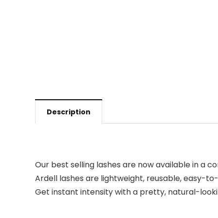
Description
Our best selling lashes are now available in a c
Ardell lashes are lightweight, reusable, easy-to-a
Get instant intensity with a pretty, natural-look