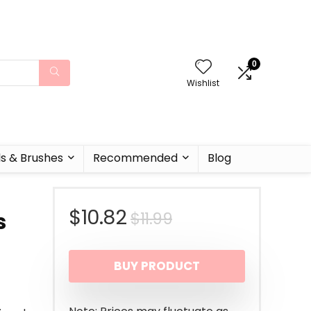
0
Wishlist
ls & Brushes
Recommended
Blog
Original
Current
$
10.82
$
11.99
s
price
price
BUY PRODUCT
was:
is:
$11.99.
$10.82.