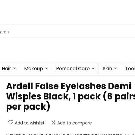
Hair
Makeup
Personal Care
Skin
Too
Ardell False Eyelashes Demi
Wispies Black, 1 pack (6 pair
per pack)
Add to wishlist
Add to compare