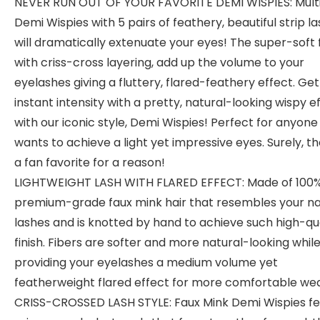
NEVER RUN OUT OF YOUR FAVORITE DEMI WISPIES: Mult
Demi Wispies with 5 pairs of feathery, beautiful strip l
will dramatically extenuate your eyes! The super-soft 
with criss-cross layering, add up the volume to your
eyelashes giving a fluttery, flared-feathery effect. Get
instant intensity with a pretty, natural-looking wispy e
with our iconic style, Demi Wispies! Perfect for anyon
wants to achieve a light yet impressive eyes. Surely, th
a fan favorite for a reason!
LIGHTWEIGHT LASH WITH FLARED EFFECT: Made of 100
premium-grade faux mink hair that resembles your na
lashes and is knotted by hand to achieve such high-qu
finish. Fibers are softer and more natural-looking whil
providing your eyelashes a medium volume yet
featherweight flared effect for more comfortable wea
CRISS-CROSSED LASH STYLE: Faux Mink Demi Wispies f