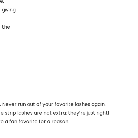
e,
e giving
t the
 Never run out of your favorite lashes again.
 strip lashes are not extra; they’re just right!
e a fan favorite for a reason.