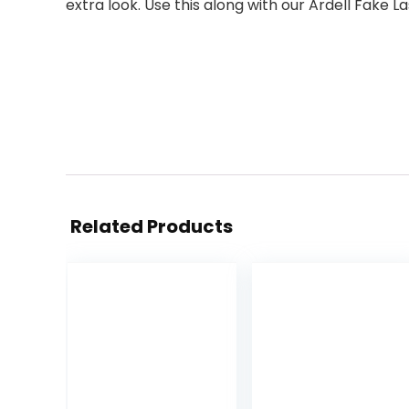
extra look. Use this along with our Ardell Fake La
Related Products