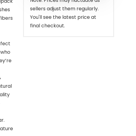
Note: Prices may fluctuate as
ipack
sellers adjust them regularly.
ashes
You'll see the latest price at
fibers
final checkout.
ffect
e who
ey’re
%
tural
ality
e
r.
eature