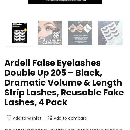
Ardell False Eyelashes
Double Up 205 – Black,
Dramatic Volume & Length
Strip Lashes, Reusable Fake
Lashes, 4 Pack
Add to wishlist
Add to compare