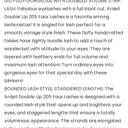
GO FULLY GORGEOUS WITH DOUBLED VOLUME STRIP
LASH: Fabulous eyelashes with a full blunt cut. Ardell
Double Up 205 Faux Lashes is a favorite among
lashionistas! It is angled for lash perfect for a
smooth, vintage style finish. These fluffy handcrafted
falsies have tightly bundle lash to add a touch of
wanderlust with attitude to your eyes. They are
layered with feathery ends for full volume and
maximum lash attention! Turn ordinary eyes into
gorgeous eyes for that special day with these
blinkers!
ROUNDED LASH STYLE, STAGGERED LENGTHS: The
Ardell Double Up 205 Faux Lashes is designed with a
rounded lash style that opens up and brightens your
eyes, and staggered lengths that ensure a totally
voluminous appearance. The strands are elongated