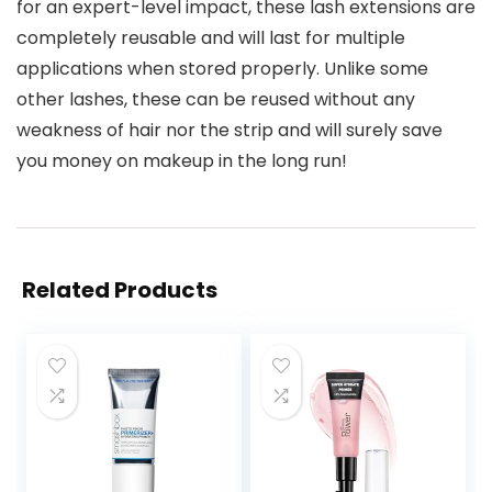
for an expert-level impact, these lash extensions are
completely reusable and will last for multiple
applications when stored properly. Unlike some
other lashes, these can be reused without any
weakness of hair nor the strip and will surely save
you money on makeup in the long run!
Related Products