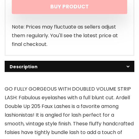
BUY PRODUCT
Note: Prices may fluctuate as sellers adjust
them regularly. You'll see the latest price at
final checkout.
Description
GO FULLY GORGEOUS WITH DOUBLED VOLUME STRIP
LASH: Fabulous eyelashes with a full blunt cut. Ardell
Double Up 205 Faux Lashes is a favorite among
lashionistas! It is angled for lash perfect for a
smooth, vintage style finish. These fluffy handcrafted
falsies have tightly bundle lash to add a touch of