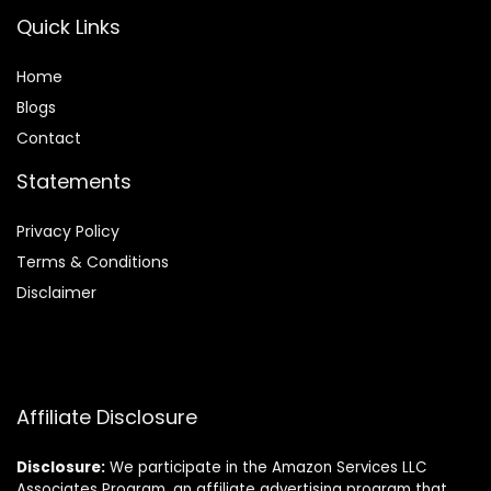
Quick Links
Home
Blog
s
Contact
Statements
Privacy Policy
Terms & Conditions
Disclaimer
Affiliate Disclosure
Disclosure:
We participate in the Amazon Services LLC
Associates Program, an affiliate advertising program that