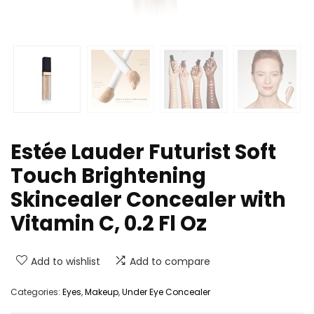
Estée Lauder Futurist Soft
Touch Brightening
Skincealer Concealer with
Vitamin C, 0.2 Fl Oz
Add to wishlist
Add to compare
Categories:
Eyes
,
Makeup
,
Under Eye Concealer