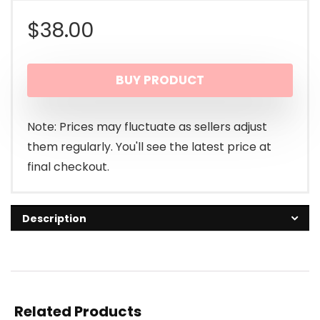
$
38.00
BUY PRODUCT
Note: Prices may fluctuate as sellers adjust
them regularly. You'll see the latest price at
final checkout.
Description
Related Products