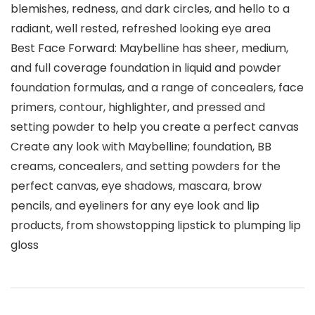
blemishes, redness, and dark circles, and hello to a
radiant, well rested, refreshed looking eye area
Best Face Forward: Maybelline has sheer, medium,
and full coverage foundation in liquid and powder
foundation formulas, and a range of concealers, face
primers, contour, highlighter, and pressed and
setting powder to help you create a perfect canvas
Create any look with Maybelline; foundation, BB
creams, concealers, and setting powders for the
perfect canvas, eye shadows, mascara, brow
pencils, and eyeliners for any eye look and lip
products, from showstopping lipstick to plumping lip
gloss