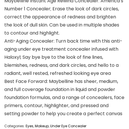
Maybelline Instant Age Rewind Concealer: America’s
Number 1 Concealer; Erase the look of dark circles,
correct the appearance of redness and brighten
the look of dull skin. Can be used in multiple shades
to contour and highlight.
Anti-Aging Concealer: Turn back time with this anti-
aging under eye treatment concealer infused with
Haloxyl; Say bye bye to the look of fine lines,
blemishes, redness, and dark circles, and hello to a
radiant, well rested, refreshed looking eye area
Best Face Forward: Maybelline has sheer, medium,
and full coverage foundation in liquid and powder
foundation formulas, and a range of concealers, face
primers, contour, highlighter, and pressed and
setting powder to help you create a perfect canvas
Categories:
Eyes
,
Makeup
,
Under Eye Concealer