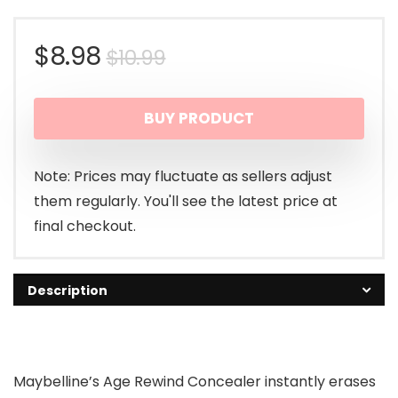
Original
Current
$
8.98
$
10.99
price
price
BUY PRODUCT
was:
is:
$10.99.
$8.98.
Note: Prices may fluctuate as sellers adjust
them regularly. You'll see the latest price at
final checkout.
Description
Maybelline’s Age Rewind Concealer instantly erases