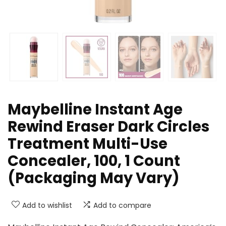
Maybelline Instant Age
Rewind Eraser Dark Circles
Treatment Multi-Use
Concealer, 100, 1 Count
(Packaging May Vary)
Add to wishlist
Add to compare