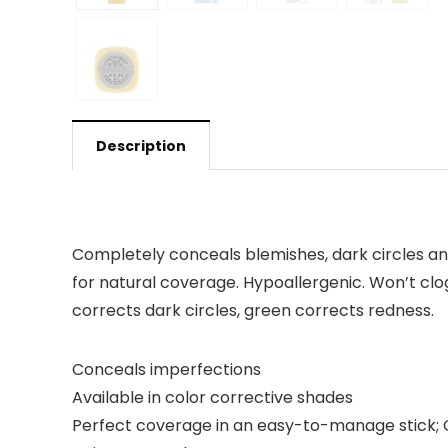
Description
Completely conceals blemishes, dark circles and
for natural coverage. Hypoallergenic. Won’t clo
corrects dark circles, green corrects redness.
Conceals imperfections
Available in color corrective shades
Perfect coverage in an easy-to-manage stick; 