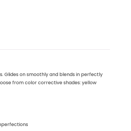
. Glides on smoothly and blends in perfectly
hoose from color corrective shades: yellow
mperfections