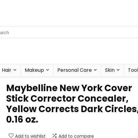
Hair
Makeup
Personal Care
Skin
Too
Maybelline New York Cover
Stick Corrector Concealer,
Yellow Corrects Dark Circles
0.16 oz.
Add to wishlist
Add to compare