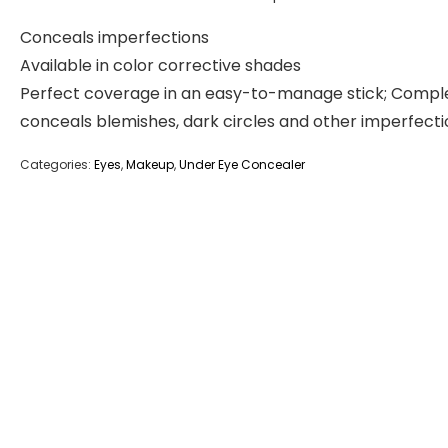
Conceals imperfections
Available in color corrective shades
Perfect coverage in an easy-to-manage stick; Compl
conceals blemishes, dark circles and other imperfecti
Categories:
Eyes
,
Makeup
,
Under Eye Concealer