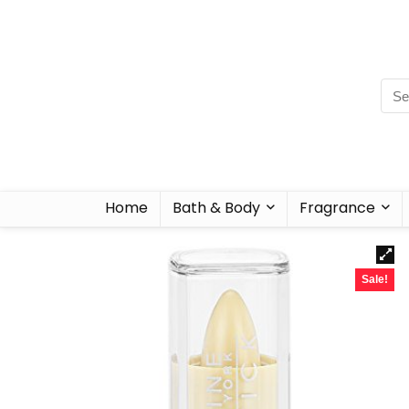
Home
Bath & Body
Fragrance
Sale!