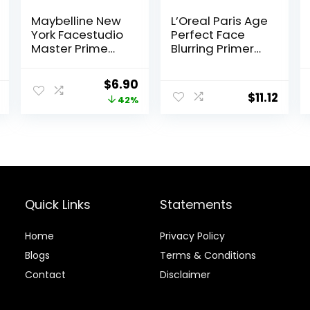
Maybelline New
L’Oreal Paris Age
York Facestudio
Perfect Face
Master Prime
Blurring Primer
Primer Makeup,
Infused with
Blur+ Defend, 1 fl.
Caring Serum
Original
Current
$
6.90
oz.
Smoothes Liners
$
11.12
price
price
42%
and Pores
was:
is:
$11.99.
$6.90.
Quick Links
Statements
Home
Privacy Policy
Blog
s
Terms & Conditions
Contact
Disclaimer