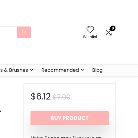
0
Wishlist
ls & Brushes
Recommended
Blog
Original
Current
$
6.12
$
7.00
,
price
price
BUY PRODUCT
was:
is:
$7.00.
$6.12.