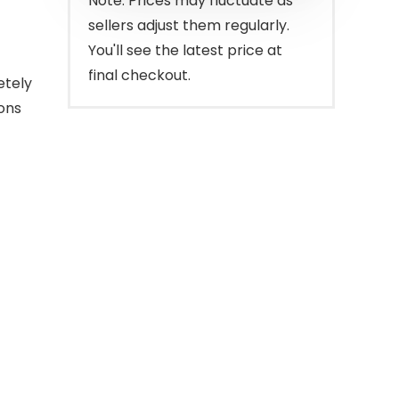
Note: Prices may fluctuate as
sellers adjust them regularly.
You'll see the latest price at
final checkout.
etely
ons