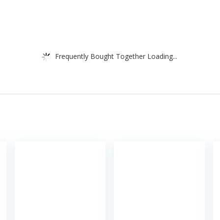
Frequently Bought Together Loading...