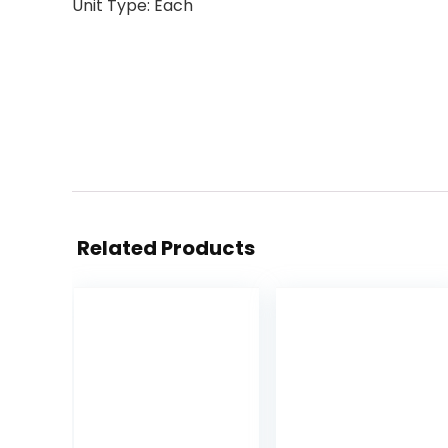
Unit Type: Each
Related Products