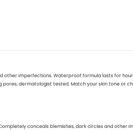
 other imperfections. Waterproof formula lasts for hours
g pores, dermatologist tested. Match your skin tone or c
Completely conceals blemishes, dark circles and other i