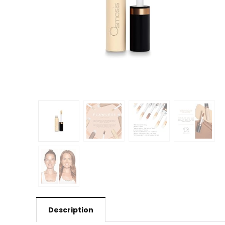
Description