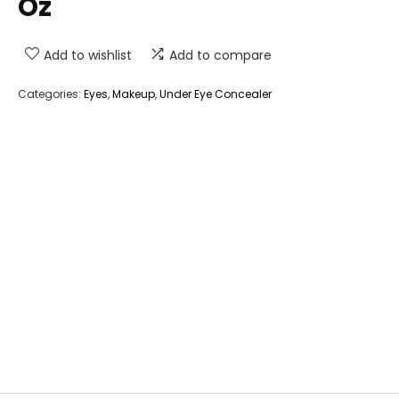
Oz
Add to wishlist
Add to compare
Categories:
Eyes
,
Makeup
,
Under Eye Concealer