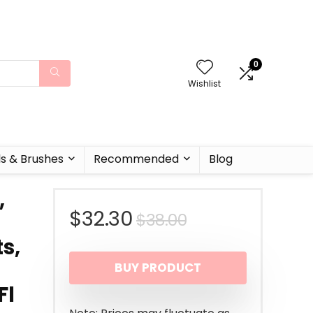
0
Wishlist
ls & Brushes
Recommended
Blog
,
Original
Current
$
32.30
$
38.00
s,
price
price
BUY PRODUCT
was:
is:
Fl
$38.00.
$32.30.