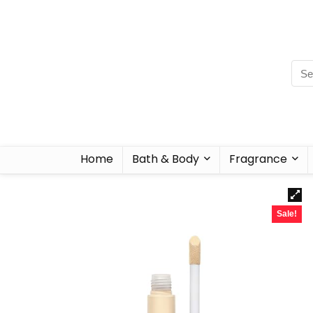
Home
Bath & Body
Fragrance
Sale!