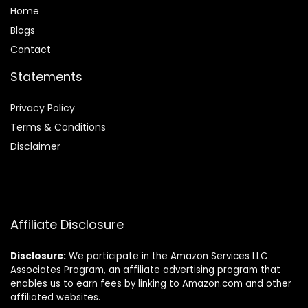
Home
Blog
s
Contact
Statements
Privacy Policy
Terms & Conditions
Disclaimer
Affiliate Disclosure
Disclosure:
We participate in the Amazon Services LLC
Associates Program, an affiliate advertising program that
enables us to earn fees by linking to Amazon.com and other
affiliated websites.