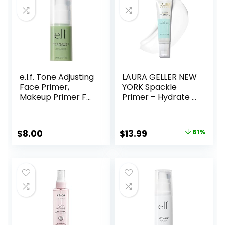
e.l.f. Tone Adjusting
LAURA GELLER NEW
Face Primer,
YORK Spackle
Makeup Primer For
Primer – Hydrate –
Neutralizing
Super-Size 2 Fl Oz
Uneven Skin Tones
– Hyaluronic Acid
& Redness, Grips
Makeup Primer for
Original
Current
$
8.00
$
13.99
61%
Makeup To Last,
Mature Skin
price
price
Vegan & Cruelty-
free, Small
was:
is:
$36.00.
$13.99.