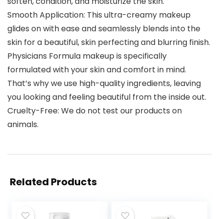
soften, condition, and moisturize the skin.
Smooth Application: This ultra-creamy makeup
glides on with ease and seamlessly blends into the
skin for a beautiful, skin perfecting and blurring finish.
Physicians Formula makeup is specifically
formulated with your skin and comfort in mind.
That’s why we use high-quality ingredients, leaving
you looking and feeling beautiful from the inside out.
Cruelty-Free: We do not test our products on
animals.
Related Products