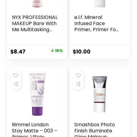
NYX PROFESSIONAL
e.l.f. Mineral
MAKEUP Bare With
Infused Face
Me Multitasking
Primer, Primer For
Face Primer &
A Smooth
Makeup Setting
Foundation Base,
Spray, Hydrating
Fills In Fine Lines &
Original
Current
$
8.47
15%
$
10.00
Face Mist for up to
Refines
price
price
8HR Wear, Long-
Complexion,
Lasting, Vegan
Vegan & Cruelty-
was:
is:
Formula
free, Large
$10.00.
$8.47.
Rimmel London
Smashbox Photo
Stay Matte – 003 –
Finish Illuminate
Primer, Ultra-
Glow Makeup