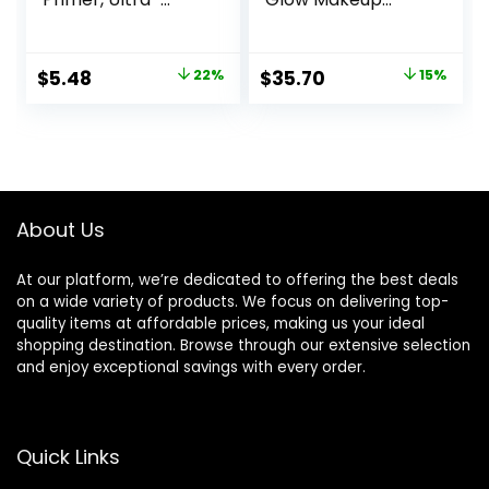
Lightweight,
Primer| Luminous,
Controls Shine,
Long Lasting,
Doesn’t Feel
Hydrating, Vegan +
Original
Current
Original
Current
$
5.48
22%
$
35.70
15%
Greasy, 1oz
Cruelty Free
price
price
price
price
was:
is:
was:
is:
$6.99.
$5.48.
$42.00.
$35.70.
About Us
At our platform, we’re dedicated to offering the best deals
on a wide variety of products. We focus on delivering top-
quality items at affordable prices, making us your ideal
shopping destination. Browse through our extensive selection
and enjoy exceptional savings with every order.
Quick Links