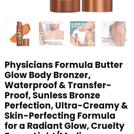
Physicians Formula Butter
Glow Body Bronzer,
Waterproof & Transfer-
Proof, Sunless Bronze
Perfection, Ultra-Creamy &
Skin-Perfecting Formula
for a Radiant Glow, Cruelty