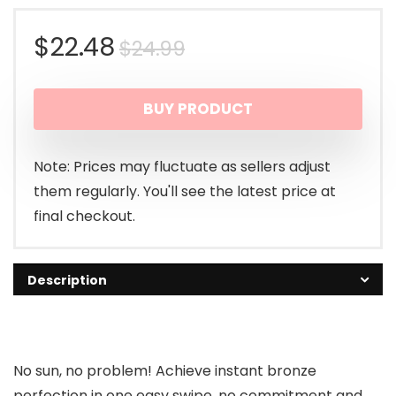
Original
Current
$
22.48
$
24.99
price
price
BUY PRODUCT
was:
is:
$24.99.
$22.48.
Note: Prices may fluctuate as sellers adjust
them regularly. You'll see the latest price at
final checkout.
Description
No sun, no problem! Achieve instant bronze
perfection in one easy swipe, no commitment and