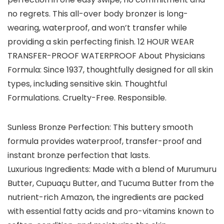
no regrets. This all-over body bronzer is long-
wearing, waterproof, and won’t transfer while
providing a skin perfecting finish. 12 HOUR WEAR
TRANSFER-PROOF WATERPROOF About Physicians
Formula: Since 1937, thoughtfully designed for all skin
types, including sensitive skin. Thoughtful
Formulations. Cruelty-Free. Responsible.
Sunless Bronze Perfection: This buttery smooth
formula provides waterproof, transfer-proof and
instant bronze perfection that lasts.
Luxurious Ingredients: Made with a blend of Murumuru
Butter, Cupuaçu Butter, and Tucuma Butter from the
nutrient-rich Amazon, the ingredients are packed
with essential fatty acids and pro-vitamins known to