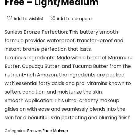
Free – Light/Medium
Add to wishlist
Add to compare
Sunless Bronze Perfection: This buttery smooth
formula provides waterproof, transfer-proof and
instant bronze perfection that lasts.
Luxurious Ingredients: Made with a blend of Murumuru
Butter, Cupuaçu Butter, and Tucuma Butter from the
nutrient-rich Amazon, the ingredients are packed
with essential fatty acids and pro-vitamins known to
soften, condition, and moisturize the skin.
Smooth Application: This ultra-creamy makeup
glides on with ease and seamlessly blends into the
skin for a beautiful, skin perfecting and blurring finish.
Categories:
Bronzer
,
Face
,
Makeup