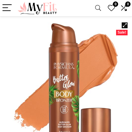
0
0
Sale!