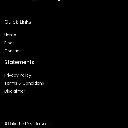
Quick Links
Home
Blog
s
Contact
Statements
Privacy Policy
Terms & Conditions
Disclaimer
Affiliate Disclosure