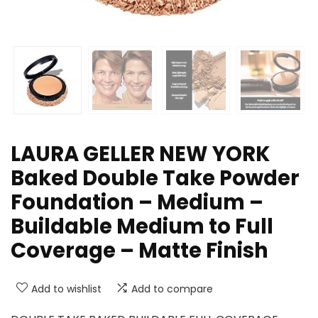
LAURA GELLER NEW YORK
Baked Double Take Powder
Foundation – Medium –
Buildable Medium to Full
Coverage – Matte Finish
Add to wishlist
Add to compare