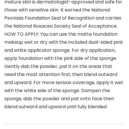
mature skin is dermatologist-approved and safe for
those with sensitive skin. It earned the National
Psoriasis Foundation Seal of Recognition and carries
the National Rosacea Society Seal of Acceptance.
HOW TO APPLY: You can use this matte foundation
makeup wet or dry with the included dual-sided pink
and white applicator sponge. For dry application,
apply foundation with the pink side of the sponge.
Gently dab the powder, pat it on the areas that
need the most attention first, then blend outward
and upward. For more serious coverage, apply it wet
with the white side of the sponge. Dampen the
sponge, dab the powder and pat onto face then
blend outward and upward until fully blended.