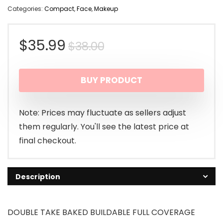
Categories:
Compact
,
Face
,
Makeup
Original
Current
$
35.99
$
38.00
price
price
BUY PRODUCT
was:
is:
$38.00.
$35.99.
Note: Prices may fluctuate as sellers adjust
them regularly. You'll see the latest price at
final checkout.
Description
DOUBLE TAKE BAKED BUILDABLE FULL COVERAGE