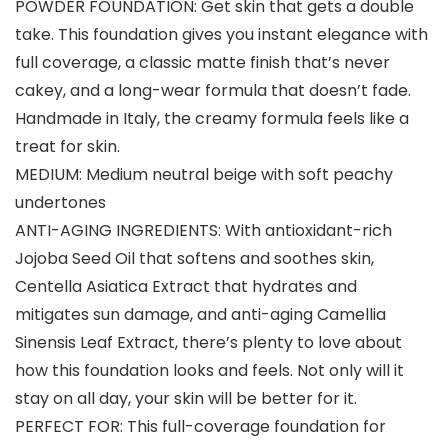
POWDER FOUNDATION: Get skin that gets a double
take. This foundation gives you instant elegance with
full coverage, a classic matte finish that’s never
cakey, and a long-wear formula that doesn’t fade.
Handmade in Italy, the creamy formula feels like a
treat for skin.
MEDIUM: Medium neutral beige with soft peachy
undertones
ANTI-AGING INGREDIENTS: With antioxidant-rich
Jojoba Seed Oil that softens and soothes skin,
Centella Asiatica Extract that hydrates and
mitigates sun damage, and anti-aging Camellia
Sinensis Leaf Extract, there’s plenty to love about
how this foundation looks and feels. Not only will it
stay on all day, your skin will be better for it.
PERFECT FOR: This full-coverage foundation for