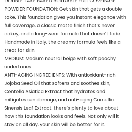
DOUBLE TAKE BAKED BUILDABLE FULL COVERAGE
POWDER FOUNDATION: Get skin that gets a double
take. This foundation gives you instant elegance with
full coverage, a classic matte finish that’s never
cakey, and a long-wear formula that doesn’t fade.
Handmade in Italy, the creamy formula feels like a
treat for skin.
MEDIUM: Medium neutral beige with soft peachy
undertones
ANTI-AGING INGREDIENTS: With antioxidant-rich
Jojoba Seed Oil that softens and soothes skin,
Centella Asiatica Extract that hydrates and
mitigates sun damage, and anti-aging Camellia
Sinensis Leaf Extract, there’s plenty to love about
how this foundation looks and feels. Not only will it
stay on all day, your skin will be better for it.