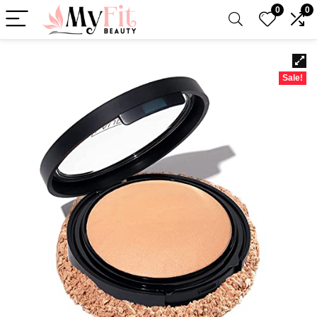
0
0
Sale!