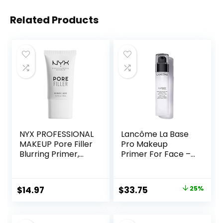
Related Products
NYX PROFESSIONAL
Lancôme La Base
MAKEUP Pore Filler
Pro Makeup
Blurring Primer,
Primer For Face –
Vegan Face
Perfecting &
Primer
Smoothing
Makeup Base –
Original
Current
$
14.97
$
33.75
25%
Oil-Free – 0.8 Fl Oz
price
price
was:
is: