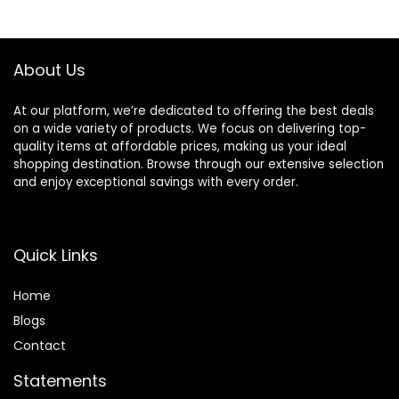
About Us
At our platform, we’re dedicated to offering the best deals
on a wide variety of products. We focus on delivering top-
quality items at affordable prices, making us your ideal
shopping destination. Browse through our extensive selection
and enjoy exceptional savings with every order.
Quick Links
Home
Blog
s
Contact
Statements