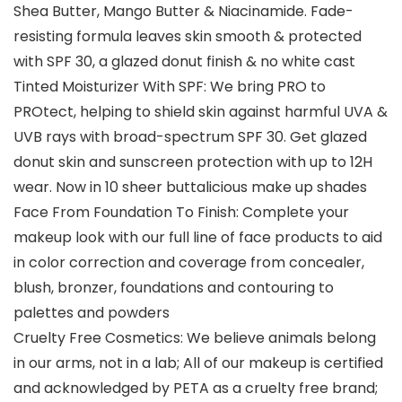
Shea Butter, Mango Butter & Niacinamide. Fade-
resisting formula leaves skin smooth & protected
with SPF 30, a glazed donut finish & no white cast
Tinted Moisturizer With SPF: We bring PRO to
PROtect, helping to shield skin against harmful UVA &
UVB rays with broad-spectrum SPF 30. Get glazed
donut skin and sunscreen protection with up to 12H
wear. Now in 10 sheer buttalicious make up shades
Face From Foundation To Finish: Complete your
makeup look with our full line of face products to aid
in color correction and coverage from concealer,
blush, bronzer, foundations and contouring to
palettes and powders
Cruelty Free Cosmetics: We believe animals belong
in our arms, not in a lab; All of our makeup is certified
and acknowledged by PETA as a cruelty free brand;