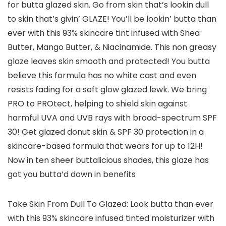
for butta glazed skin. Go from skin that’s lookin dull
to skin that’s givin’ GLAZE! You’ll be lookin’ butta than
ever with this 93% skincare tint infused with Shea
Butter, Mango Butter, & Niacinamide. This non greasy
glaze leaves skin smooth and protected! You butta
believe this formula has no white cast and even
resists fading for a soft glow glazed lewk. We bring
PRO to PROtect, helping to shield skin against
harmful UVA and UVB rays with broad-spectrum SPF
30! Get glazed donut skin & SPF 30 protection in a
skincare-based formula that wears for up to 12H!
Now in ten sheer buttalicious shades, this glaze has
got you butta’d down in benefits
Take Skin From Dull To Glazed: Look butta than ever
with this 93% skincare infused tinted moisturizer with