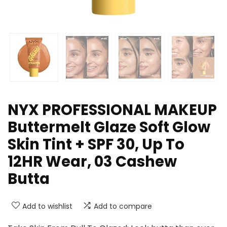
NYX PROFESSIONAL MAKEUP
Buttermelt Glaze Soft Glow
Skin Tint + SPF 30, Up To
12HR Wear, 03 Cashew
Butta
Add to wishlist
Add to compare