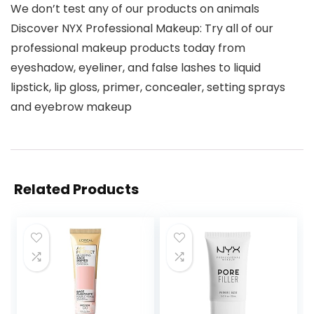
We don’t test any of our products on animals
Discover NYX Professional Makeup: Try all of our
professional makeup products today from
eyeshadow, eyeliner, and false lashes to liquid
lipstick, lip gloss, primer, concealer, setting sprays
and eyebrow makeup
Related Products