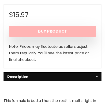
$
15.97
BUY PRODUCT
Note: Prices may fluctuate as sellers adjust
them regularly. You'll see the latest price at
final checkout.
Description
This formula is butta than the rest! It melts right in