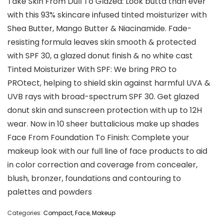
Take Skin From Dull To Glazed: Look butta than ever
with this 93% skincare infused tinted moisturizer with
Shea Butter, Mango Butter & Niacinamide. Fade-
resisting formula leaves skin smooth & protected
with SPF 30, a glazed donut finish & no white cast
Tinted Moisturizer With SPF: We bring PRO to
PROtect, helping to shield skin against harmful UVA &
UVB rays with broad-spectrum SPF 30. Get glazed
donut skin and sunscreen protection with up to 12H
wear. Now in 10 sheer buttalicious make up shades
Face From Foundation To Finish: Complete your
makeup look with our full line of face products to aid
in color correction and coverage from concealer,
blush, bronzer, foundations and contouring to
palettes and powders
Categories:
Compact
,
Face
,
Makeup