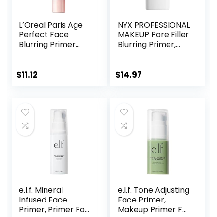
L’Oreal Paris Age
NYX PROFESSIONAL
Perfect Face
MAKEUP Pore Filler
Blurring Primer
Blurring Primer,
Infused with Caring
Vegan Face
Serum Smoothes
Primer
Liners and Pores
$
11.12
$
14.97
e.l.f. Mineral
e.l.f. Tone Adjusting
Infused Face
Face Primer,
Primer, Primer For
Makeup Primer For