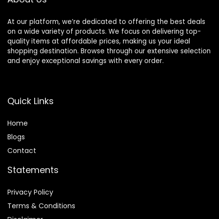
At our platform, we’re dedicated to offering the best deals
on a wide variety of products. We focus on delivering top-
quality items at affordable prices, making us your ideal
shopping destination. Browse through our extensive selection
and enjoy exceptional savings with every order.
Quick Links
Home
Blog
s
Contact
Statements
Privacy Policy
Terms & Conditions