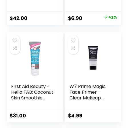
Makeup Primer |
Primer Makeup,
Soothing, Vegan +
Blur+ Defend, 1 fl.
Cruelty Free
oz.
Original
Current
$
42.00
$
6.90
42%
price
price
was:
is:
$11.99.
$6.90.
First Aid Beauty –
W7 Prime Magic
Hello FAB: Coconut
Face Primer –
Skin Smoothie
Clear Makeup
Priming
Base Priming
Moisturizer, 2-in-1
Formula For
Hydrating
Flawless Skin –
$
31.00
$
4.99
Moisturizer and
Vegan Makeup
Makeup Primer,