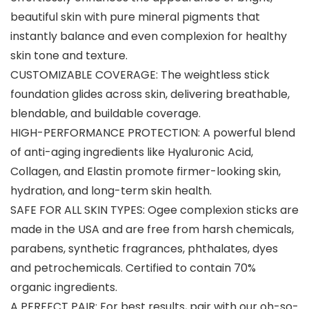
beautiful skin with pure mineral pigments that
instantly balance and even complexion for healthy
skin tone and texture.
CUSTOMIZABLE COVERAGE: The weightless stick
foundation glides across skin, delivering breathable,
blendable, and buildable coverage.
HIGH-PERFORMANCE PROTECTION: A powerful blend
of anti-aging ingredients like Hyaluronic Acid,
Collagen, and Elastin promote firmer-looking skin,
hydration, and long-term skin health.
SAFE FOR ALL SKIN TYPES: Ogee complexion sticks are
made in the USA and are free from harsh chemicals,
parabens, synthetic fragrances, phthalates, dyes
and petrochemicals. Certified to contain 70%
organic ingredients.
A PERFECT PAIR: For best results, pair with our oh-so-