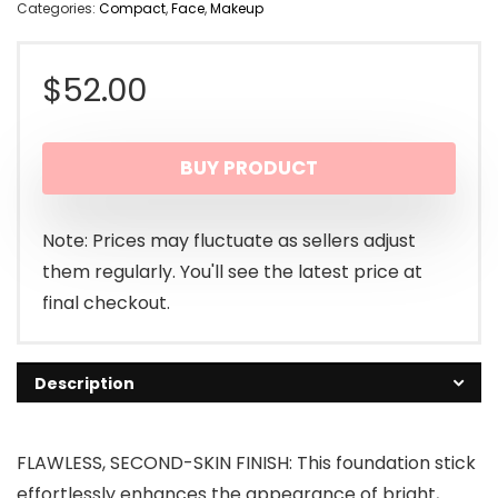
Categories:
Compact
,
Face
,
Makeup
$
52.00
BUY PRODUCT
Note: Prices may fluctuate as sellers adjust
them regularly. You'll see the latest price at
final checkout.
Description
FLAWLESS, SECOND-SKIN FINISH: This foundation stick
effortlessly enhances the appearance of bright,