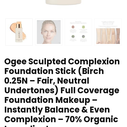
Ogee Sculpted Complexion
Foundation Stick (Birch
0.25N – Fair, Neutral
Undertones) Full Coverage
Foundation Makeup –
Instantly Balance & Even
Complexion – 70% Organic