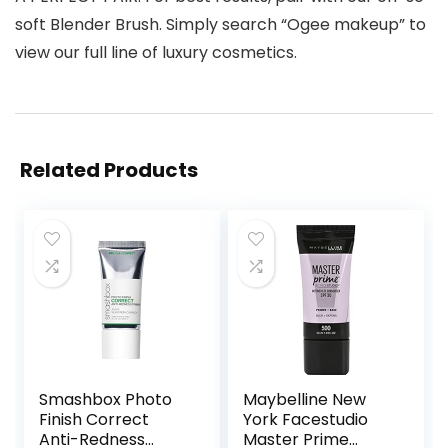
soft Blender Brush. Simply search “Ogee makeup” to
view our full line of luxury cosmetics.
Related Products
Smashbox Photo
Maybelline New
Finish Correct
York Facestudio
Anti-Redness
Master Prime