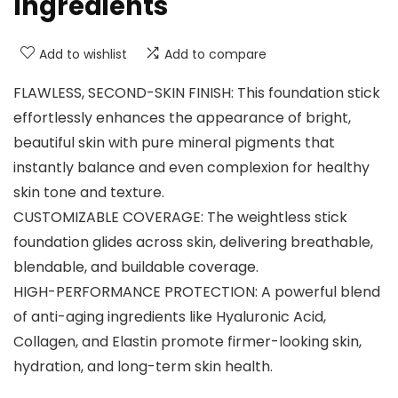
Ingredients
Add to wishlist
Add to compare
FLAWLESS, SECOND-SKIN FINISH: This foundation stick
effortlessly enhances the appearance of bright,
beautiful skin with pure mineral pigments that
instantly balance and even complexion for healthy
skin tone and texture.
CUSTOMIZABLE COVERAGE: The weightless stick
foundation glides across skin, delivering breathable,
blendable, and buildable coverage.
HIGH-PERFORMANCE PROTECTION: A powerful blend
of anti-aging ingredients like Hyaluronic Acid,
Collagen, and Elastin promote firmer-looking skin,
hydration, and long-term skin health.