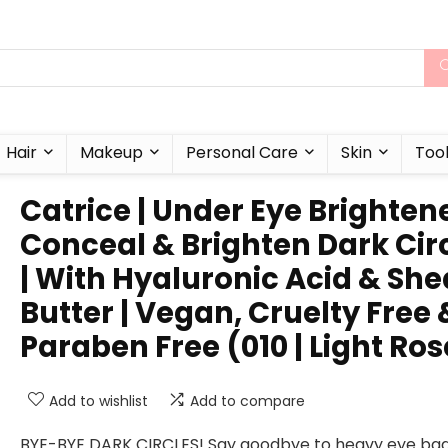
Hair
Makeup
Personal Care
Skin
Too
Catrice | Under Eye Brightene
Conceal & Brighten Dark Cir
| With Hyaluronic Acid & She
Butter | Vegan, Cruelty Free 
Paraben Free (010 | Light Ros
Add to wishlist
Add to compare
BYE-BYE DARK CIRCLES! Say goodbye to heavy eye ba