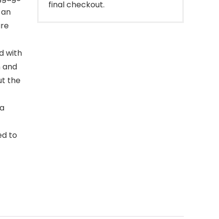
final checkout.
 an
ure
d with
n and
ut the
 a
ed to