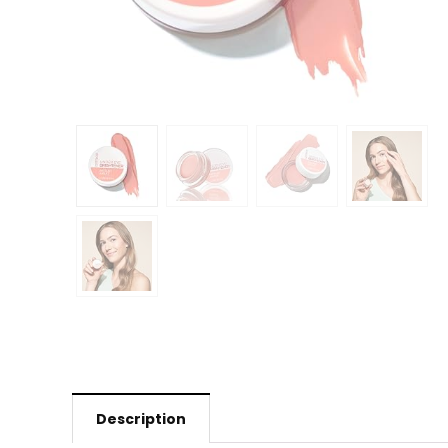
Description