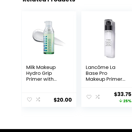
Milk Makeup
Lancôme La
Hydro Grip
Base Pro
Primer with
Makeup Primer
Hyaluronic Acid
For Face –
+ Niacinamide –
Perfecting &
Origin
$
33.75
Hydrating Face
Smoothing
$
20.00
price
25%
Primer Grips
Makeup Base –
Makeup for Up
Oil-Free – 0.8 Fl
was:
to 12 Hours –
Oz
$45.00
Silicone-Free,
Lightweight Gel