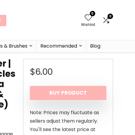
0
0
Wishlist
ls & Brushes
Recommended
Blog
r |
$
6.00
cles
a
&
BUY PRODUCT
e)
Note: Prices may fluctuate as
sellers adjust them regularly.
You'll see the latest price at
ggage