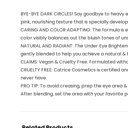
BYE-BYE DARK CIRCLES! Say goodbye to heavy eye 
pink, nourishing texture that is specially devel
CARING AND COLOR ADAPTING: The formula is enric
color visibly balances out the bluish tones of u
NATURAL AND RADIANT: The Under Eye Brightener
gently blended to help you achieve a natural & f
CLAIMS: Vegan & Cruelty Free. Formulated witho
CRUELTY FREE: Catrice Cosmetics is certified a
never have.
PRO TIP: To avoid creasing, prep the eye area & a
After blending, set the area with your favorite 
Related Products