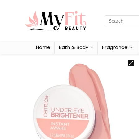
Home
Bath & Body
Fragrance