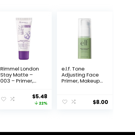
Rimmel London
e.l.f. Tone
Stay Matte –
Adjusting Face
003 – Primer,
Primer, Makeup
Ultra-
Primer For
Lightweight,
Neutralizing
Original
Current
$
5.48
Controls Shine,
Uneven Skin
$
8.00
price
price
22%
Doesn’t Feel
Tones &
Greasy, 1oz
Redness, Grips
was:
is:
Makeup To Last,
$6.99.
$5.48.
Vegan &
Cruelty-free,