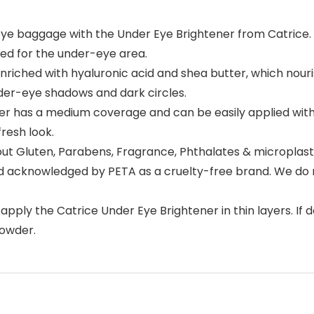
baggage with the Under Eye Brightener from Catrice. It e
oped for the under-eye area.
hed with hyaluronic acid and shea butter, which nourish 
nder-eye shadows and dark circles.
 has a medium coverage and can be easily applied with 
resh look.
ut Gluten, Parabens, Fragrance, Phthalates & microplasti
nd acknowledged by PETA as a cruelty-free brand. We do n
pply the Catrice Under Eye Brightener in thin layers. If d
powder.