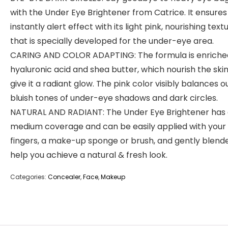
with the Under Eye Brightener from Catrice. It ensures
instantly alert effect with its light pink, nourishing text
that is specially developed for the under-eye area.
CARING AND COLOR ADAPTING: The formula is enriche
hyaluronic acid and shea butter, which nourish the ski
give it a radiant glow. The pink color visibly balances o
bluish tones of under-eye shadows and dark circles.
NATURAL AND RADIANT: The Under Eye Brightener has
medium coverage and can be easily applied with your
fingers, a make-up sponge or brush, and gently blend
help you achieve a natural & fresh look.
Categories:
Concealer
,
Face
,
Makeup