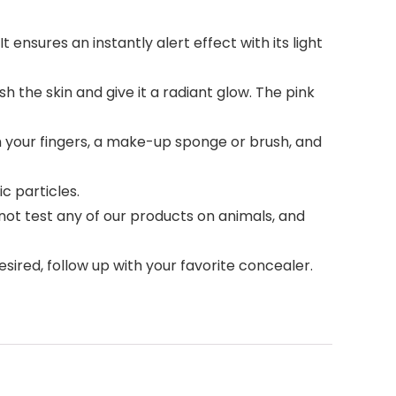
nsures an instantly alert effect with its light
the skin and give it a radiant glow. The pink
your fingers, a make-up sponge or brush, and
c particles.
ot test any of our products on animals, and
esired, follow up with your favorite concealer.