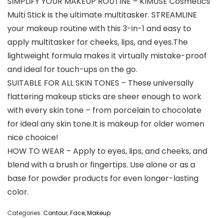
SIMPLIFY YOUR MAKEUP ROUTINE – KIMUSE Cosmetics
Multi Stick is the ultimate multitasker. STREAMLINE
your makeup routine with this 3-in-1 and easy to
apply multitasker for cheeks, lips, and eyes.The
lightweight formula makes it virtually mistake-proof
and ideal for touch-ups on the go.
SUITABLE FOR ALL SKIN TONES – These universally
flattering makeup sticks are sheer enough to work
with every skin tone – from porcelain to chocolate
for ideal any skin tone.It is makeup for older women
nice chooice!
HOW TO WEAR – Apply to eyes, lips, and cheeks, and
blend with a brush or fingertips. Use alone or as a
base for powder products for even longer-lasting
color.
Categories:
Contour
,
Face
,
Makeup