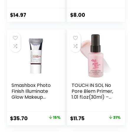
Vegan Face
Flawless, Smooth
Primer
Skin & Long-
Lasting Makeup,
$
14.97
$
8.00
Fills In Pores & Fine
Lines, Vegan &
Cruelty-free, Small
Smashbox Photo
TOUCH IN SOL No
Finish Illuminate
Pore Blem Primer,
Glow Makeup
1.01 fl.oz(30ml) –
Primer| Luminous,
Face Makeup
Long Lasting,
Primer, Big Pores
Hydrating, Vegan +
Perfect Cover, Skin
Original
Current
Original
Current
$
35.70
15%
$
11.75
31%
Cruelty Free
Flawless and
price
price
price
price
Glowing, Instantly