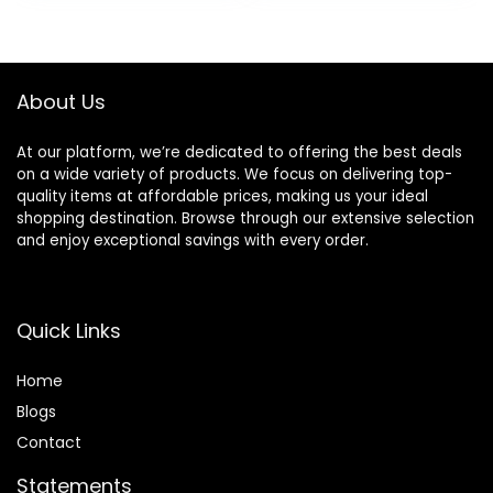
Smoothes Lines,
was:
is:
was:
is:
Long Lasting
$42.00.
$35.70.
$17.00.
$11.75.
Makeup’s Staying
About Us
At our platform, we’re dedicated to offering the best deals
on a wide variety of products. We focus on delivering top-
quality items at affordable prices, making us your ideal
shopping destination. Browse through our extensive selection
and enjoy exceptional savings with every order.
Quick Links
Home
Blog
s
Contact
Statements