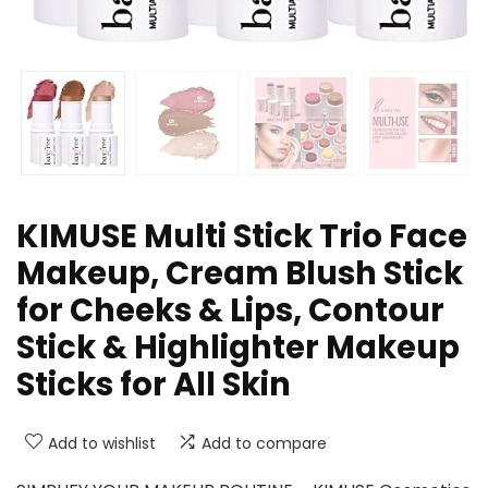
KIMUSE Multi Stick Trio Face
Makeup, Cream Blush Stick
for Cheeks & Lips, Contour
Stick & Highlighter Makeup
Sticks for All Skin
Add to wishlist
Add to compare