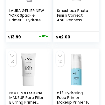
LAURA GELLER NEW
Smashbox Photo
YORK Spackle
Finish Correct
Primer – Hydrate –
Anti-Redness
Super-Size 2 Fl Oz
Makeup Primer |
– Hyaluronic Acid
Soothing, Vegan +
Makeup Primer for
Cruelty Free
Original
Current
$
13.99
61%
$
42.00
Mature Skin
price
price
was:
is:
$36.00.
$13.99.
NYX PROFESSIONAL
e.l.f. Hydrating
MAKEUP Pore Filler
Face Primer,
Blurring Primer,
Makeup Primer For