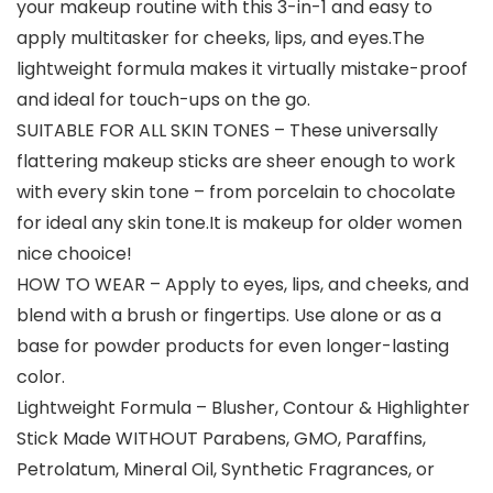
your makeup routine with this 3-in-1 and easy to
apply multitasker for cheeks, lips, and eyes.The
lightweight formula makes it virtually mistake-proof
and ideal for touch-ups on the go.
SUITABLE FOR ALL SKIN TONES – These universally
flattering makeup sticks are sheer enough to work
with every skin tone – from porcelain to chocolate
for ideal any skin tone.It is makeup for older women
nice chooice!
HOW TO WEAR – Apply to eyes, lips, and cheeks, and
blend with a brush or fingertips. Use alone or as a
base for powder products for even longer-lasting
color.
Lightweight Formula – Blusher, Contour & Highlighter
Stick Made WITHOUT Parabens, GMO, Paraffins,
Petrolatum, Mineral Oil, Synthetic Fragrances, or