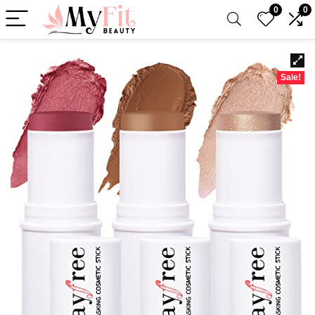
0
0
Sale!