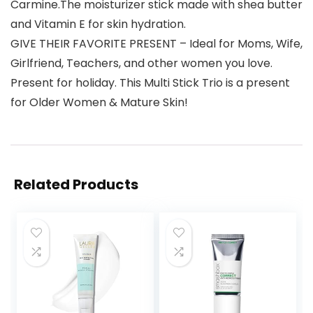
Carmine.The moisturizer stick made with shea butter
and Vitamin E for skin hydration.
GIVE THEIR FAVORITE PRESENT – Ideal for Moms, Wife,
Girlfriend, Teachers, and other women you love.
Present for holiday. This Multi Stick Trio is a present
for Older Women & Mature Skin!
Related Products