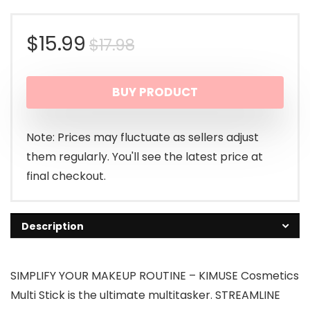
Original
Current
$
15.99
$
17.98
price
price
BUY PRODUCT
was:
is:
$17.98.
$15.99.
Note: Prices may fluctuate as sellers adjust
them regularly. You'll see the latest price at
final checkout.
Description
SIMPLIFY YOUR MAKEUP ROUTINE – KIMUSE Cosmetics
Multi Stick is the ultimate multitasker. STREAMLINE