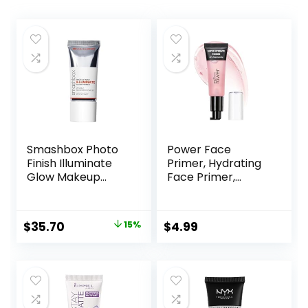
Smashbox Photo
Power Face
Finish Illuminate
Primer, Hydrating
Glow Makeup
Face Primer,
Primer| Luminous,
Moisturizes Primes,
Long Lasting,
Primer Face
Hydrating, Vegan +
Makeup, Makeup
Original
Current
$
35.70
15%
$
4.99
Cruelty Free
Primer, Face
price
price
Primer, Hydrating
Primer, Perfect
was:
is:
Gel-Based,
$42.00.
$35.70.
Hydrating Face
Primer