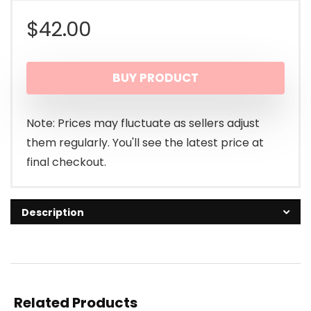
$
42.00
BUY PRODUCT
Note: Prices may fluctuate as sellers adjust
them regularly. You'll see the latest price at
final checkout.
Description
Related Products