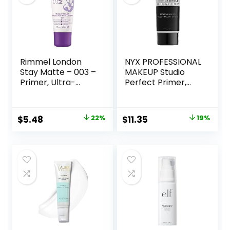
Rimmel London
NYX PROFESSIONAL
Stay Matte – 003 –
MAKEUP Studio
Primer, Ultra-
Perfect Primer,
Lightweight,
Vegan Face
Controls Shine,
Primer – Clear
Doesn’t Feel
Original
Current
Original
Current
$
5.48
22%
$
11.35
19%
Greasy, 1oz
price
price
price
price
was:
is:
was:
is:
$6.99.
$5.48.
$14.00.
$11.35.