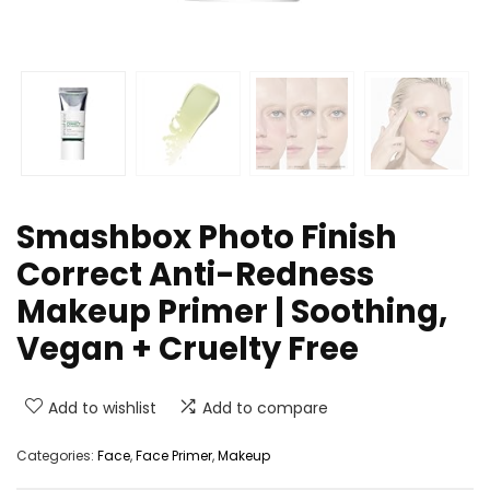
Smashbox Photo Finish
Correct Anti-Redness
Makeup Primer | Soothing,
Vegan + Cruelty Free
Add to wishlist
Add to compare
Categories:
Face
,
Face Primer
,
Makeup