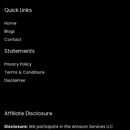
Quick Links
Home
Blog
s
Contact
Statements
Privacy Policy
Terms & Conditions
Disclaimer
Affiliate Disclosure
Disclosure:
We participate in the Amazon Services LLC