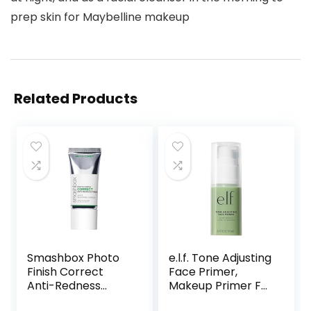
prep skin for Maybelline makeup
Related Products
Smashbox Photo
e.l.f. Tone Adjusting
Finish Correct
Face Primer,
Anti-Redness
Makeup Primer For
Makeup Primer |
Neutralizing