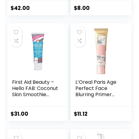
Soothing, Vegan +
Uneven Skin Tones
Cruelty Free
& Redness, Grips
$
42.00
$
8.00
Makeup To Last,
Vegan & Cruelty-
free, Small
First Aid Beauty –
L’Oreal Paris Age
Hello FAB: Coconut
Perfect Face
Skin Smoothie
Blurring Primer
Priming
Infused with Caring
Moisturizer, 2-in-1
Serum Smoothes
Hydrating
Liners and Pores
$
31.00
$
11.12
Moisturizer and
Makeup Primer,
Vegan Formula,
Non-