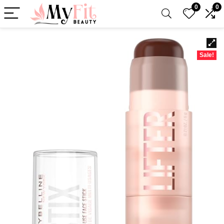
0
0
Sale!