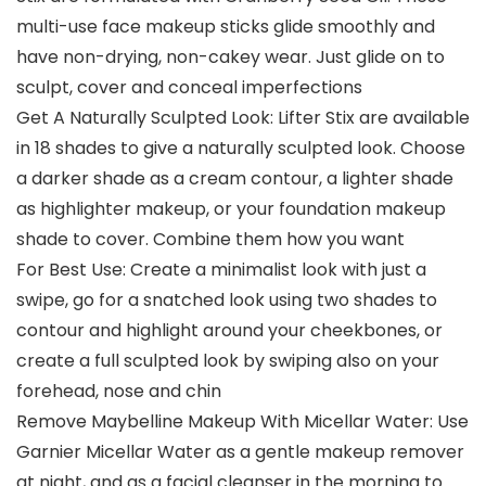
multi-use face makeup sticks glide smoothly and
have non-drying, non-cakey wear. Just glide on to
sculpt, cover and conceal imperfections
Get A Naturally Sculpted Look: Lifter Stix are available
in 18 shades to give a naturally sculpted look. Choose
a darker shade as a cream contour, a lighter shade
as highlighter makeup, or your foundation makeup
shade to cover. Combine them how you want
For Best Use: Create a minimalist look with just a
swipe, go for a snatched look using two shades to
contour and highlight around your cheekbones, or
create a full sculpted look by swiping also on your
forehead, nose and chin
Remove Maybelline Makeup With Micellar Water: Use
Garnier Micellar Water as a gentle makeup remover
at night, and as a facial cleanser in the morning to