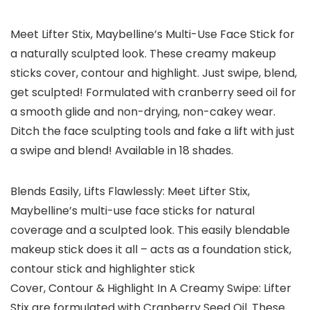
Meet Lifter Stix, Maybelline’s Multi-Use Face Stick for
a naturally sculpted look. These creamy makeup
sticks cover, contour and highlight. Just swipe, blend,
get sculpted! Formulated with cranberry seed oil for
a smooth glide and non-drying, non-cakey wear.
Ditch the face sculpting tools and fake a lift with just
a swipe and blend! Available in 18 shades.
Blends Easily, Lifts Flawlessly: Meet Lifter Stix,
Maybelline’s multi-use face sticks for natural
coverage and a sculpted look. This easily blendable
makeup stick does it all – acts as a foundation stick,
contour stick and highlighter stick
Cover, Contour & Highlight In A Creamy Swipe: Lifter
Stix are formulated with Cranberry Seed Oil. These