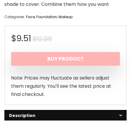
shade to cover. Combine them how you want
Categories:
Face
,
Foundation
,
Makeup
Original
Current
$
9.51
$
12.99
price
price
BUY PRODUCT
was:
is:
$12.99.
$9.51.
Note: Prices may fluctuate as sellers adjust
them regularly. You'll see the latest price at
final checkout.
Description