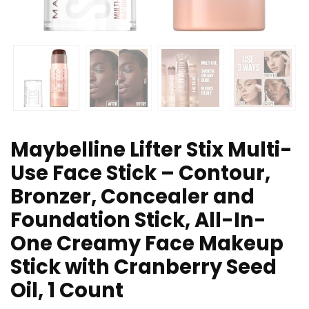
Maybelline Lifter Stix Multi-
Use Face Stick – Contour,
Bronzer, Concealer and
Foundation Stick, All-In-
One Creamy Face Makeup
Stick with Cranberry Seed
Oil, 1 Count