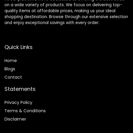
on a wide variety of products. We focus on delivering top-
quality items at affordable prices, making us your ideal
shopping destination. Browse through our extensive selection
and enjoy exceptional savings with every order.
Quick Links
Home
Blog
s
Contact
Statements
Privacy Policy
Terms & Conditions
Disclaimer