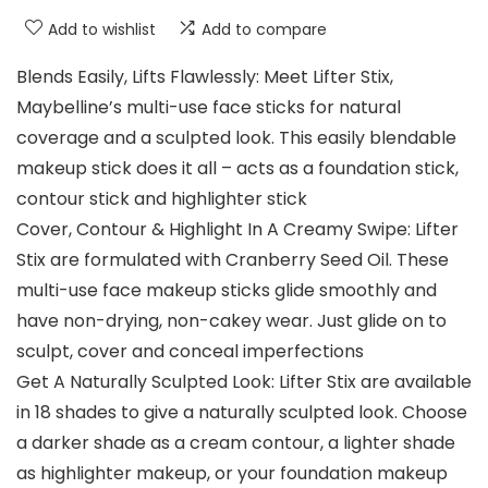
Add to wishlist
Add to compare
Blends Easily, Lifts Flawlessly: Meet Lifter Stix,
Maybelline’s multi-use face sticks for natural
coverage and a sculpted look. This easily blendable
makeup stick does it all – acts as a foundation stick,
contour stick and highlighter stick
Cover, Contour & Highlight In A Creamy Swipe: Lifter
Stix are formulated with Cranberry Seed Oil. These
multi-use face makeup sticks glide smoothly and
have non-drying, non-cakey wear. Just glide on to
sculpt, cover and conceal imperfections
Get A Naturally Sculpted Look: Lifter Stix are available
in 18 shades to give a naturally sculpted look. Choose
a darker shade as a cream contour, a lighter shade
as highlighter makeup, or your foundation makeup