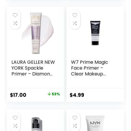
Lines, Vegan &
Cruelty-free, Small
LAURA GELLER NEW
W7 Prime Magic
YORK Spackle
Face Primer –
Primer – Diamond
Clear Makeup
– Super-Size 2 Fl
Base Priming
Oz – Hyaluronic
Formula For
Acid Makeup
Flawless Skin –
Original
Current
$
17.00
53%
$
4.99
Primer for Mature
Vegan Makeup
price
price
Skin
was:
is:
$36.00.
$17.00.