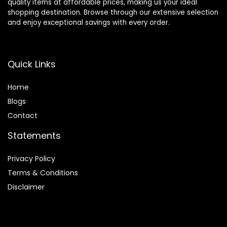
quality items at affordable prices, making us your ideal
shopping destination. Browse through our extensive selection
and enjoy exceptional savings with every order.
Quick Links
Home
Blog
s
Contact
Statements
Privacy Policy
Terms & Conditions
Disclaimer