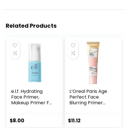
Related Products
e.l.f. Hydrating
L’Oreal Paris Age
Face Primer,
Perfect Face
Makeup Primer For
Blurring Primer
Flawless, Smooth
Infused with Caring
Skin & Long-
Serum Smoothes
Lasting Makeup,
Liners and Pores
$
8.00
$
11.12
Fills In Pores & Fine