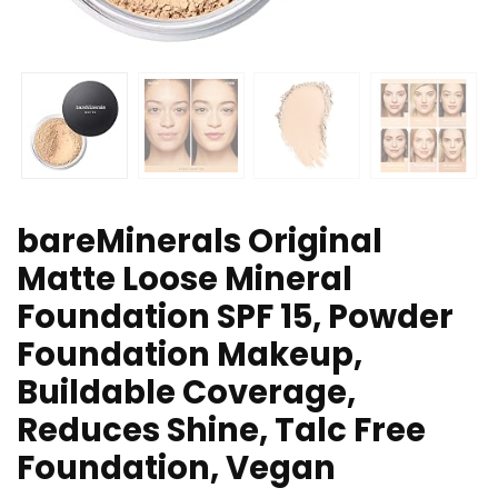
bareMinerals Original
Matte Loose Mineral
Foundation SPF 15, Powder
Foundation Makeup,
Buildable Coverage,
Reduces Shine, Talc Free
Foundation, Vegan