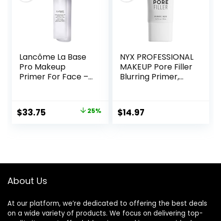
Lancôme La Base
NYX PROFESSIONAL
Pro Makeup
MAKEUP Pore Filler
Primer For Face –
Blurring Primer,
Perfecting &
Vegan Face
Smoothing
Primer
Makeup Base –
Original
Current
$
33.75
25%
$
14.97
Oil-Free – 0.8 Fl Oz
price
price
was:
is:
$45.00.
$33.75.
About Us
At our platform, we’re dedicated to offering the best deals
on a wide variety of products. We focus on delivering top-