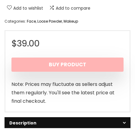
Add to wishlist
Add to compare
Categories:
Face
,
Loose Powder
,
Makeup
$
39.00
BUY PRODUCT
Note: Prices may fluctuate as sellers adjust
them regularly. You'll see the latest price at
final checkout.
Description