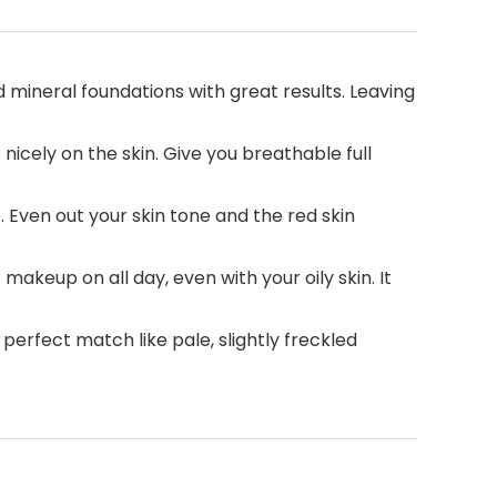
 mineral foundations with great results. Leaving
icely on the skin. Give you breathable full
Even out your skin tone and the red skin
akeup on all day, even with your oily skin. It
 perfect match like pale, slightly freckled