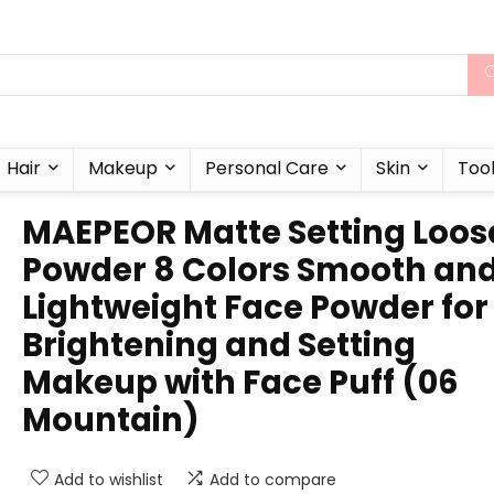
Hair
Makeup
Personal Care
Skin
Too
MAEPEOR Matte Setting Loos
Powder 8 Colors Smooth an
Lightweight Face Powder for
Brightening and Setting
Makeup with Face Puff (06
Mountain)
Add to wishlist
Add to compare