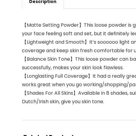
Description
【Matte Setting Powder】This loose powder is grea
your face feeling soft and set, but it definitely l
【Lightweight and Smooth】It’s soooooo light and 
coverage and keep skin fresh comfortable for up
【Balance Skin Tone】This loose powder can balan
successfully, makes your skin look flawless.
【Longlasting Full Coverage】It had a really great
works great when you go working/shopping/par
【Shades For All Skins】Available in 8 shades, suit
Dutch/Irish skin, give you skin tone.