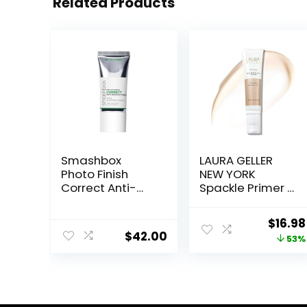
Related Products
Smashbox
LAURA GELLER
Photo Finish
NEW YORK
Correct Anti-
Spackle Primer –
Redness
Champagne
Makeup Primer |
Glow – Super-
Origin
$
16.98
Soothing, Vegan
Size 2 Fl Oz –
$
42.00
price
53%
+ Cruelty Free
Hyaluronic Acid
Makeup Primer
was:
for Mature Skin
$36.00