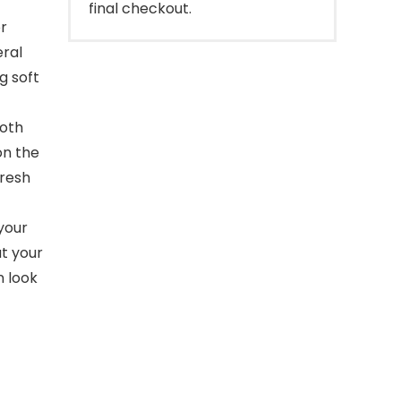
final checkout.
r
eral
g soft
ooth
on the
fresh
your
ut your
n look