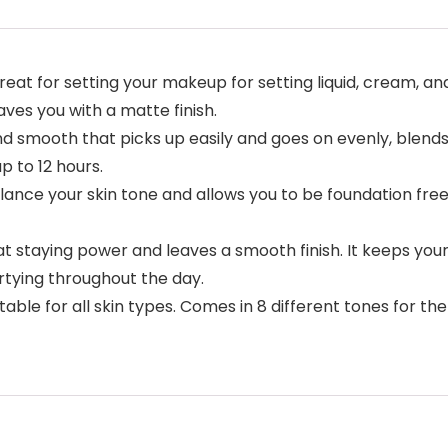
t for setting your makeup for setting liquid, cream, and
eaves you with a matte finish.
smooth that picks up easily and goes on evenly, blends n
 to 12 hours.
ce your skin tone and allows you to be foundation free. 
 staying power and leaves a smooth finish. It keeps your m
tying throughout the day.
able for all skin types. Comes in 8 different tones for the