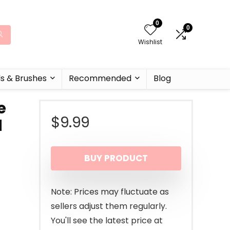
0
0
Wishlist
ls & Brushes
Recommended
Blog
e
$
9.99
d
BUY PRODUCT
Note: Prices may fluctuate as
sellers adjust them regularly.
You'll see the latest price at