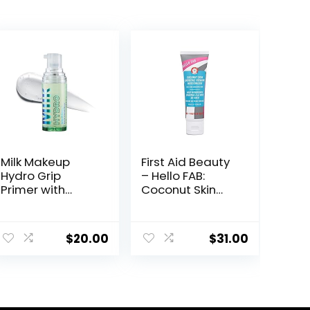
Milk Makeup
First Aid Beauty
Hydro Grip
– Hello FAB:
Primer with
Coconut Skin
Hyaluronic Acid
Smoothie
+ Niacinamide –
Priming
Hydrating Face
Moisturizer, 2-
$
20.00
$
31.00
Primer Grips
in-1 Hydrating
Makeup for Up
Moisturizer and
to 12 Hours –
Makeup Primer,
Silicone-Free,
Vegan Formula,
Lightweight Gel
Non-