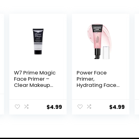
W7 Prime Magic
Power Face
Face Primer –
Primer,
Clear Makeup
Hydrating Face
Base Priming
Primer,
Formula For
Moisturizes
al
Current
Flawless Skin –
Primes, Primer
$
4.99
$
4.99
price
Vegan Makeup
Face Makeup,
Makeup Primer,
is:
Face Primer,
.
$16.98.
Hydrating
Primer, Perfect