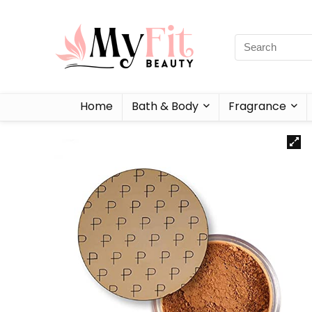
Home
Bath & Body
Fragrance