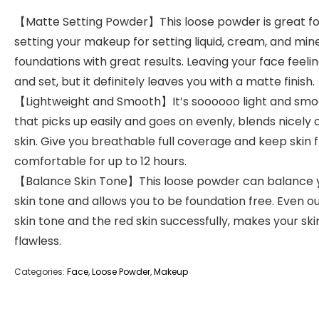
【Matte Setting Powder】This loose powder is great fo
setting your makeup for setting liquid, cream, and min
foundations with great results. Leaving your face feelin
and set, but it definitely leaves you with a matte finish.
【Lightweight and Smooth】It’s soooooo light and sm
that picks up easily and goes on evenly, blends nicely 
skin. Give you breathable full coverage and keep skin 
comfortable for up to 12 hours.
【Balance Skin Tone】This loose powder can balance 
skin tone and allows you to be foundation free. Even o
skin tone and the red skin successfully, makes your ski
flawless.
Categories:
Face
,
Loose Powder
,
Makeup