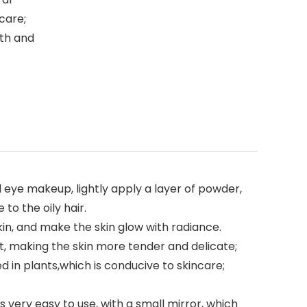
care;
oth and
 eye makeup, lightly apply a layer of powder,
to the oily hair.
kin, and make the skin glow with radiance.
ct, making the skin more tender and delicate;
in plants,which is conducive to skincare;
is very easy to use, with a small mirror, which