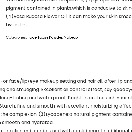
pigment contained in plants,which is conducive to skin
(4)Rosa Rugosa Flower Oil: it can make your skin smo
hydrated.
Categories:
Face
,
Loose Powder
,
Makeup
or face/lip/eye makeup setting and hair oil, after lip and
ding and smudging. Excellent oil control effect, say goodbye 
, long-lasting and waterproof. Brighten and nourish your s
Starch: fine and smooth, with excellent moisturizing effe
the complexion; (3)Lycopene:a natural pigment contained 
in smooth and hydrated.
rm the skin and can be used with confidence. In addition, it 