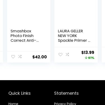
Smashbox
LAURA GELLER
Photo Finish
NEW YORK
Correct Anti-
Spackle Primer –
Redness
Hydrate –
Makeup Primer |
Super-Size 2 Fl
Original
Curr
$
13.99
Soothing, Vegan
Oz – Hyaluronic
$
42.00
price
price
61%
+ Cruelty Free
Acid Makeup
Primer for
was:
is:
Mature Skin
$36.00.
$13.9
Quick Links
Statements
Home
Privacy Policy