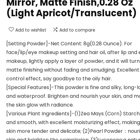
Mirror, Matte Finish,0.28 Oz
(Light Apricot/Translucent)
Add to wishlist
Add to compare
[Setting Powder]-Net Content: 8g(0.28 Ounce). For
face/lip/eye makeup setting and hair oil, after lip and
makeup, lightly apply a layer of powder, and it will turn
matte finishing without fading and smudging. Excellent 
control effect, say goodbye to the oily hair.
[Special Features]-This powder is fine and silky, long-l
and waterproof. Brighten and nourish your skin, and 
the skin glow with radiance.
[Various Plant Ingredients]-(1)Zea Mays (Corn) Starch:
and smooth, with excellent moisturizing effect, making
skin more tender and delicate; (2)Pearl Powder：nouri
skin and brighten the complexion; (3)Lycopene:a natu