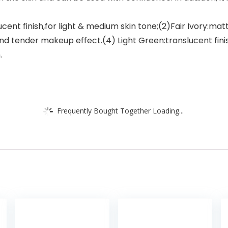
ent finish,for light & medium skin tone;(2)Fair Ivory:matte
k and tender makeup effect.(4) Light Green:translucent finish
.
Frequently Bought Together Loading...