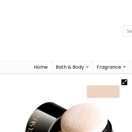
Home
Bath & Body
Fragrance