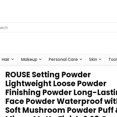
Hair
Makeup
Personal Care
Skin
Too
ROUSE Setting Powder
Lightweight Loose Powder
Finishing Powder Long-Last
Face Powder Waterproof wit
Soft Mushroom Powder Puff 