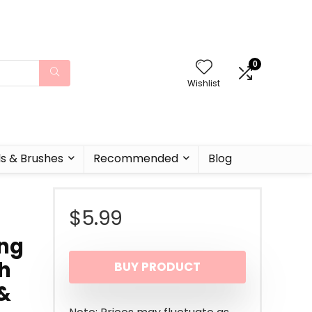
0
Wishlist
ls & Brushes
Recommended
Blog
$
5.99
ing
h
BUY PRODUCT
&