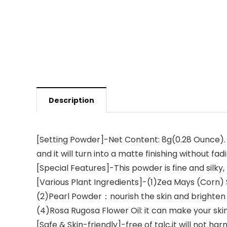
Description
[Setting Powder]-Net Content: 8g(0.28 Ounce). F
and it will turn into a matte finishing without fa
[Special Features]-This powder is fine and silky
[Various Plant Ingredients]-(1)Zea Mays (Corn) 
(2)Pearl Powder：nourish the skin and brighten 
(4)Rosa Rugosa Flower Oil: it can make your sk
[Safe & Skin-friendly]-free of talc,it will not ha