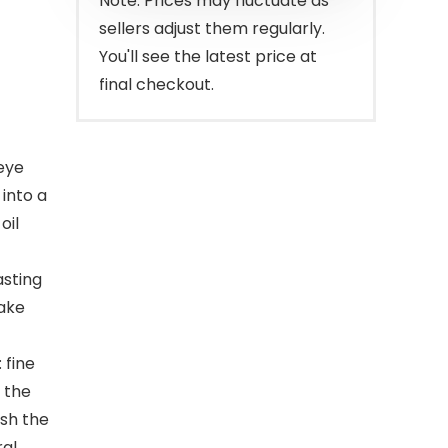
Note: Prices may fluctuate as
sellers adjust them regularly.
You'll see the latest price at
final checkout.
 eye
 into a
oil
asting
make
 fine
 the
sh the
ral