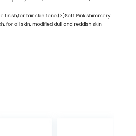
 finish,for fair skin tone;(3)Soft Pink:shimmery
, for all skin, modified dull and reddish skin