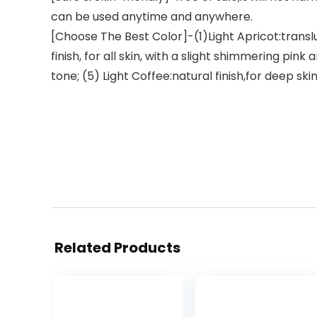
can be used anytime and anywhere.
[Choose The Best Color]-(1)Light Apricot:transluc
finish, for all skin, with a slight shimmering pin
tone; (5) Light Coffee:natural finish,for deep skin
Related Products