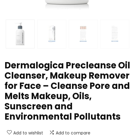
Dermalogica Precleanse Oil
Cleanser, Makeup Remover
for Face – Cleanse Pore and
Melts Makeup, Oils,
Sunscreen and
Environmental Pollutants
Add to wishlist
Add to compare