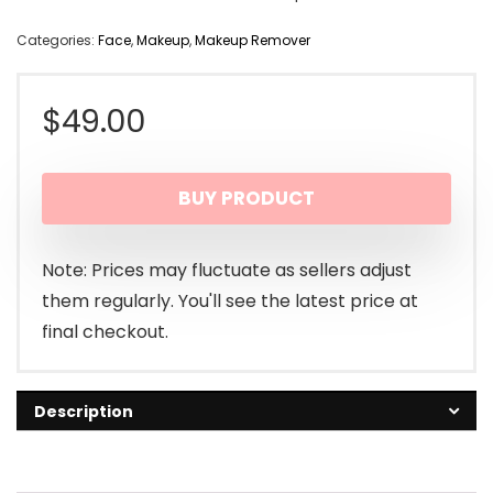
Categories:
Face
,
Makeup
,
Makeup Remover
$
49.00
BUY PRODUCT
Note: Prices may fluctuate as sellers adjust
them regularly. You'll see the latest price at
final checkout.
Description