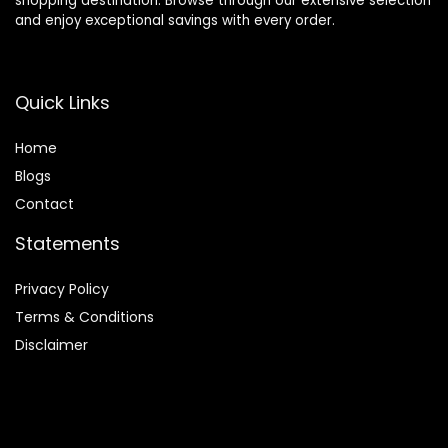
shopping destination. Browse through our extensive selection
and enjoy exceptional savings with every order.
Quick Links
Home
Blog
s
Contact
Statements
Privacy Policy
Terms & Conditions
Disclaimer