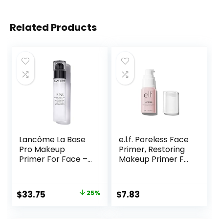
Related Products
Lancôme La Base
e.l.f. Poreless Face
Pro Makeup
Primer, Restoring
Primer For Face –
Makeup Primer For
Perfecting &
A Flawless, Smooth
Smoothing
Canvas, Infused
Makeup Base –
With Tea Tree &
Original
Current
$
33.75
25%
$
7.83
Oil-Free – 0.8 Fl Oz
Vitamin A, Vegan &
price
price
Cruelty-Free, 0.47
Fl Oz