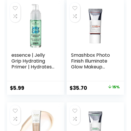
was:
is:
$45.00.
$33.75.
essence | Jelly
Smashbox Photo
Grip Hydrating
Finish Illuminate
Primer | Hydrates
Glow Makeup
Skin & Grips
Primer| Luminous,
Makeup for Long
Long Lasting,
Lasting
Hydrating, Vegan +
Original
Current
$
5.99
$
35.70
15%
Performance |
Cruelty Free
price
price
Vegan & Cruelty
Free
was:
is:
$42.00.
$35.70.