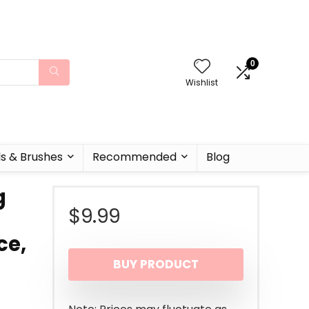
0
Wishlist
ls & Brushes
Recommended
Blog
g
$
9.99
ce,
BUY PRODUCT