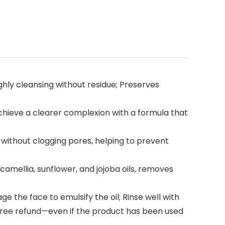
ly cleansing without residue; Preserves
hieve a clearer complexion with a formula that
ithout clogging pores, helping to prevent
 camellia, sunflower, and jojoba oils, removes
 the face to emulsify the oil; Rinse well with
-free refund—even if the product has been used