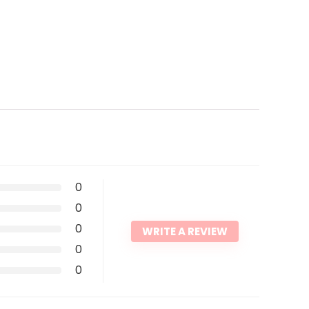
0
0
0
WRITE A REVIEW
0
0