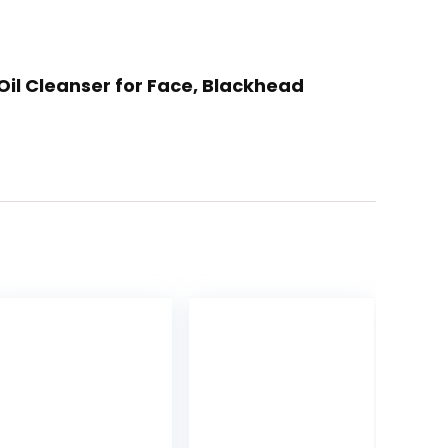
 Oil Cleanser for Face, Blackhead