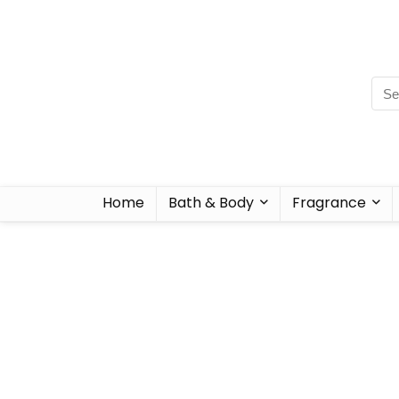
Home
Bath & Body
Fragrance