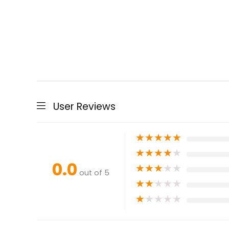
User Reviews
★
★
★
★
★
★
★
★
★
★
0.0
★
★
★
★
★
out of 5
★
★
★
★
★
★
★
★
★
★