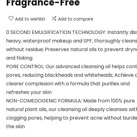
Fragrance-Free
Add to wishlist
Add to compare
0 SECOND EMULSIFICATION TECHNOLOGY: Instantly dis
heavy, waterproof makeup and SPF, thoroughly cleans
without residue; Preserves natural oils to prevent dryn
and flaking
PORE CONTROL: Our advanced cleansing oil helps cont
pores, reducing blackheads and whiteheads; Achieve 
clearer complexion with a formula that purifies and
refreshes your skin
NON-COMEDOGENIC FORMULA: Made from 100% pure
natural plant oils, our cleansing oil deeply cleanses wi
clogging pores, helping to prevent acne without burd
the skin