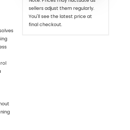
Note: Prices may fluctuate as
sellers adjust them regularly.
You'll see the latest price at
final checkout.
solves
ing
ess
rol
a
thout
ening