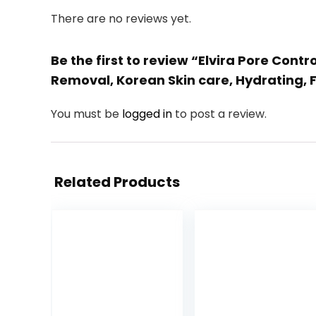
There are no reviews yet.
Be the first to review “Elvira Pore Cont
Removal, Korean Skin care, Hydrating,
You must be
logged in
to post a review.
Related Products