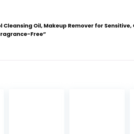
rol Cleansing Oil, Makeup Remover for Sensitive,
 Fragrance-Free”