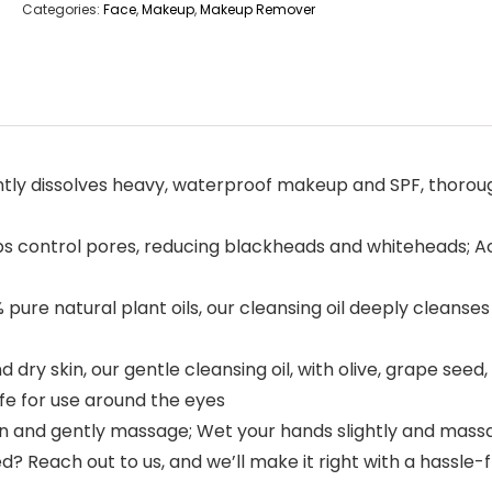
Categories:
Face
,
Makeup
,
Makeup Remover
 dissolves heavy, waterproof makeup and SPF, thorough
s control pores, reducing blackheads and whiteheads; Ac
natural plant oils, our cleansing oil deeply cleanses w
dry skin, our gentle cleansing oil, with olive, grape seed,
afe for use around the eyes
 and gently massage; Wet your hands slightly and massage
? Reach out to us, and we’ll make it right with a hassle