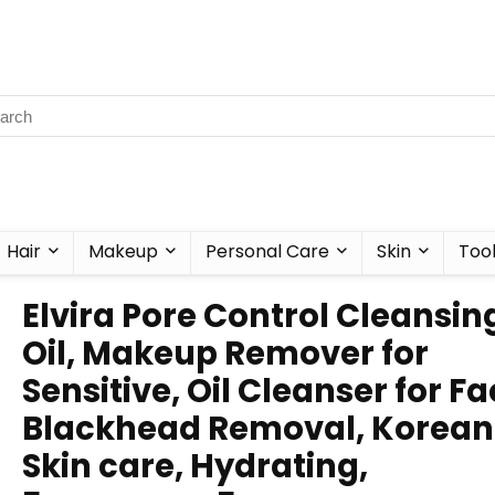
Hair
Makeup
Personal Care
Skin
Too
Elvira Pore Control Cleansin
Oil, Makeup Remover for
Sensitive, Oil Cleanser for Fa
Blackhead Removal, Korean
Skin care, Hydrating,