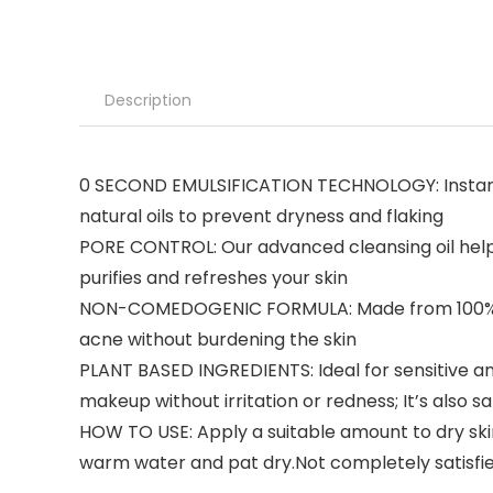
Description
0 SECOND EMULSIFICATION TECHNOLOGY: Instantly
natural oils to prevent dryness and flaking
PORE CONTROL: Our advanced cleansing oil help
purifies and refreshes your skin
NON-COMEDOGENIC FORMULA: Made from 100% pure 
acne without burdening the skin
PLANT BASED INGREDIENTS: Ideal for sensitive and 
makeup without irritation or redness; It’s also s
HOW TO USE: Apply a suitable amount to dry skin
warm water and pat dry.Not completely satisfied