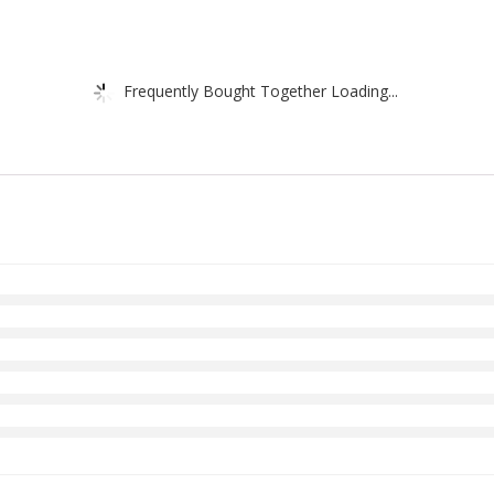
Frequently Bought Together Loading...