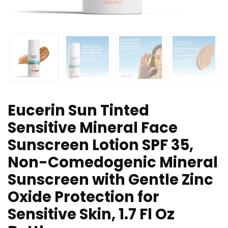
Eucerin Sun Tinted
Sensitive Mineral Face
Sunscreen Lotion SPF 35,
Non-Comedogenic Mineral
Sunscreen with Gentle Zinc
Oxide Protection for
Sensitive Skin, 1.7 Fl Oz