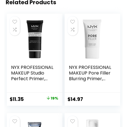
Related Products
NYX PROFESSIONAL
NYX PROFESSIONAL
MAKEUP Studio
MAKEUP Pore Filler
Perfect Primer,
Blurring Primer,
Vegan Face
Vegan Face
Primer – Clear
Primer
Original
Current
$
11.35
19%
$
14.97
price
price
was:
is:
$14.00.
$11.35.