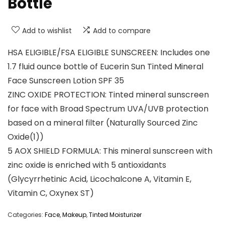
Bottle
Add to wishlist
Add to compare
HSA ELIGIBLE/FSA ELIGIBLE SUNSCREEN: Includes one
1.7 fluid ounce bottle of Eucerin Sun Tinted Mineral
Face Sunscreen Lotion SPF 35
ZINC OXIDE PROTECTION: Tinted mineral sunscreen
for face with Broad Spectrum UVA/UVB protection
based on a mineral filter (Naturally Sourced Zinc
Oxide(1))
5 AOX SHIELD FORMULA: This mineral sunscreen with
zinc oxide is enriched with 5 antioxidants
(Glycyrrhetinic Acid, Licochalcone A, Vitamin E,
Vitamin C, Oxynex ST)
Categories:
Face
,
Makeup
,
Tinted Moisturizer