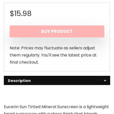
$
15.98
BUY PRODUCT
Note: Prices may fluctuate as sellers adjust
them regularly. You'll see the latest price at
final checkout.
Description
Eucerin Sun Tinted Mineral Sunscreen is a lightweight
facial sunscreen with a sheer finish that blends