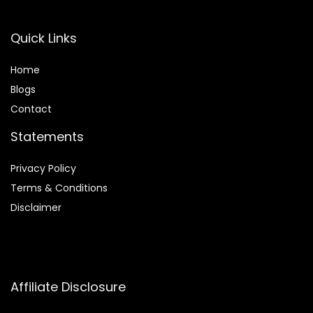
Quick Links
Home
Blog
s
Contact
Statements
Privacy Policy
Terms & Conditions
Disclaimer
Affiliate Disclosure