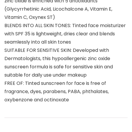
zinc oxide is enriched with 5 antioxidants
(Glycyrrhetinic Acid, Licochalcone A, Vitamin E,
Vitamin C, Oxynex ST)
BLENDS INTO ALL SKIN TONES: Tinted face moisturizer
with SPF 35 is lightweight, dries clear and blends
seamlessly into all skin tones
SUITABLE FOR SENSITIVE SKIN: Developed with
Dermatologists, this hypoallergenic zinc oxide
sunscreen formula is safe for sensitive skin and
suitable for daily use under makeup
FREE OF: Tinted sunscreen for face is free of
fragrance, dyes, parabens, PABA, phthalates,
oxybenzone and octinoxate