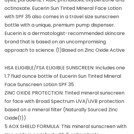
octinoxate. Eucerin Sun Tinted Mineral Face Lotion
with SPF 35 also comes in a travel size sunscreen
bottle with a unique, premium pump dispenser.
Eucerin is a dermatologist-recommended skincare
brand that is based on an uncompromising
approach to science. (1)Based on Zinc Oxide Active
HSA ELIGIBLE/FSA ELIGIBLE SUNSCREEN: Includes one
1.7 fluid ounce bottle of Eucerin Sun Tinted Mineral
Face Sunscreen Lotion SPF 35
ZINC OXIDE PROTECTION: Tinted mineral sunscreen
for face with Broad Spectrum UVA/UVB protection
based on a mineral filter (Naturally Sourced Zinc
Oxide(1))
5 AOX SHIELD FORMULA: This mineral sunscreen with