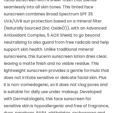
seamlessly into all skin tones. This tinted face
sunscreen combines Broad Spectrum SPF 35
UVA/UVB sun protection based on a mineral filter
(Naturally Sourced Zinc Oxide(1)), with an Advanced
Antioxidant Complex, 5 AOX Shield, to go beyond
neutralizing to also guard from free radicals and help
support skin health. Unlike traditional mineral
sunscreens, this Eucerin sunscreen lotion dries clear,
leaving a matte finish and no visible residue. This
lightweight sunscreen provides a gentle formula that
does not irritate sensitive or delicate facial skin. Plus
it is non-comedogenic, so it does not clog pores and
is suitable for daily use under makeup. Developed
with Dermatologists, this face sunscreen for
sensitive skin is hypoallergenic and free of fragrance,
dyes, parabens, PABA, phthalates, oxybenzone and