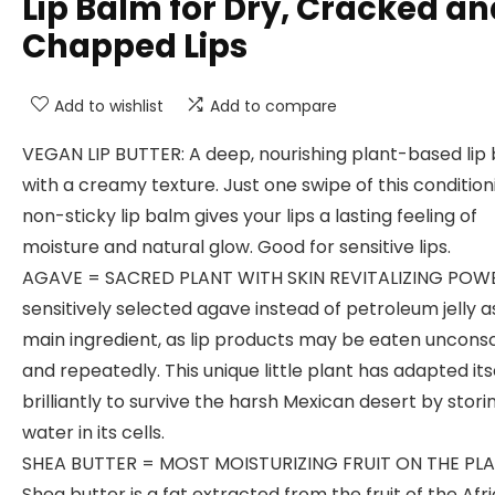
Lip Balm for Dry, Cracked an
Chapped Lips
Add to wishlist
Add to compare
VEGAN LIP BUTTER: A deep, nourishing plant-based lip 
with a creamy texture. Just one swipe of this condition
non-sticky lip balm gives your lips a lasting feeling of
moisture and natural glow. Good for sensitive lips.
AGAVE = SACRED PLANT WITH SKIN REVITALIZING POW
sensitively selected agave instead of petroleum jelly a
main ingredient, as lip products may be eaten unconsc
and repeatedly. This unique little plant has adapted its
brilliantly to survive the harsh Mexican desert by stori
water in its cells.
SHEA BUTTER = MOST MOISTURIZING FRUIT ON THE PLA
Shea butter is a fat extracted from the fruit of the Afr