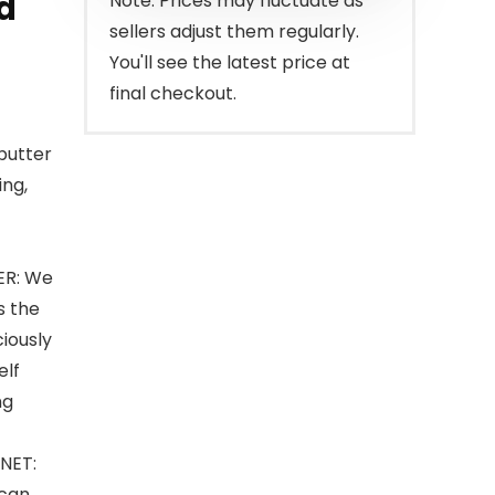
d
Note: Prices may fluctuate as
sellers adjust them regularly.
You'll see the latest price at
final checkout.
butter
ing,
ER: We
s the
iously
elf
ng
NET:
ican