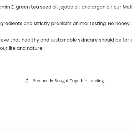
in E, green tea seed oil, jojoba oil, and argan oil, our Me
dients and strictly prohibits animal testing. No honey, 
lieve that healthy and sustainable skincare should be for
ur life and nature.
Frequently Bought Together Loading...