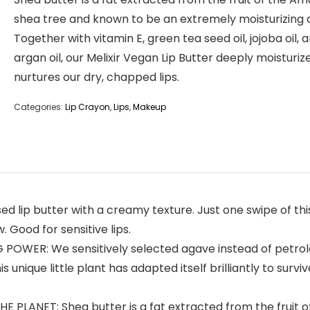
shea tree and known to be an extremely moisturizing 
Together with vitamin E, green tea seed oil, jojoba oil, 
argan oil, our Melixir Vegan Lip Butter deeply moisturiz
nurtures our dry, chapped lips.
Categories:
Lip Crayon
,
Lips
,
Makeup
 lip butter with a creamy texture. Just one swipe of this
. Good for sensitive lips.
WER: We sensitively selected agave instead of petroleum
unique little plant has adapted itself brilliantly to surv
LANET: Shea butter is a fat extracted from the fruit o