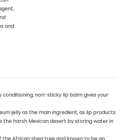
agent.
and
es and
 conditioning, non-sticky lip balm gives your
 jelly as the main ingredient, as lip products
ive the harsh Mexican desert by storing water in
f the African shea tree and known to be an