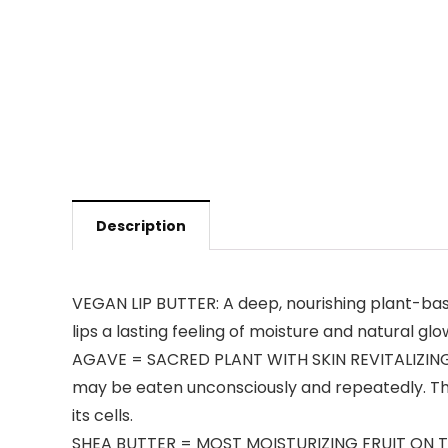
Description
VEGAN LIP BUTTER: A deep, nourishing plant-based
lips a lasting feeling of moisture and natural glow
AGAVE = SACRED PLANT WITH SKIN REVITALIZING PO
may be eaten unconsciously and repeatedly. This 
its cells.
SHEA BUTTER = MOST MOISTURIZING FRUIT ON THE P