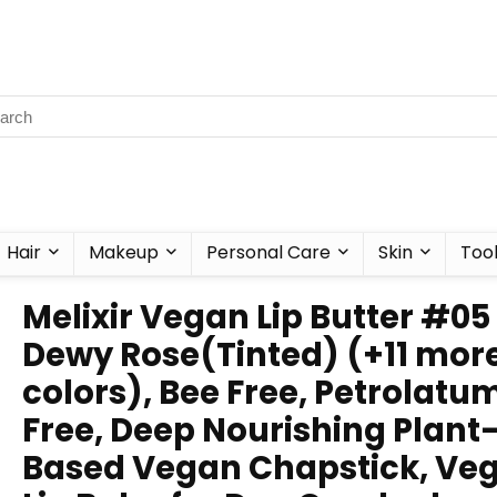
Hair
Makeup
Personal Care
Skin
Too
Melixir Vegan Lip Butter #05
Dewy Rose(Tinted) (+11 mor
colors), Bee Free, Petrolatu
Free, Deep Nourishing Plant
Based Vegan Chapstick, Ve