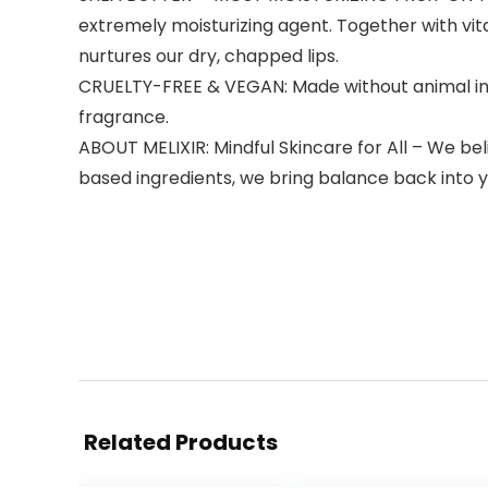
extremely moisturizing agent. Together with vitam
nurtures our dry, chapped lips.
CRUELTY-FREE & VEGAN: Made without animal ingre
fragrance.
ABOUT MELIXIR: Mindful Skincare for All – We be
based ingredients, we bring balance back into yo
Related Products