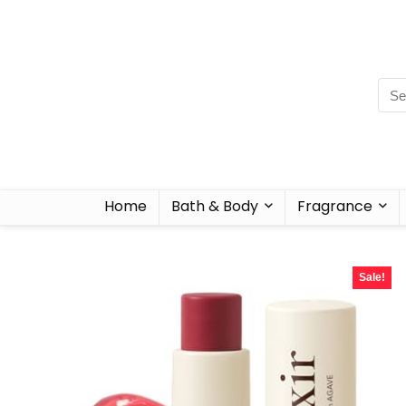
Home
Bath & Body
Fragrance
Sale!