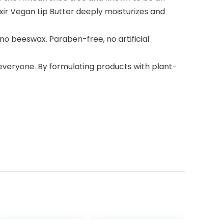
lixir Vegan Lip Butter deeply moisturizes and
no beeswax. Paraben-free, no artificial
 everyone. By formulating products with plant-