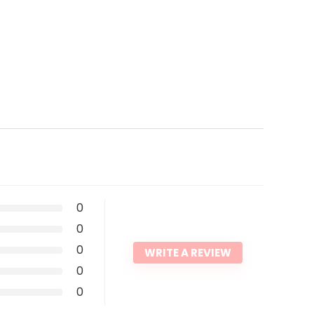
0
0
0
WRITE A REVIEW
0
0