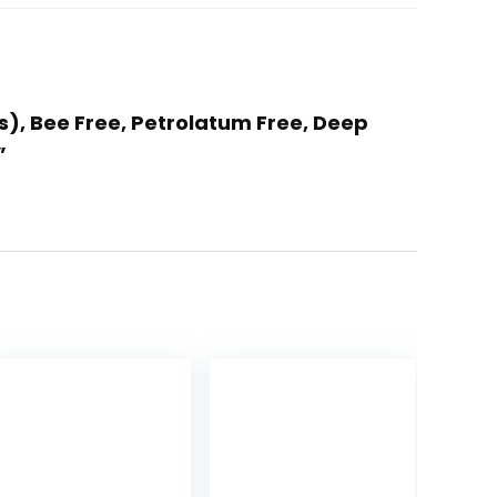
rs), Bee Free, Petrolatum Free, Deep
”