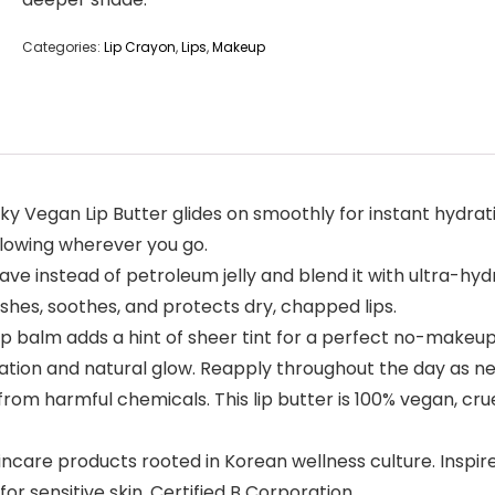
Categories:
Lip Crayon
,
Lips
,
Makeup
ticky Vegan Lip Butter glides on smoothly for instant hydra
 glowing wherever you go.
e instead of petroleum jelly and blend it with ultra-hyd
ishes, soothes, and protects dry, chapped lips.
 lip balm adds a hint of sheer tint for a perfect no-makeu
dration and natural glow. Reapply throughout the day as n
from harmful chemicals. This lip butter is 100% vegan, crue
incare products rooted in Korean wellness culture. Inspir
or sensitive skin. Certified B Corporation.