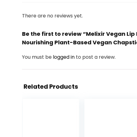
There are no reviews yet.
Be the first to review “Melixir Vegan Li
Nourishing Plant-Based Vegan Chapstic
You must be
logged in
to post a review.
Related Products