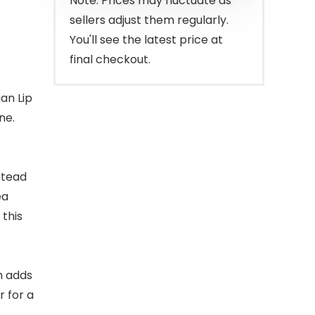
Note: Prices may fluctuate as
sellers adjust them regularly.
You'll see the latest price at
final checkout.
gan Lip
ne.
stead
ea
 this
lm adds
r for a