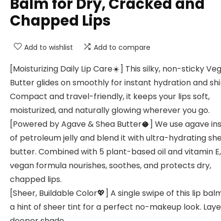
Balm for Dry, Cracked and
Chapped Lips
Add to wishlist
Add to compare
[Moisturizing Daily Lip Care☀️] This silky, non-sticky Ve
Butter glides on smoothly for instant hydration and shi
Compact and travel-friendly, it keeps your lips soft,
moisturized, and naturally glowing wherever you go.
[Powered by Agave & Shea Butter🥥] We use agave in
of petroleum jelly and blend it with ultra-hydrating sh
butter. Combined with 5 plant-based oil and vitamin E,
vegan formula nourishes, soothes, and protects dry,
chapped lips.
[Sheer, Buildable Color💖] A single swipe of this lip ba
a hint of sheer tint for a perfect no-makeup look. Laye
deeper shade.