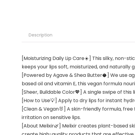
Description
[Moisturizing Daily Lip Care☀️] This silky, non-s
keeps your lips soft, moisturized, and naturally
[Powered by Agave & Shea Butter🥥] We use agav
based oil and vitamin E, this vegan formula nour
[Sheer, Buildable Color💖] A single swipe of this
[How to Use💡] Apply to dry lips for instant hy
[Clean & Vegan🐰] A skin-friendly formula, free 
irritation on sensitive lips.
[About Melixir🌿] Melixir creates plant-based sk
create high-quality products that are effective f