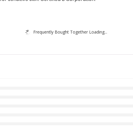
Frequently Bought Together Loading...