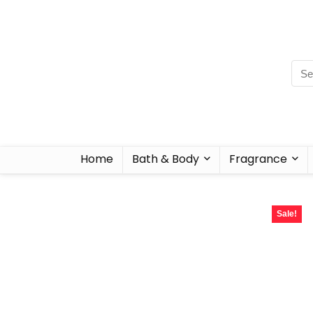
Home
Bath & Body
Fragrance
Sale!