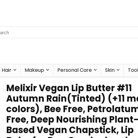
Hair
Makeup
Personal Care
Skin
Too
Melixir Vegan Lip Butter #11
Autumn Rain(Tinted) (+11 m
colors), Bee Free, Petrolatu
Free, Deep Nourishing Plant
Based Vegan Chapstick, Lip