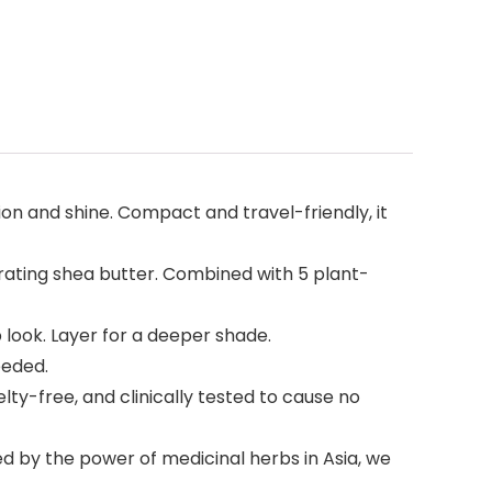
tion and shine. Compact and travel-friendly, it
rating shea butter. Combined with 5 plant-
p look. Layer for a deeper shade.
eeded.
lty-free, and clinically tested to cause no
ed by the power of medicinal herbs in Asia, we