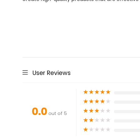
User Reviews
★
★
★
★
★
★
★
★
★
★
0.0
★
★
★
★
★
out of 5
★
★
★
★
★
★
★
★
★
★