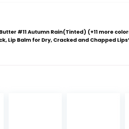
p Butter #11 Autumn Rain(Tinted) (+11 more colo
k, Lip Balm for Dry, Cracked and Chapped Lips