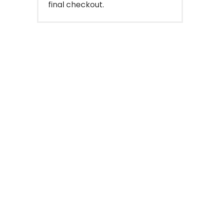
final checkout.