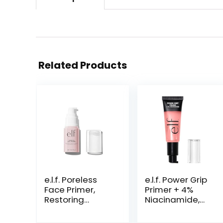
Related Products
e.l.f. Poreless
e.l.f. Power Grip
Face Primer,
Primer + 4%
Restoring
Niacinamide,
Makeup Primer
Gel-Based &
For A Flawless,
Hydrating Face