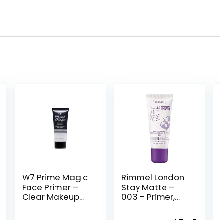
W7 Prime Magic
Rimmel London
Face Primer –
Stay Matte –
Clear Makeup
003 – Primer,
Base Priming
Ultra-
Formula For
Lightweight,