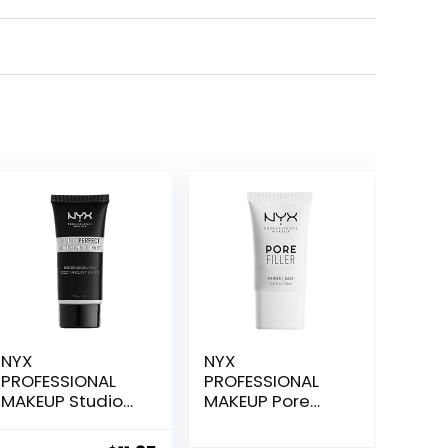
NYX
NYX
PROFESSIONAL
PROFESSIONAL
MAKEUP Studio
MAKEUP Pore
Perfect Primer,
Filler Blurring
Vegan Face
Primer, Vegan