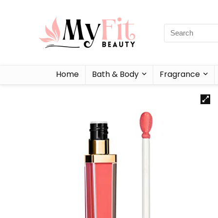
Home
Bath & Body
Fragrance