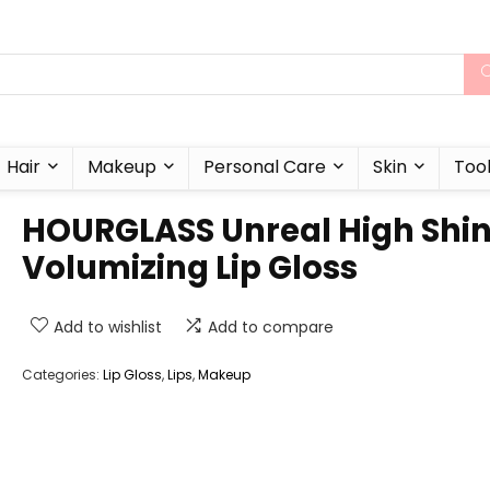
Hair
Makeup
Personal Care
Skin
Too
HOURGLASS Unreal High Shi
Volumizing Lip Gloss
Add to wishlist
Add to compare
Categories:
Lip Gloss
,
Lips
,
Makeup