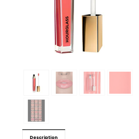
Description