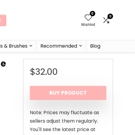
0
0
Wishlist
ls & Brushes
Recommended
Blog
ne
$
32.00
BUY PRODUCT
Note: Prices may fluctuate as
sellers adjust them regularly.
You'll see the latest price at