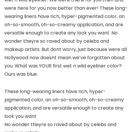
were here for you now better than ever! These long-
wearing liners have rich, hyper-pigmented color, an
oh-so-smooth, oh-so-creamy application, and are
versatile enough to create any look you want. No
wonder theyre so raved about by celebs and
makeup artists. But dont worry, just because were all
Hollywood now doesnt mean we’ve forgotten about
you. What was YOUR first wet n wild eyeliner color?
Ours was blue.
These long-wearing liners have rich, hyper-
pigmented color, an oh-so-smooth, oh-so-creamy
application, and are versatile enough to create any
look you want
No wonder theyre so raved about by celebs and