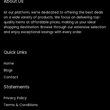
About Us
At our platform, we’re dedicated to offering the best deals
on a wide variety of products. We focus on delivering top-
quality items at affordable prices, making us your ideal
shopping destination. Browse through our extensive selection
and enjoy exceptional savings with every order.
Quick Links
Home
Blog
s
Contact
Statements
Privacy Policy
Terms & Conditions