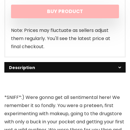
price
price
BUY PRODUCT
was:
is:
$1.19.
$0.99.
Note: Prices may fluctuate as sellers adjust
them regularly. You'll see the latest price at
final checkout.
Description
*SNIFF*:) Were gonna get all sentimental here! We
remember it so fondly. You were a preteen, first
experimenting with makeup, going to the drugstore
with only a buck in your pocket and getting your first
wet n wild eyeliner. We were there for you then and