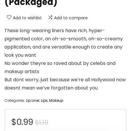
(Packaged)
Add to wishlist
Add to compare
These long-wearing liners have rich, hyper-
pigmented color, an oh-so-smooth, oh-so-creamy
application, and are versatile enough to create any
look you want
No wonder theyre so raved about by celebs and
makeup artists
But dont worry, just because we’re all Hollywood now
doesnt mean we’ve forgotten about you
Categories:
Lip Liner
,
Lips
,
Makeup
Original
Current
$
0.99
$
1.19