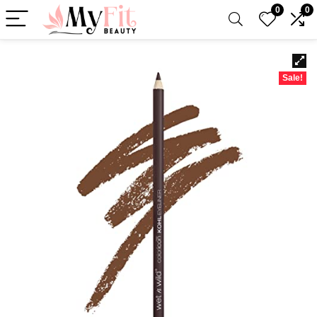
0
0
Sale!