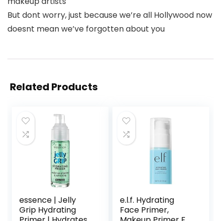
makeup artists
But dont worry, just because we’re all Hollywood now
doesnt mean we’ve forgotten about you
Related Products
essence | Jelly
e.l.f. Hydrating
Grip Hydrating
Face Primer,
Primer | Hydrates
Makeup Primer For