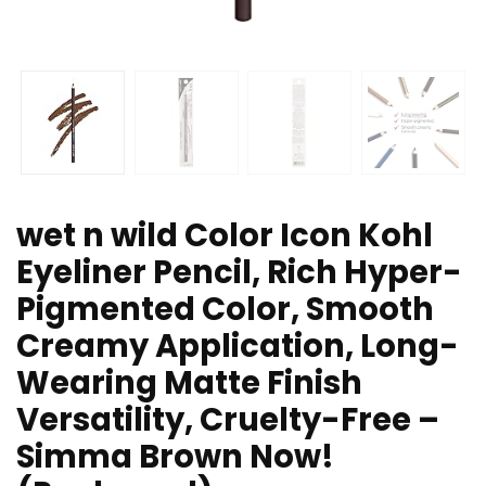
wet n wild Color Icon Kohl
Eyeliner Pencil, Rich Hyper-
Pigmented Color, Smooth
Creamy Application, Long-
Wearing Matte Finish
Versatility, Cruelty-Free –
Simma Brown Now!