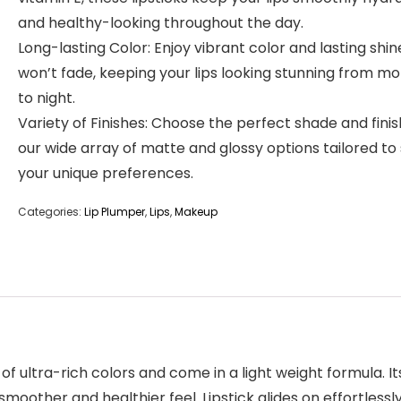
and healthy-looking throughout the day.
Long-lasting Color: Enjoy vibrant color and lasting shin
won’t fade, keeping your lips looking stunning from mo
to night.
Variety of Finishes: Choose the perfect shade and fini
our wide array of matte and glossy options tailored to 
your unique preferences.
Categories:
Lip Plumper
,
Lips
,
Makeup
 of ultra-rich colors and come in a light weight formula. It
moother and healthier feel. Lipstick glides on effortlessl