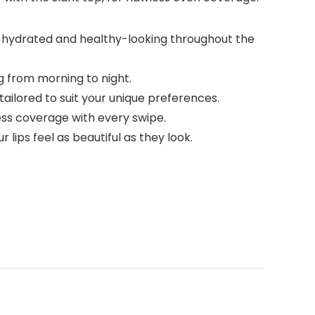
hly hydrated and healthy-looking throughout the
ng from morning to night.
tailored to suit your unique preferences.
less coverage with every swipe.
lips feel as beautiful as they look.