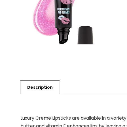
Description
Luxury Creme Lipsticks are available in a variety
butter and vitamin E enhances lips by leaving a s