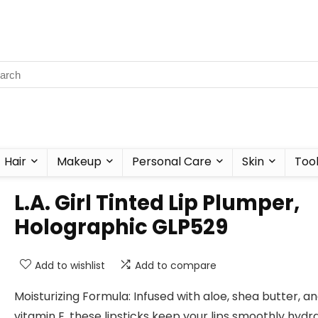
Hair
Makeup
Personal Care
Skin
Too
L.A. Girl Tinted Lip Plumper,
Holographic GLP529
Add to wishlist
Add to compare
Moisturizing Formula: Infused with aloe, shea butter, a
vitamin E, these lipsticks keep your lips smoothly hydr