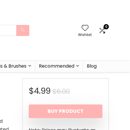
0
Wishlist
ls & Brushes
Recommended
Blog
Original
Current
$
4.99
$
6.00
price
price
BUY PRODUCT
was:
is:
nd
$6.00.
$4.99.
ated