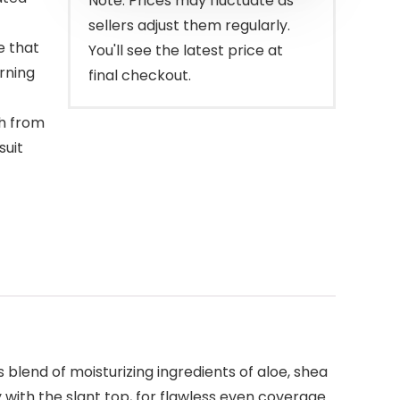
Note: Prices may fluctuate as
sellers adjust them regularly.
e that
You'll see the latest price at
rning
final checkout.
sh from
suit
s blend of moisturizing ingredients of aloe, shea
y with the slant top, for flawless even coverage.