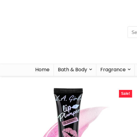
Home
Bath & Body
Fragrance
Sale!