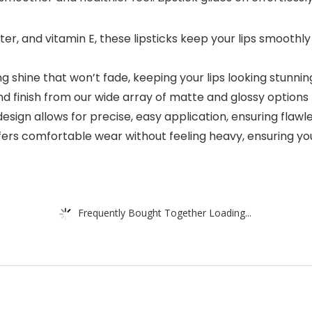
tter, and vitamin E, these lipsticks keep your lips smoot
ng shine that won’t fade, keeping your lips looking stunni
d finish from our wide array of matte and glossy options 
 design allows for precise, easy application, ensuring flaw
ers comfortable wear without feeling heavy, ensuring your 
Frequently Bought Together Loading...