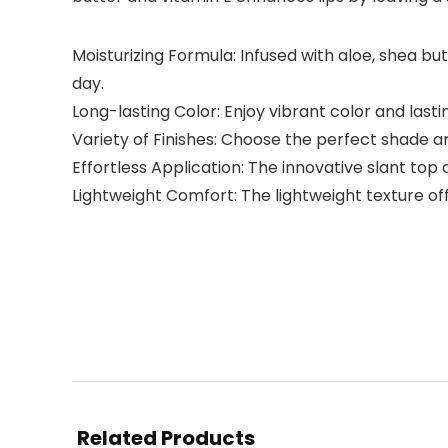
Moisturizing Formula: Infused with aloe, shea bu
day.
Long-lasting Color: Enjoy vibrant color and lasti
Variety of Finishes: Choose the perfect shade an
Effortless Application: The innovative slant top
Lightweight Comfort: The lightweight texture off
Related Products