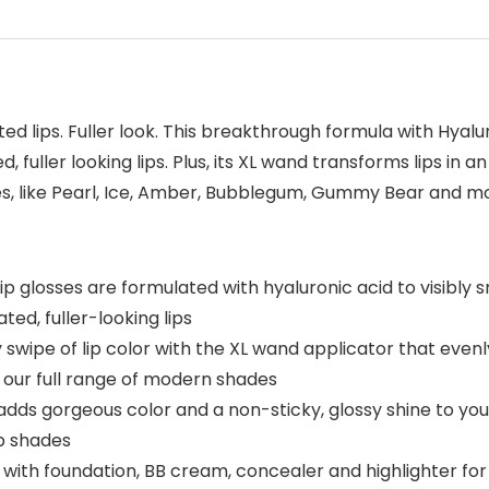
ted lips. Fuller look. This breakthrough formula with Hyalu
 fuller looking lips. Plus, its XL wand transforms lips in a
des, like Pearl, Ice, Amber, Bubblegum, Gummy Bear and mor
lip glosses are formulated with hyaluronic acid to visibly
ated, fuller-looking lips
y swipe of lip color with the XL wand applicator that evenl
 in our full range of modern shades
ss adds gorgeous color and a non-sticky, glossy shine to yo
up shades
with foundation, BB cream, concealer and highlighter fo