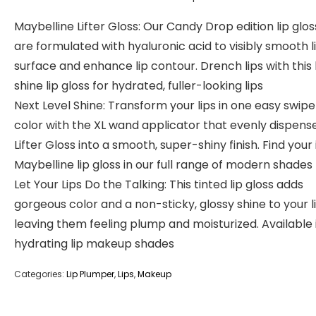
Maybelline Lifter Gloss: Our Candy Drop edition lip glo
are formulated with hyaluronic acid to visibly smooth l
surface and enhance lip contour. Drench lips with this 
shine lip gloss for hydrated, fuller-looking lips
Next Level Shine: Transform your lips in one easy swipe 
color with the XL wand applicator that evenly dispens
Lifter Gloss into a smooth, super-shiny finish. Find your 
Maybelline lip gloss in our full range of modern shades
Let Your Lips Do the Talking: This tinted lip gloss adds
gorgeous color and a non-sticky, glossy shine to your li
leaving them feeling plump and moisturized. Available 
hydrating lip makeup shades
Categories:
Lip Plumper
,
Lips
,
Makeup