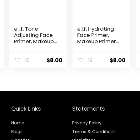
e.l.f. Tone
e.l.f. Hydrating
Adjusting Face
Face Primer,
Primer, Makeup
Makeup Primer
Primer For
For Flawless,
Neutralizing
Smooth Skin &
Uneven Skin
Long-Lasting
$
8.00
$
8.00
Tones &
Makeup, Fills In
Redness, Grips
Pores & Fine
Makeup To Last,
Lines, Vegan &
Vegan &
Cruelty-free,
Cruelty-free,
Small
Small
Quick Links
Statements
Home
Privacy Policy
Blog
s
Terms & Conditions