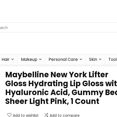
Hair
Makeup
Personal Care
Skin
Too
Maybelline New York Lifter
Gloss Hydrating Lip Gloss wi
Hyaluronic Acid, Gummy Bea
Sheer Light Pink, 1 Count
Add to wishlist
Add to compare