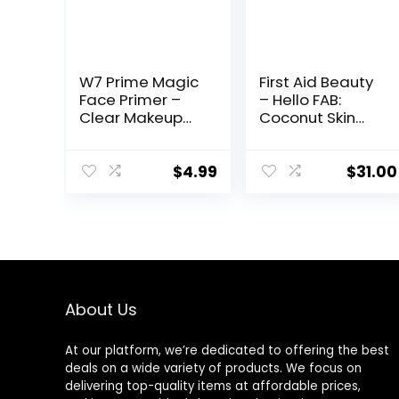
W7 Prime Magic
First Aid Beauty
Face Primer –
– Hello FAB:
Clear Makeup
Coconut Skin
Base Priming
Smoothie
Formula For
Priming
Flawless Skin –
Moisturizer, 2-
$
4.99
$
31.00
Vegan Makeup
in-1 Hydrating
Moisturizer and
Makeup Primer,
Vegan Formula,
Non-
comedogenic,
Safe for
About Us
Sensitive Skin, 1.7
oz
At our platform, we’re dedicated to offering the best
deals on a wide variety of products. We focus on
delivering top-quality items at affordable prices,