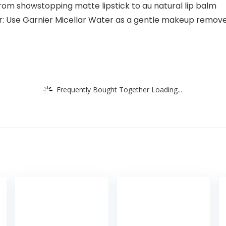
from showstopping matte lipstick to au natural lip balm
Use Garnier Micellar Water as a gentle makeup remover a
Frequently Bought Together Loading...