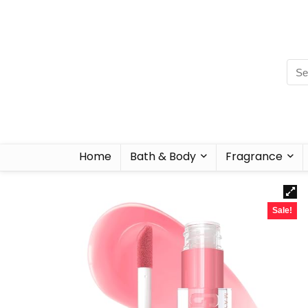
Home
Bath & Body
Fragrance
Sale!