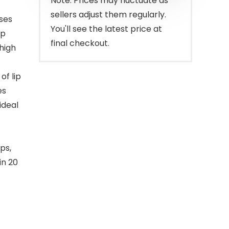
Note: Prices may fluctuate as
sellers adjust them regularly.
sses
You'll see the latest price at
ip
final checkout.
high
of lip
es
ideal
ps,
in 20