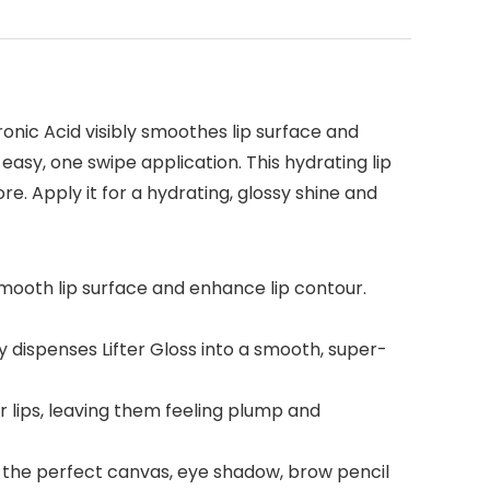
ronic Acid visibly smoothes lip surface and
n easy, one swipe application. This hydrating lip
e. Apply it for a hydrating, glossy shine and
 smooth lip surface and enhance lip contour.
y dispenses Lifter Gloss into a smooth, super-
ur lips, leaving them feeling plump and
r the perfect canvas, eye shadow, brow pencil