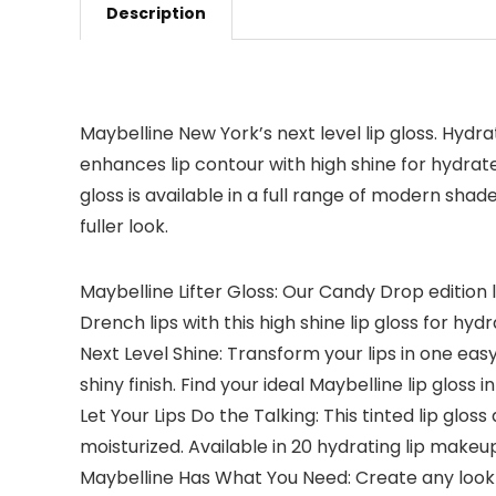
Description
Maybelline New York’s next level lip gloss. Hydra
enhances lip contour with high shine for hydrated,
gloss is available in a full range of modern sha
fuller look.
Maybelline Lifter Gloss: Our Candy Drop edition 
Drench lips with this high shine lip gloss for hydr
Next Level Shine: Transform your lips in one eas
shiny finish. Find your ideal Maybelline lip gloss
Let Your Lips Do the Talking: This tinted lip glo
moisturized. Available in 20 hydrating lip make
Maybelline Has What You Need: Create any look 