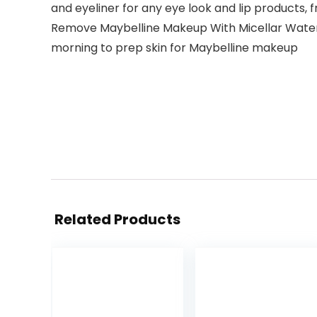
and eyeliner for any eye look and lip products, 
Remove Maybelline Makeup With Micellar Water: 
morning to prep skin for Maybelline makeup
Related Products