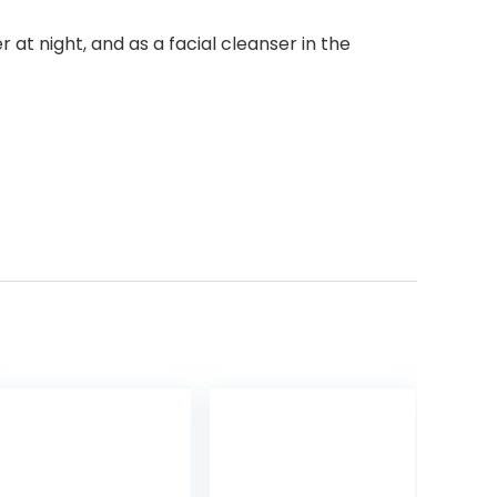
t night, and as a facial cleanser in the