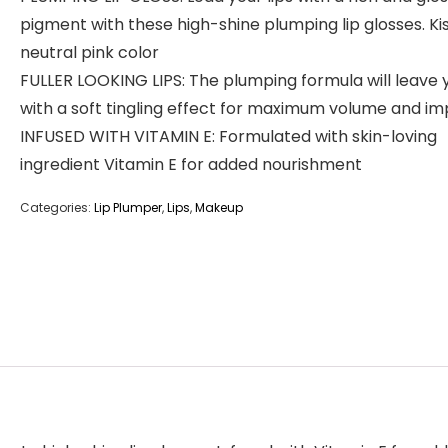
pigment with these high-shine plumping lip glosses. Kis
neutral pink color
FULLER LOOKING LIPS: The plumping formula will leave 
with a soft tingling effect for maximum volume and i
INFUSED WITH VITAMIN E: Formulated with skin-loving
ingredient Vitamin E for added nourishment
Categories:
Lip Plumper
,
Lips
,
Makeup