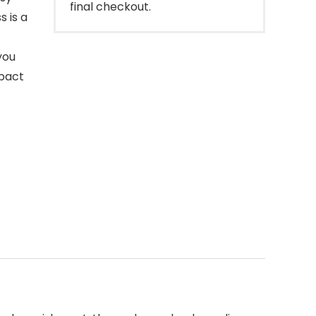
final checkout.
s is a
you
mpact