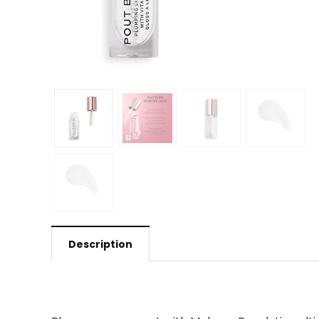
Description