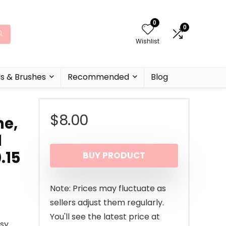
0
0
Wishlist
ls & Brushes
Recommended
Blog
$
8.00
ne,
d
.15
BUY PRODUCT
Note: Prices may fluctuate as
sellers adjust them regularly.
You'll see the latest price at
ssy