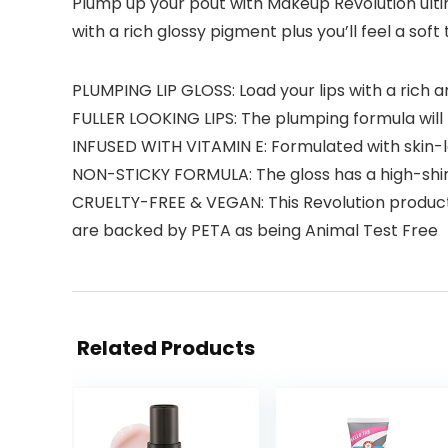
Plump up your pout with Makeup Revolution ultim
with a rich glossy pigment plus you’ll feel a so
PLUMPING LIP GLOSS: Load your lips with a rich a
FULLER LOOKING LIPS: The plumping formula will
INFUSED WITH VITAMIN E: Formulated with skin-l
NON-STICKY FORMULA: The gloss has a high-shin
CRUELTY-FREE & VEGAN: This Revolution product i
are backed by PETA as being Animal Test Free
Related Products