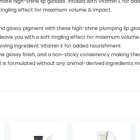
ate high-shine lip glosses. Infused with Vitamin E for ad
ft tingling effect for maximum volume & impact.
nd glossy pigment with these high-shine plumping lip glosse
 leave you with a soft tingling effect for maximum volum
oving ingredient Vitamin E for added nourishment
e glossy finish, and a non-sticky consistency making th
s formulated without any animal-derived ingredients maki