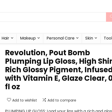
Hair
Makeup
Personal Care
Skin
Too
Revolution, Pout Bomb
Plumping Lip Gloss, High Shi
Rich Glossy Pigment, Infuse
with Vitamin E, Glaze Clear, 0
fl oz
Add to wishlist
Add to compare
PLUMPING LIP GLOSS: Load your lips with a rich and glo