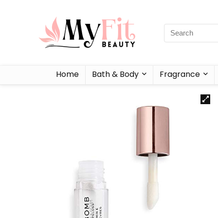
Home
Bath & Body
Fragrance