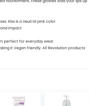
ded nourishment, these glosses load your lips up
s. Kiss is a neutral pink color
e and impact
em perfect for everyday wear
ng it Vegan friendly. All Revolution products