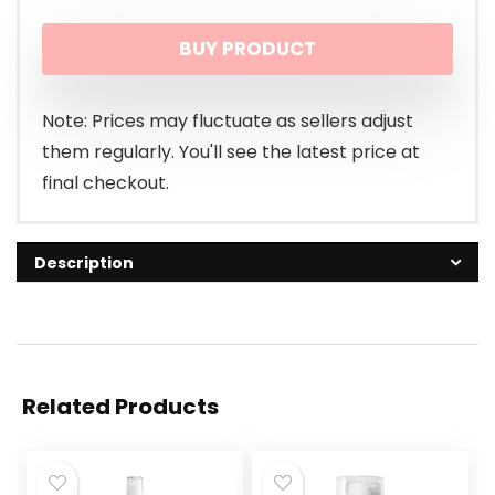
BUY PRODUCT
Note: Prices may fluctuate as sellers adjust
them regularly. You'll see the latest price at
final checkout.
Description
Related Products