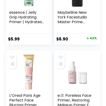
essence | Jelly
Maybelline New
Grip Hydrating
York Facestudio
Primer | Hydrates
Master Prime
Skin & Grips
Primer Makeup,
Makeup for Long
Blur+ Defend, 1 fl.
Lasting
oz.
Original
Current
$
5.99
$
6.90
42%
Performance |
price
price
Vegan & Cruelty
Free
was:
is:
$11.99.
$6.90.
L’Oreal Paris Age
e.l.f. Poreless Face
Perfect Face
Primer, Restoring
Blurring Primer
Makeup Primer For