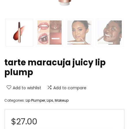
tarte maracuja juicy lip
plump
Add to wishlist
Add to compare
Categories:
Lip Plumper
,
Lips
,
Makeup
$
27.00