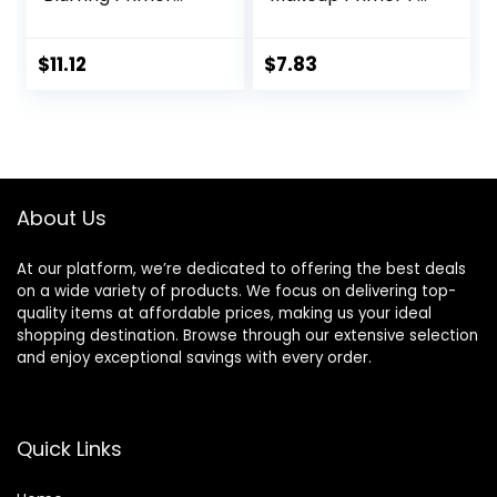
Infused with Caring
A Flawless, Smooth
Serum Smoothes
Canvas, Infused
Liners and Pores
With Tea Tree &
$
11.12
$
7.83
Vitamin A, Vegan &
Cruelty-Free, 0.47
Fl Oz
About Us
At our platform, we’re dedicated to offering the best deals
on a wide variety of products. We focus on delivering top-
quality items at affordable prices, making us your ideal
shopping destination. Browse through our extensive selection
and enjoy exceptional savings with every order.
Quick Links