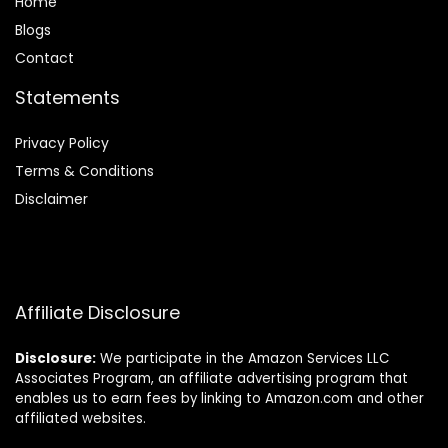
Home
Blog
s
Contact
Statements
Privacy Policy
Terms & Conditions
Disclaimer
Affiliate Disclosure
Disclosure:
We participate in the Amazon Services LLC
Associates Program, an affiliate advertising program that
enables us to earn fees by linking to Amazon.com and other
affiliated websites.