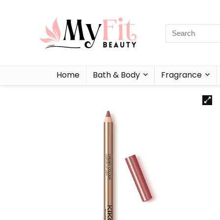
Home
Bath & Body
Fragrance