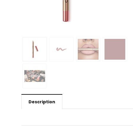
Description