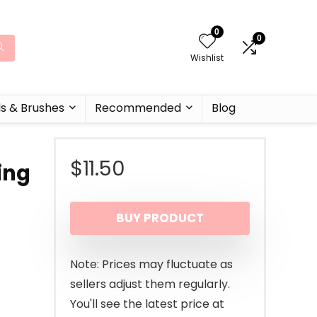
0
0
Wishlist
ls & Brushes
Recommended
Blog
$
11.50
ing
BUY PRODUCT
Note: Prices may fluctuate as
sellers adjust them regularly.
You'll see the latest price at