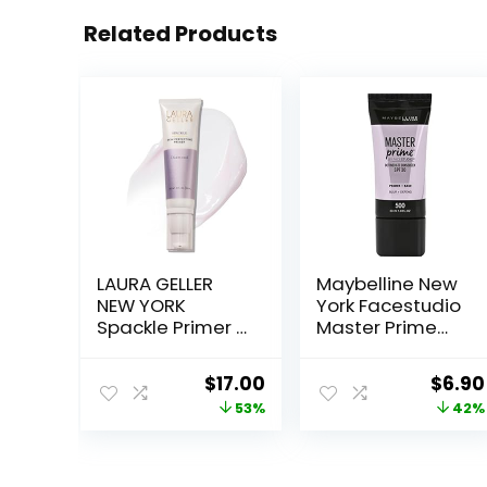
Related Products
LAURA GELLER
Maybelline New
NEW YORK
York Facestudio
Spackle Primer –
Master Prime
Diamond –
Primer Makeup,
Super-Size 2 Fl
Blur+ Defend, 1 fl.
Original
Current
Origi
$
17.00
$
6.90
Oz – Hyaluronic
oz.
price
price
price
53%
42%
Acid Makeup
Primer for
was:
is:
was:
Mature Skin
$36.00.
$17.00.
$11.99