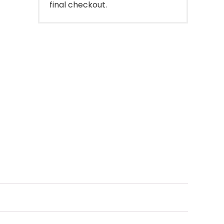
final checkout.