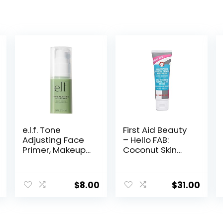
e.l.f. Tone
First Aid Beauty
Adjusting Face
– Hello FAB:
Primer, Makeup
Coconut Skin
Primer For
Smoothie
Neutralizing
Priming
nal
Current
Uneven Skin
Moisturizer, 2-
$
8.00
$
31.00
price
Tones &
in-1 Hydrating
Redness, Grips
Moisturizer and
is:
Makeup To Last,
Makeup Primer,
.
$6.90.
Vegan &
Vegan Formula,