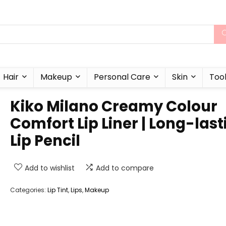
Hair
Makeup
Personal Care
Skin
Too
Kiko Milano Creamy Colour
Comfort Lip Liner | Long-last
Lip Pencil
Add to wishlist
Add to compare
Categories:
Lip Tint
,
Lips
,
Makeup