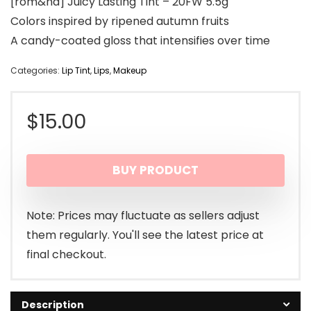
[rom&nd] Juicy Lasting Tint – 20FW 5.5g
Colors inspired by ripened autumn fruits
A candy-coated gloss that intensifies over time
Categories:
Lip Tint
,
Lips
,
Makeup
$
15.00
BUY PRODUCT
Note: Prices may fluctuate as sellers adjust
them regularly. You'll see the latest price at
final checkout.
Description