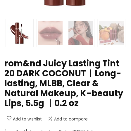
rom&nd Juicy Lasting Tint
20 DARK COCONUTㅣLong-
lasting, MLBB, Clear &
Natural Makeup, K-beauty
Lips, 5.5g ㅣ0.2 oz
Add to wishlist
Add to compare