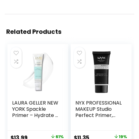
Related Products
LAURA GELLER NEW
NYX PROFESSIONAL
YORK Spackle
MAKEUP Studio
Primer – Hydrate –
Perfect Primer,
Super-Size 2 Fl Oz
Vegan Face
– Hyaluronic Acid
Primer – Clear
Makeup Primer for
Original
Current
Original
Current
$
13.99
61%
$
11.35
19%