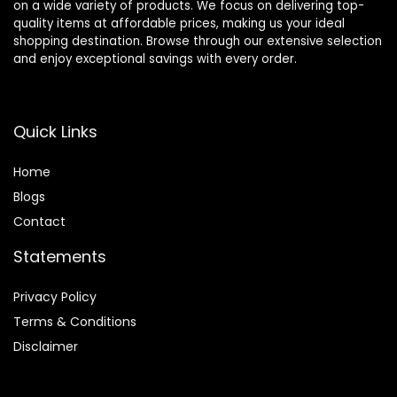
on a wide variety of products. We focus on delivering top-
quality items at affordable prices, making us your ideal
shopping destination. Browse through our extensive selection
and enjoy exceptional savings with every order.
Quick Links
Home
Blog
s
Contact
Statements
Privacy Policy
Terms & Conditions
Disclaimer