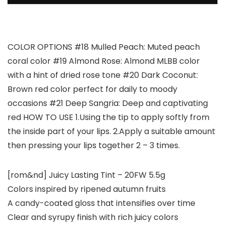
COLOR OPTIONS #18 Mulled Peach: Muted peach
coral color #19 Almond Rose: Almond MLBB color
with a hint of dried rose tone #20 Dark Coconut:
Brown red color perfect for daily to moody
occasions #21 Deep Sangria: Deep and captivating
red HOW TO USE 1.Using the tip to apply softly from
the inside part of your lips. 2.Apply a suitable amount
then pressing your lips together 2 – 3 times.
[rom&nd] Juicy Lasting Tint – 20FW 5.5g
Colors inspired by ripened autumn fruits
A candy-coated gloss that intensifies over time
Clear and syrupy finish with rich juicy colors