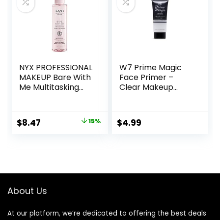
Safe for Sensitive
Skin, 1.7 oz
NYX PROFESSIONAL
W7 Prime Magic
MAKEUP Bare With
Face Primer –
Me Multitasking
Clear Makeup
Face Primer &
Base Priming
Makeup Setting
Formula For
Spray, Hydrating
Flawless Skin –
Original
Current
$
8.47
15%
$
4.99
Face Mist for up to
Vegan Makeup
price
price
8HR Wear, Long-
Lasting, Vegan
was:
is:
Formula
$10.00.
$8.47.
About Us
At our platform, we’re dedicated to offering the best deals