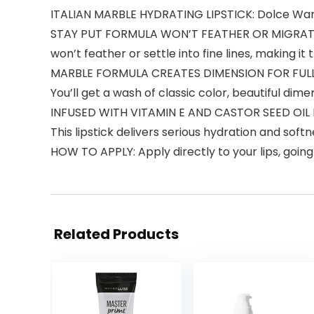
ITALIAN MARBLE HYDRATING LIPSTICK: Dolce Warm 
STAY PUT FORMULA WON’T FEATHER OR MIGRATE: No 
won’t feather or settle into fine lines, making it 
MARBLE FORMULA CREATES DIMENSION FOR FULLER-LO
You’ll get a wash of classic color, beautiful di
INFUSED WITH VITAMIN E AND CASTOR SEED OIL F
This lipstick delivers serious hydration and soft
HOW TO APPLY: Apply directly to your lips, going 
Related Products