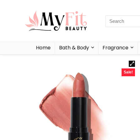
Home
Bath & Body
Fragrance
Sale!