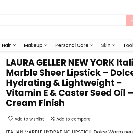
Hair
Makeup
Personal Care
Skin
Too
LAURA GELLER NEW YORK Ital
Marble Sheer Lipstick – Dolc
Hydrating & Lightweight –
Vitamin E & Caster Seed Oil 
Cream Finish
Add to wishlist
Add to compare
ITALIAN MARBLE HYDRATING LIPSTICK: Dolce Warm neu