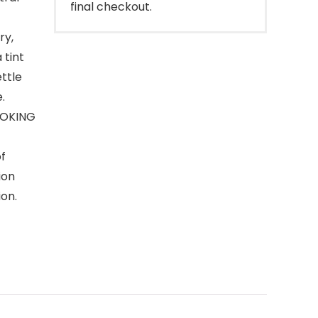
final checkout.
ry,
 tint
ettle
.
OOKING
of
ion
ion.