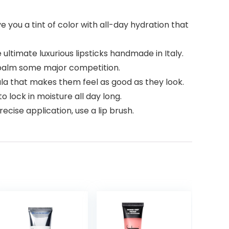
ou a tint of color with all-day hydration that
timate luxurious lipsticks handmade in Italy.
ip balm some major competition.
 that makes them feel as good as they look.
o lock in moisture all day long.
ecise application, use a lip brush.