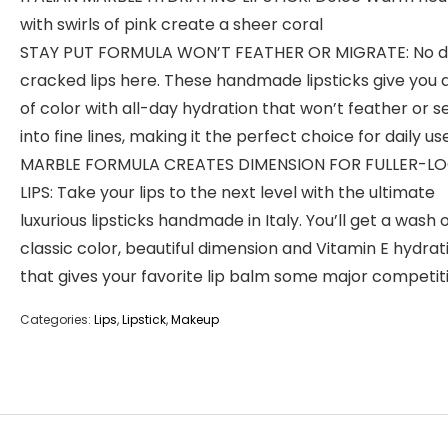
with swirls of pink create a sheer coral
STAY PUT FORMULA WON’T FEATHER OR MIGRATE: No d
cracked lips here. These handmade lipsticks give you a
of color with all-day hydration that won’t feather or s
into fine lines, making it the perfect choice for daily use
MARBLE FORMULA CREATES DIMENSION FOR FULLER-L
LIPS: Take your lips to the next level with the ultimate
luxurious lipsticks handmade in Italy. You’ll get a wash 
classic color, beautiful dimension and Vitamin E hydrat
that gives your favorite lip balm some major competit
Categories:
Lips
,
Lipstick
,
Makeup