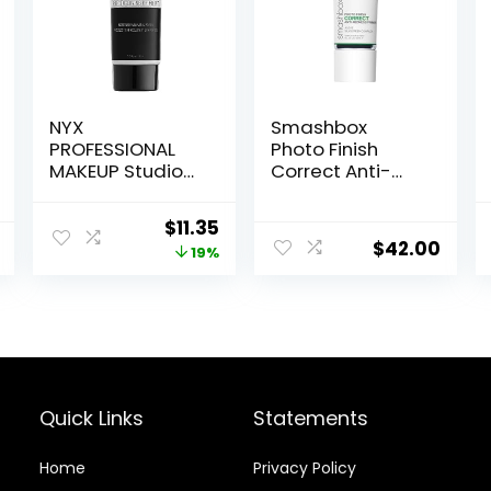
NYX
Smashbox
PROFESSIONAL
Photo Finish
MAKEUP Studio
Correct Anti-
Perfect Primer,
Redness
Vegan Face
Makeup Primer |
Original
Current
$
11.35
Primer – Clear
Soothing, Vegan
$
42.00
price
price
19%
+ Cruelty Free
was:
is:
$14.00.
$11.35.
Quick Links
Statements
Home
Privacy Policy