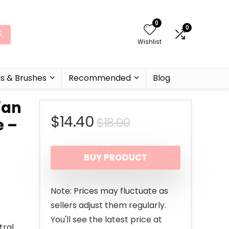
0
0
Wishlist
ls & Brushes
Recommended
Blog
ian
Original
Current
$
14.40
$
18.00
e –
price
price
–
BUY PRODUCT
was:
is:
$18.00.
$14.40.
Note: Prices may fluctuate as
sellers adjust them regularly.
You'll see the latest price at
tral