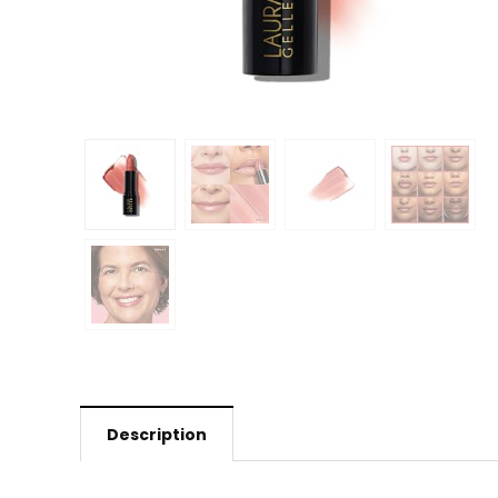
Description