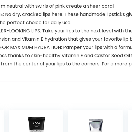
neutral with swirls of pink create a sheer coral
dry, cracked lips here. These handmade lipsticks give y
the perfect choice for daily use.
OKING LIPS: Take your lips to the next level with the ul
mension and Vitamin E hydration that gives your favorite l
OR MAXIMUM HYDRATION: Pamper your lips with a formula
ness thanks to skin-healthy Vitamin E and Castor Seed Oil t
from the center of your lips to the corners. For a more pr