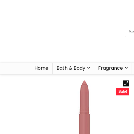
Home
Bath & Body
Fragrance
Sale!