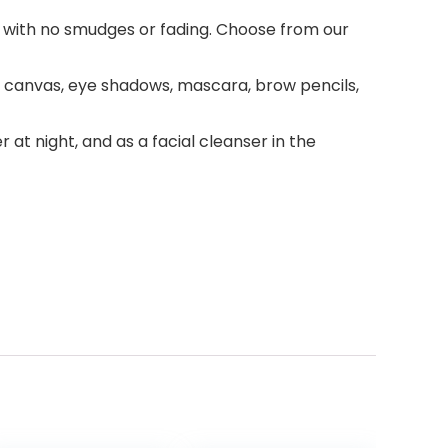
day with no smudges or fading. Choose from our
t canvas, eye shadows, mascara, brow pencils,
t night, and as a facial cleanser in the