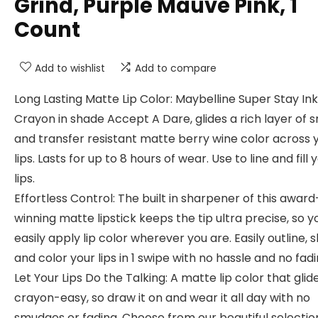
Grind, Purple Mauve Pink, 1
Count
Add to wishlist
Add to compare
Long Lasting Matte Lip Color: Maybelline Super Stay Ink
Crayon in shade Accept A Dare, glides a rich layer of
and transfer resistant matte berry wine color across 
lips. Lasts for up to 8 hours of wear. Use to line and fill 
lips.
Effortless Control: The built in sharpener of this award
winning matte lipstick keeps the tip ultra precise, so 
easily apply lip color wherever you are. Easily outline, 
and color your lips in 1 swipe with no hassle and no fad
Let Your Lips Do the Talking: A matte lip color that glid
crayon-easy, so draw it on and wear it all day with no
smudges or fading. Choose from our beautiful selectio