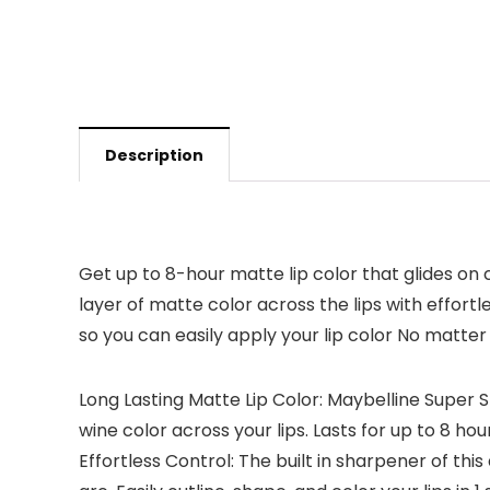
Description
Get up to 8-hour matte lip color that glides on c
layer of matte color across the lips with effortl
so you can easily apply your lip color No matte
Long Lasting Matte Lip Color: Maybelline Super 
wine color across your lips. Lasts for up to 8 hours
Effortless Control: The built in sharpener of thi