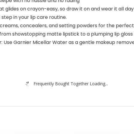
 1 swipe with no hassle and no fading
that glides on crayon-easy, so draw it on and wear it all 
step in your lip care routine.
B creams, concealers, and setting powders for the perfec
 from showstopping matte lipstick to a plumping lip gloss
Use Garnier Micellar Water as a gentle makeup remover a
Frequently Bought Together Loading...