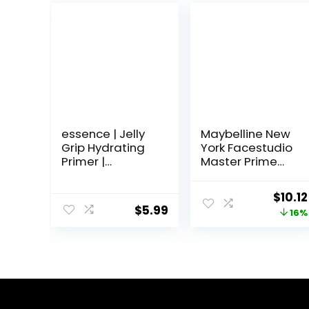
essence | Jelly
Maybelline New
Grip Hydrating
York Facestudio
Primer |
Master Prime
Hydrates Skin &
Primer Makeup,
Grips Makeup
Blur + Pore
Origi
$
10.12
for Long Lasting
Minimize, 1 fl. oz.
$
5.99
price
16%
Performance |
Vegan & Cruelty
was:
Free
$11.99