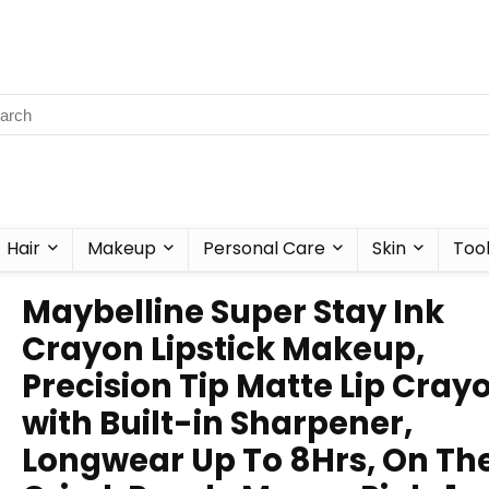
Hair
Makeup
Personal Care
Skin
Too
Maybelline Super Stay Ink
Crayon Lipstick Makeup,
Precision Tip Matte Lip Cray
with Built-in Sharpener,
Longwear Up To 8Hrs, On Th