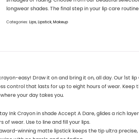
longwear shades. The final step in your lip care routine
Categories:
Lips
,
Lipstick
,
Makeup
rayon-easy! Draw it on and bring it on, all day. Our 1st lip
ess control that lasts for up to eight hours of wear. Keep t
r where your day takes you.
Stay Ink Crayon in shade Accept A Dare, glides a rich lay
 of wear. Use to line and fill your lips.
s award-winning matte lipstick keeps the tip ultra precise