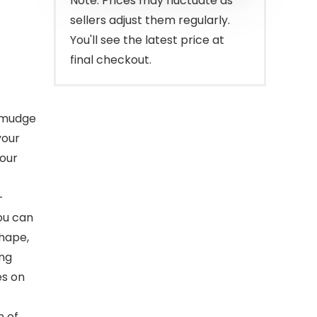
Note: Prices may fluctuate as
sellers adjust them regularly.
You'll see the latest price at
final checkout.
 smudge
your
your
-
you can
shape,
ing
es on
n of