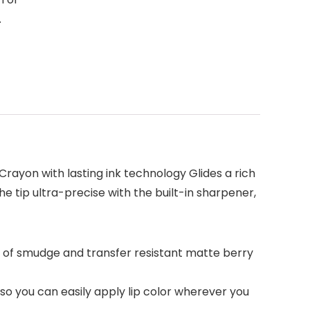
.
 Crayon with lasting ink technology Glides a rich
he tip ultra-precise with the built-in sharpener,
er of smudge and transfer resistant matte berry
, so you can easily apply lip color wherever you