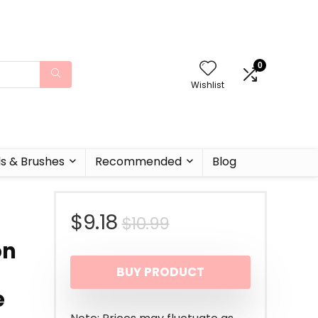
0
Wishlist
ls & Brushes
Recommended
Blog
Original
Current
$
9.18
$
10.99
on
price
price
BUY PRODUCT
was:
is:
e
$10.99.
$9.18.