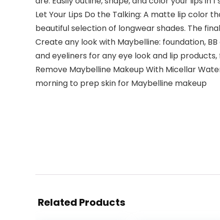
are. Easily outline, shape, and color your lips in
Let Your Lips Do the Talking: A matte lip color 
beautiful selection of longwear shades. The final 
Create any look with Maybelline: foundation, B
and eyeliners for any eye look and lip products,
Remove Maybelline Makeup With Micellar Water: 
morning to prep skin for Maybelline makeup
Related Products