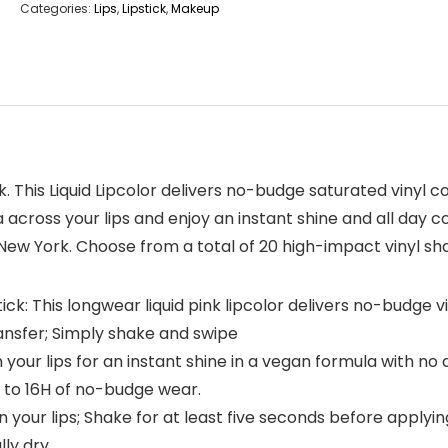
Categories:
Lips
,
Lipstick
,
Makeup
. This Liquid Lipcolor delivers no-budge saturated vinyl co
across your lips and enjoy an instant shine and all day co
 New York. Choose from a total of 20 high-impact vinyl sha
tick: This longwear liquid pink lipcolor delivers no-budge v
ansfer; Simply shake and swipe
our lips for an instant shine in a vegan formula with no 
 to 16H of no-budge wear.
your lips; Shake for at least five seconds before applying
lly dry