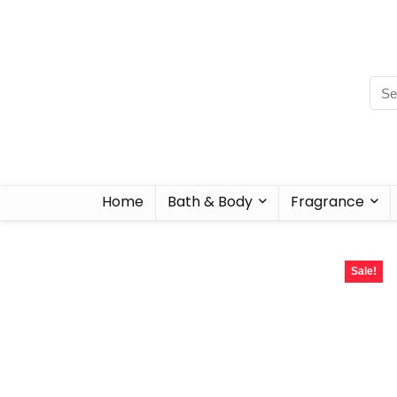
Home
Bath & Body
Fragrance
Sale!