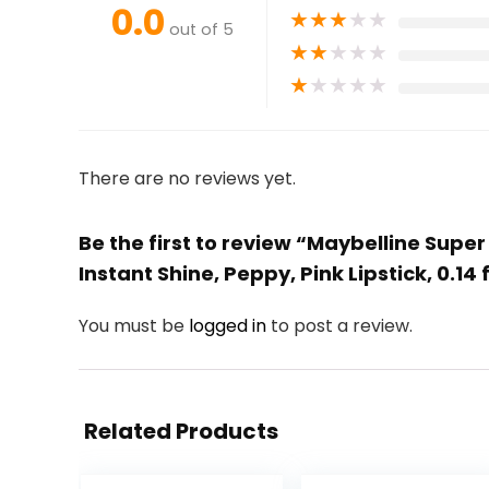
0.0
★
★
★
★
★
out of 5
★
★
★
★
★
★
★
★
★
★
There are no reviews yet.
Be the first to review “Maybelline Sup
Instant Shine, Peppy, Pink Lipstick, 0.14 f
You must be
logged in
to post a review.
Related Products