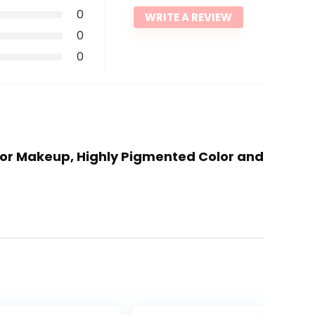
0
WRITE A REVIEW
0
0
olor Makeup, Highly Pigmented Color and