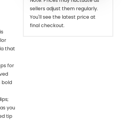
Note: Prices may fluctuate as
sellers adjust them regularly.
You'll see the latest price at
final checkout.
is
lor
la that
ps for
ived
m bold
ips;
 as you
ed tip