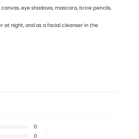
t canvas, eye shadows, mascara, brow pencils,
t night, and as a facial cleanser in the
0
0