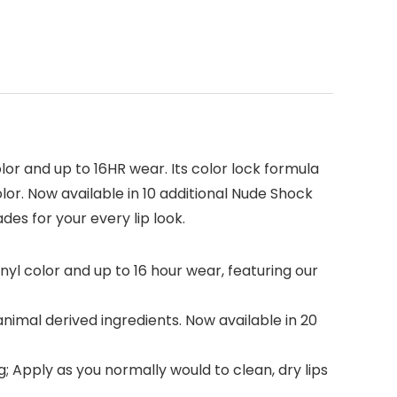
lor and up to 16HR wear. Its color lock formula
lor. Now available in 10 additional Nude Shock
des for your every lip look.
inyl color and up to 16 hour wear, featuring our
animal derived ingredients. Now available in 20
; Apply as you normally would to clean, dry lips