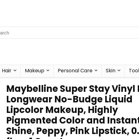
Hair
Makeup
Personal Care
Skin
Too
Maybelline Super Stay Vinyl 
Longwear No-Budge Liquid
Lipcolor Makeup, Highly
Pigmented Color and Instan
Shine, Peppy, Pink Lipstick, 0