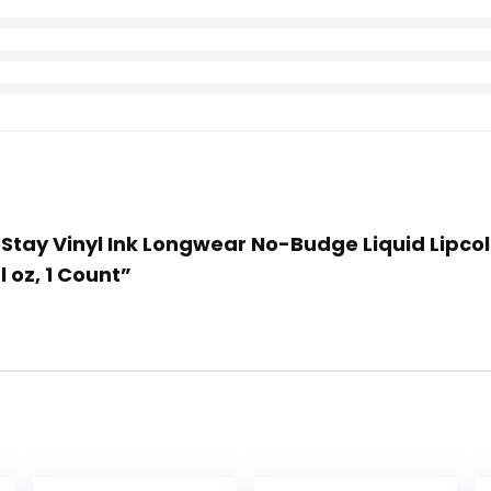
er Stay Vinyl Ink Longwear No-Budge Liquid Lipc
l oz, 1 Count”