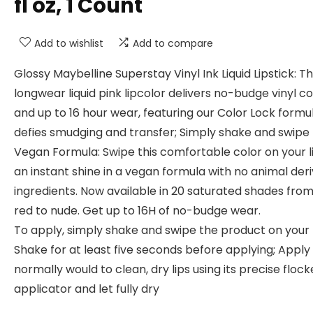
fl oz, 1 Count
Add to wishlist
Add to compare
Glossy Maybelline Superstay Vinyl Ink Liquid Lipstick: Th
longwear liquid pink lipcolor delivers no-budge vinyl co
and up to 16 hour wear, featuring our Color Lock formu
defies smudging and transfer; Simply shake and swipe
Vegan Formula: Swipe this comfortable color on your li
an instant shine in a vegan formula with no animal der
ingredients. Now available in 20 saturated shades fro
red to nude. Get up to 16H of no-budge wear.
To apply, simply shake and swipe the product on your l
Shake for at least five seconds before applying; Apply
normally would to clean, dry lips using its precise flock
applicator and let fully dry