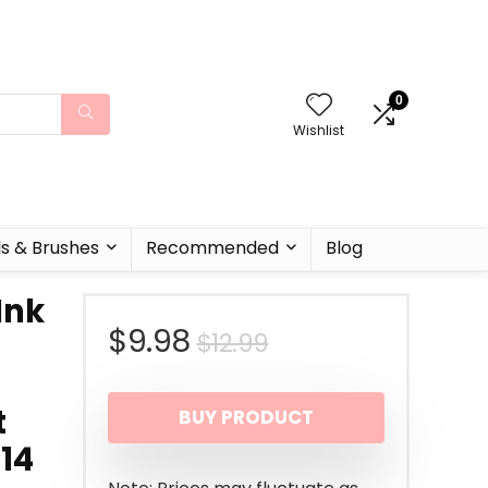
0
Wishlist
ls & Brushes
Recommended
Blog
Ink
Original
Current
$
9.98
$
12.99
price
price
t
BUY PRODUCT
was:
is:
.14
$12.99.
$9.98.