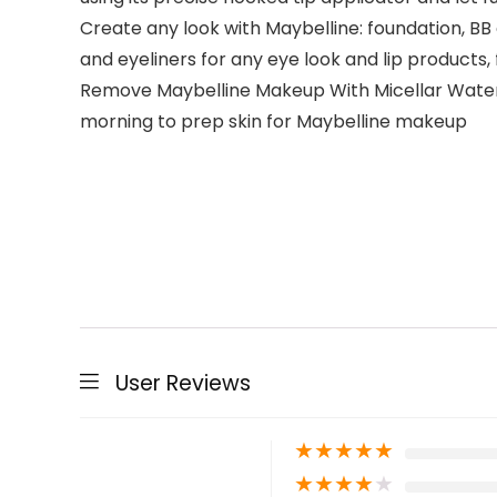
Create any look with Maybelline: foundation, B
and eyeliners for any eye look and lip products,
Remove Maybelline Makeup With Micellar Water: 
morning to prep skin for Maybelline makeup
User Reviews
★
★
★
★
★
★
★
★
★
★