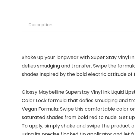
Description
Shake up your longwear with Super Stay Vinyl Ink
defies smudging and transfer. Swipe the formula 
shades inspired by the bold electric attitude of
Glossy Maybelline Superstay Vinyl Ink Liquid Lips
Color Lock formula that defies smudging and tr
Vegan Formula: Swipe this comfortable color on y
saturated shades from bold red to nude. Get up
To apply, simply shake and swipe the product on 
using its precise flocked tip applicator and let fu