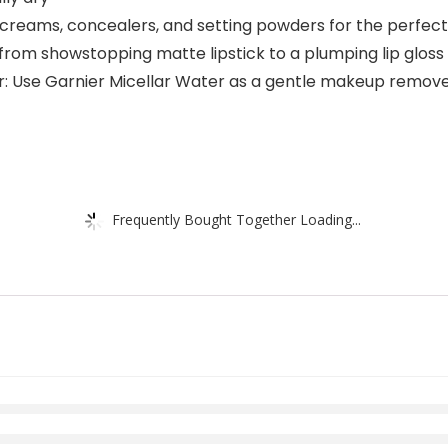
B creams, concealers, and setting powders for the perfec
 from showstopping matte lipstick to a plumping lip gloss
Use Garnier Micellar Water as a gentle makeup remover a
Frequently Bought Together Loading...