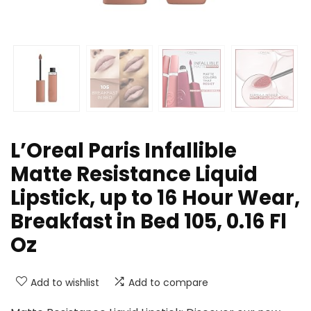
L’Oreal Paris Infallible
Matte Resistance Liquid
Lipstick, up to 16 Hour Wear,
Breakfast in Bed 105, 0.16 Fl
Oz
Add to wishlist
Add to compare