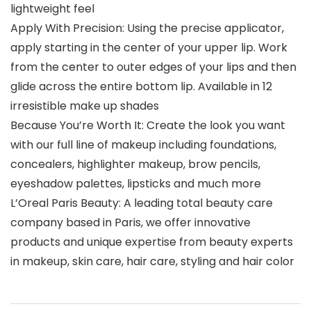
lightweight feel
Apply With Precision: Using the precise applicator,
apply starting in the center of your upper lip. Work
from the center to outer edges of your lips and then
glide across the entire bottom lip. Available in 12
irresistible make up shades
Because You’re Worth It: Create the look you want
with our full line of makeup including foundations,
concealers, highlighter makeup, brow pencils,
eyeshadow palettes, lipsticks and much more
L’Oreal Paris Beauty: A leading total beauty care
company based in Paris, we offer innovative
products and unique expertise from beauty experts
in makeup, skin care, hair care, styling and hair color