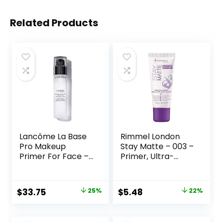
Related Products
Lancôme La Base
Rimmel London
Pro Makeup
Stay Matte – 003 –
Primer For Face –
Primer, Ultra-
Perfecting &
Lightweight,
Smoothing
Controls Shine,
Makeup Base –
Doesn’t Feel
Original
Current
Original
Current
$
33.75
25%
$
5.48
22%
Oil-Free – 0.8 Fl Oz
Greasy, 1oz
price
price
price
price
was:
is:
was:
is: