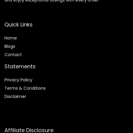
and enjoy exceptional savings with every order.
Quick Links
Home
Blog
s
Contact
Statements
Privacy Policy
Terms & Conditions
Disclaimer
Affiliate Disclosure