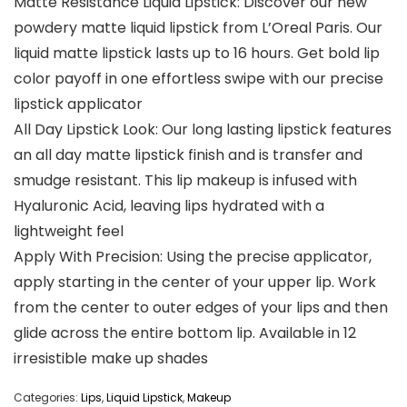
Matte Resistance Liquid Lipstick: Discover our new
powdery matte liquid lipstick from L’Oreal Paris. Our
liquid matte lipstick lasts up to 16 hours. Get bold lip
color payoff in one effortless swipe with our precise
lipstick applicator
All Day Lipstick Look: Our long lasting lipstick features
an all day matte lipstick finish and is transfer and
smudge resistant. This lip makeup is infused with
Hyaluronic Acid, leaving lips hydrated with a
lightweight feel
Apply With Precision: Using the precise applicator,
apply starting in the center of your upper lip. Work
from the center to outer edges of your lips and then
glide across the entire bottom lip. Available in 12
irresistible make up shades
Categories:
Lips
,
Liquid Lipstick
,
Makeup