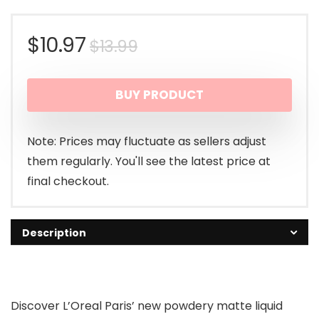
Original
Current
$
10.97
$
13.99
price
price
BUY PRODUCT
was:
is:
$13.99.
$10.97.
Note: Prices may fluctuate as sellers adjust
them regularly. You'll see the latest price at
final checkout.
Description
Discover L’Oreal Paris’ new powdery matte liquid