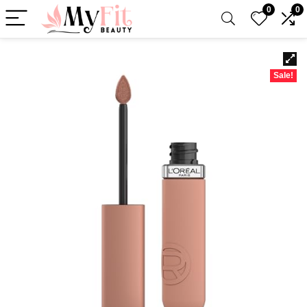
0
0
Sale!