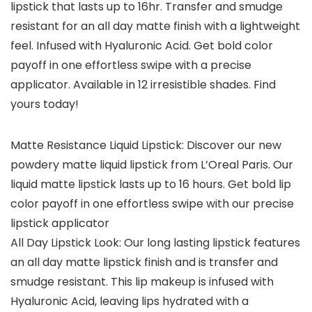
lipstick that lasts up to 16hr. Transfer and smudge
resistant for an all day matte finish with a lightweight
feel. Infused with Hyaluronic Acid. Get bold color
payoff in one effortless swipe with a precise
applicator. Available in 12 irresistible shades. Find
yours today!
Matte Resistance Liquid Lipstick: Discover our new
powdery matte liquid lipstick from L’Oreal Paris. Our
liquid matte lipstick lasts up to 16 hours. Get bold lip
color payoff in one effortless swipe with our precise
lipstick applicator
All Day Lipstick Look: Our long lasting lipstick features
an all day matte lipstick finish and is transfer and
smudge resistant. This lip makeup is infused with
Hyaluronic Acid, leaving lips hydrated with a